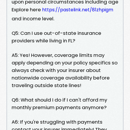
upon personal circumstances including age
Explore here
https://pastelink.net/81zhpigm
and income level.
Q5: Can I use out-of-state insurance
providers while living in FL?
A5: Yes! However, coverage limits may
apply depending on your policy specifics so
always check with your insurer about
nationwide coverage availability before
traveling outside state lines!
Q6: What should I do if I can't afford my
monthly premium payments anymore?
A6: If you're struggling with payments
contact your insurer immediately! They