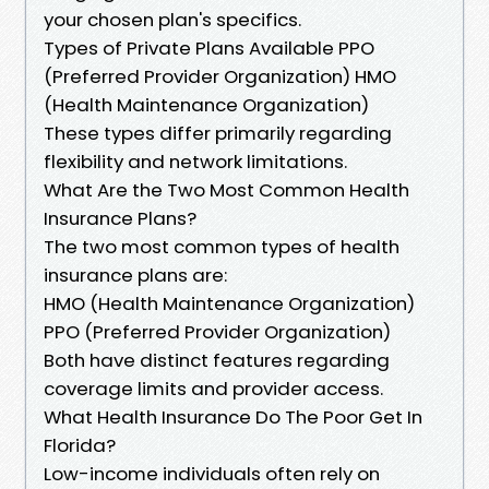
your chosen plan's specifics.
Types of Private Plans Available PPO
(Preferred Provider Organization) HMO
(Health Maintenance Organization)
These types differ primarily regarding
flexibility and network limitations.
What Are the Two Most Common Health
Insurance Plans?
The two most common types of health
insurance plans are:
HMO (Health Maintenance Organization)
PPO (Preferred Provider Organization)
Both have distinct features regarding
coverage limits and provider access.
What Health Insurance Do The Poor Get In
Florida?
Low-income individuals often rely on