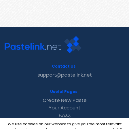
Contact Us
support@pastelink.net
Useful Pages
Create New Paste
Your Account
F.A.Q.
Recent
We use cookies on our website to give you the most relevant