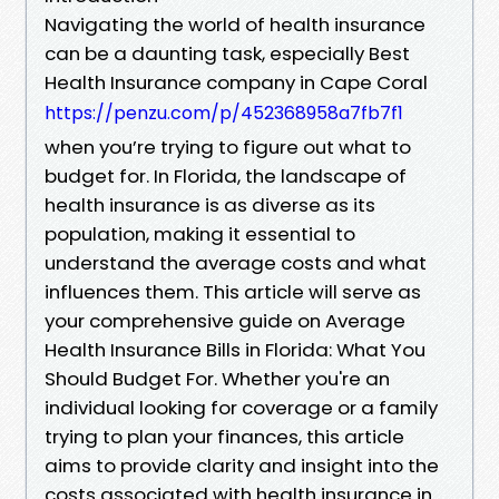
Navigating the world of health insurance
can be a daunting task, especially Best
Health Insurance company in Cape Coral
https://penzu.com/p/452368958a7fb7f1
when you’re trying to figure out what to
budget for. In Florida, the landscape of
health insurance is as diverse as its
population, making it essential to
understand the average costs and what
influences them. This article will serve as
your comprehensive guide on Average
Health Insurance Bills in Florida: What You
Should Budget For. Whether you're an
individual looking for coverage or a family
trying to plan your finances, this article
aims to provide clarity and insight into the
costs associated with health insurance in