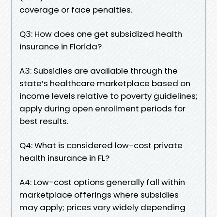
coverage or face penalties.
Q3: How does one get subsidized health
insurance in Florida?
A3: Subsidies are available through the
state’s healthcare marketplace based on
income levels relative to poverty guidelines;
apply during open enrollment periods for
best results.
Q4: What is considered low-cost private
health insurance in FL?
A4: Low-cost options generally fall within
marketplace offerings where subsidies
may apply; prices vary widely depending