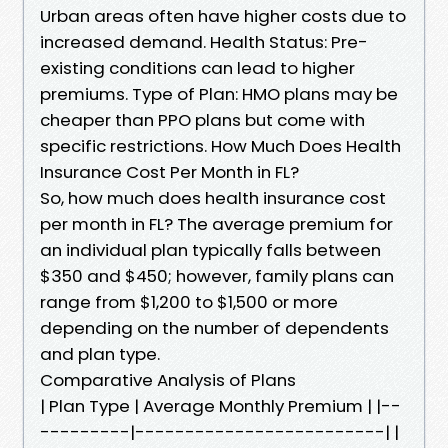
Urban areas often have higher costs due to
increased demand. Health Status: Pre-
existing conditions can lead to higher
premiums. Type of Plan: HMO plans may be
cheaper than PPO plans but come with
specific restrictions. How Much Does Health
Insurance Cost Per Month in FL?
So, how much does health insurance cost
per month in FL? The average premium for
an individual plan typically falls between
$350 and $450; however, family plans can
range from $1,200 to $1,500 or more
depending on the number of dependents
and plan type.
Comparative Analysis of Plans
| Plan Type | Average Monthly Premium | |--
---------|-------------------------| |