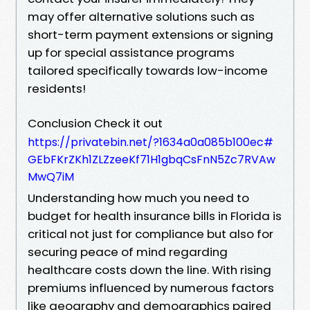
may offer alternative solutions such as
short-term payment extensions or signing
up for special assistance programs
tailored specifically towards low-income
residents!
Conclusion Check it out
https://privatebin.net/?1634a0a085b100ec#
GEbFKrZKh1ZLZzeeKf71H1gbqCsFnN5Zc7RVAw
MwQ7iM
Understanding how much you need to
budget for health insurance bills in Florida is
critical not just for compliance but also for
securing peace of mind regarding
healthcare costs down the line. With rising
premiums influenced by numerous factors
like geography and demographics paired