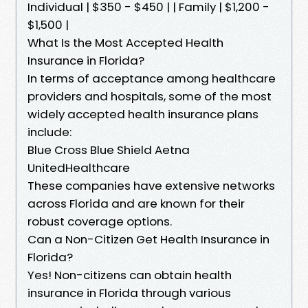
Individual | $350 - $450 | | Family | $1,200 -
$1,500 |
What Is the Most Accepted Health
Insurance in Florida?
In terms of acceptance among healthcare
providers and hospitals, some of the most
widely accepted health insurance plans
include:
Blue Cross Blue Shield Aetna
UnitedHealthcare
These companies have extensive networks
across Florida and are known for their
robust coverage options.
Can a Non-Citizen Get Health Insurance in
Florida?
Yes! Non-citizens can obtain health
insurance in Florida through various