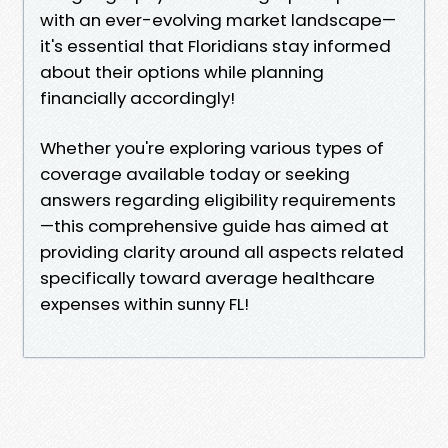
with an ever-evolving market landscape—
it's essential that Floridians stay informed
about their options while planning
financially accordingly!
Whether you're exploring various types of
coverage available today or seeking
answers regarding eligibility requirements
—this comprehensive guide has aimed at
providing clarity around all aspects related
specifically toward average healthcare
expenses within sunny FL!