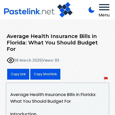
Menu
Average Health Insurance Bills in
Florida: What You Should Budget
For
18 March 2025
Views: 93
Copy Link
Copy Shortlink
Average Health Insurance Bills in Florida:
What You Should Budget For
Introduction