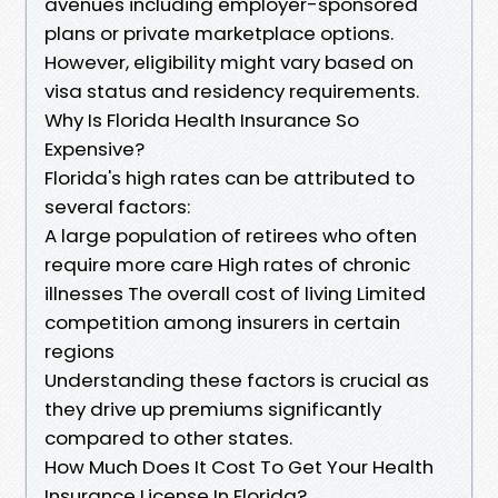
avenues including employer-sponsored
plans or private marketplace options.
However, eligibility might vary based on
visa status and residency requirements.
Why Is Florida Health Insurance So
Expensive?
Florida's high rates can be attributed to
several factors:
A large population of retirees who often
require more care High rates of chronic
illnesses The overall cost of living Limited
competition among insurers in certain
regions
Understanding these factors is crucial as
they drive up premiums significantly
compared to other states.
How Much Does It Cost To Get Your Health
Insurance License In Florida?