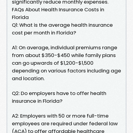
significantly reduce monthly expenses.
FAQs About Health Insurance Costs in
Florida
Q1: What is the average health insurance
cost per month in Florida?
A1: On average, individual premiums range
from about $350-$450 while family plans
can go upwards of $1,200-$1,500
depending on various factors including age
and location.
Q2: Do employers have to offer health
insurance in Florida?
A2: Employers with 50 or more full-time
employees are required under federal law
(ACA) to offer affordable healthcare