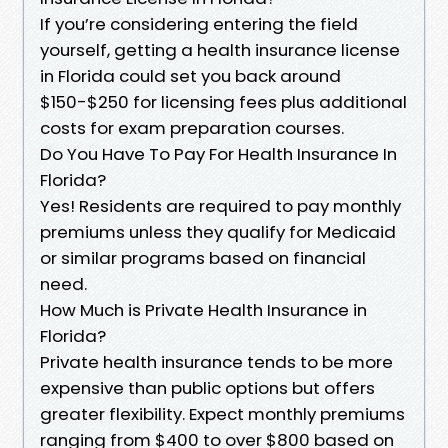
If you’re considering entering the field
yourself, getting a health insurance license
in Florida could set you back around
$150-$250 for licensing fees plus additional
costs for exam preparation courses.
Do You Have To Pay For Health Insurance In
Florida?
Yes! Residents are required to pay monthly
premiums unless they qualify for Medicaid
or similar programs based on financial
need.
How Much is Private Health Insurance in
Florida?
Private health insurance tends to be more
expensive than public options but offers
greater flexibility. Expect monthly premiums
ranging from $400 to over $800 based on