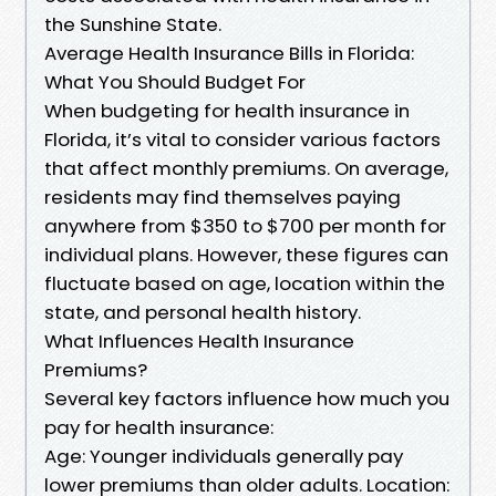
the Sunshine State.
Average Health Insurance Bills in Florida:
What You Should Budget For
When budgeting for health insurance in
Florida, it’s vital to consider various factors
that affect monthly premiums. On average,
residents may find themselves paying
anywhere from $350 to $700 per month for
individual plans. However, these figures can
fluctuate based on age, location within the
state, and personal health history.
What Influences Health Insurance
Premiums?
Several key factors influence how much you
pay for health insurance:
Age: Younger individuals generally pay
lower premiums than older adults. Location: