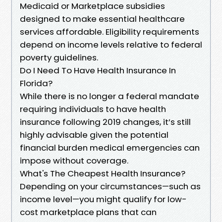
Medicaid or Marketplace subsidies
designed to make essential healthcare
services affordable. Eligibility requirements
depend on income levels relative to federal
poverty guidelines.
Do I Need To Have Health Insurance In
Florida?
While there is no longer a federal mandate
requiring individuals to have health
insurance following 2019 changes, it’s still
highly advisable given the potential
financial burden medical emergencies can
impose without coverage.
What's The Cheapest Health Insurance?
Depending on your circumstances—such as
income level—you might qualify for low-
cost marketplace plans that can