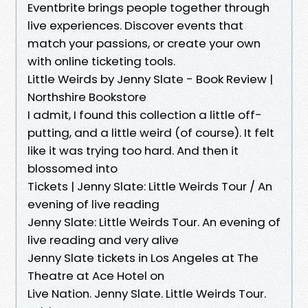
Eventbrite brings people together through
live experiences. Discover events that
match your passions, or create your own
with online ticketing tools.
Little Weirds by Jenny Slate - Book Review |
Northshire Bookstore
I admit, I found this collection a little off-
putting, and a little weird (of course). It felt
like it was trying too hard. And then it
blossomed into
Tickets | Jenny Slate: Little Weirds Tour / An
evening of live reading
Jenny Slate: Little Weirds Tour. An evening of
live reading and very alive
Jenny Slate tickets in Los Angeles at The
Theatre at Ace Hotel on
Live Nation. Jenny Slate. Little Weirds Tour.