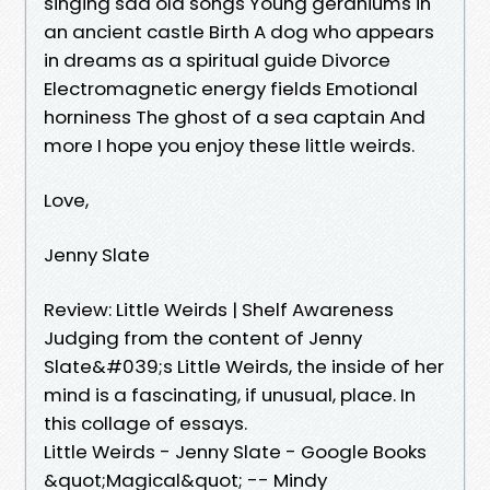
singing sad old songs Young geraniums in
an ancient castle Birth A dog who appears
in dreams as a spiritual guide Divorce
Electromagnetic energy fields Emotional
horniness The ghost of a sea captain And
more I hope you enjoy these little weirds.
Love,
Jenny Slate
Review: Little Weirds | Shelf Awareness
Judging from the content of Jenny
Slate&#039;s Little Weirds, the inside of her
mind is a fascinating, if unusual, place. In
this collage of essays.
Little Weirds - Jenny Slate - Google Books
&quot;Magical&quot; -- Mindy