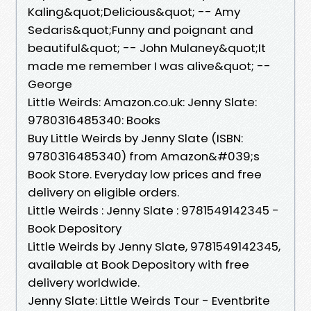
Kaling&quot;Delicious&quot; -- Amy
Sedaris&quot;Funny and poignant and
beautiful&quot; -- John Mulaney&quot;It
made me remember I was alive&quot; --
George
Little Weirds: Amazon.co.uk: Jenny Slate:
9780316485340: Books
Buy Little Weirds by Jenny Slate (ISBN:
9780316485340) from Amazon&#039;s
Book Store. Everyday low prices and free
delivery on eligible orders.
Little Weirds : Jenny Slate : 9781549142345 -
Book Depository
Little Weirds by Jenny Slate, 9781549142345,
available at Book Depository with free
delivery worldwide.
Jenny Slate: Little Weirds Tour - Eventbrite