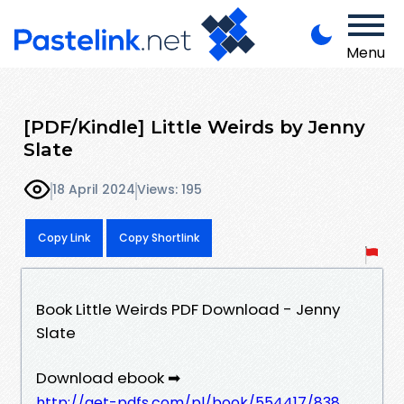
Menu
[PDF/Kindle] Little Weirds by Jenny
Slate
18 April 2024
Views: 195
Copy Link
Copy Shortlink
Book Little Weirds PDF Download - Jenny
Slate
Download ebook ➡
http://get-pdfs.com/pl/book/554417/838