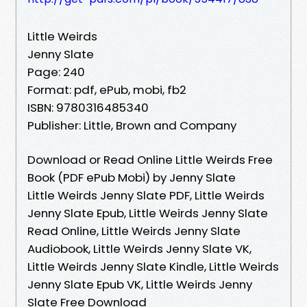
Little Weirds
Jenny Slate
Page: 240
Format: pdf, ePub, mobi, fb2
ISBN: 9780316485340
Publisher: Little, Brown and Company
Download or Read Online Little Weirds Free
Book (PDF ePub Mobi) by Jenny Slate
Little Weirds Jenny Slate PDF, Little Weirds
Jenny Slate Epub, Little Weirds Jenny Slate
Read Online, Little Weirds Jenny Slate
Audiobook, Little Weirds Jenny Slate VK,
Little Weirds Jenny Slate Kindle, Little Weirds
Jenny Slate Epub VK, Little Weirds Jenny
Slate Free Download