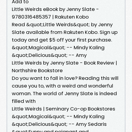
Add to
Little Weirds eBook by Jenny Slate -
9780316485357 | Rakuten Kobo
Read &quot;Little Weirds&quot; by Jenny
Slate available from Rakuten Kobo. Sign up
today and get $5 off your first purchase.
&quot;Magical&quot; -- Mindy Kaling
&quot;Delicious&quot; -- Amy
Little Weirds by Jenny Slate - Book Review |
Northshire Bookstore
Do you want to fall in love? Reading this will
cause you to, with a weird and wonderful
woman. The world of Jenny Slate is indeed
filled with
Little Weirds | Seminary Co-op Bookstores
&quot;Magical&quot; -- Mindy Kaling
&quot;Delicious&quot; -- Amy Sedaris
&quot;Funny and poignant and