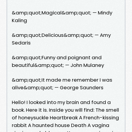
&amp;quot;Magical&amp;quot; — Mindy
Kaling
&amp;quot;Delicious&amp;quot; — Amy
Sedaris
&amp;quot;Funny and poignant and
beautiful&amp;quot; — John Mulaney
&amp;quot;It made me remember I was
alive&amp;quot; — George Saunders
Hello! I looked into my brain and found a
book. Here it is. Inside you will find: The smell
of honeysuckle Heartbreak A French-kissing
rabbit A haunted house Death A vagina