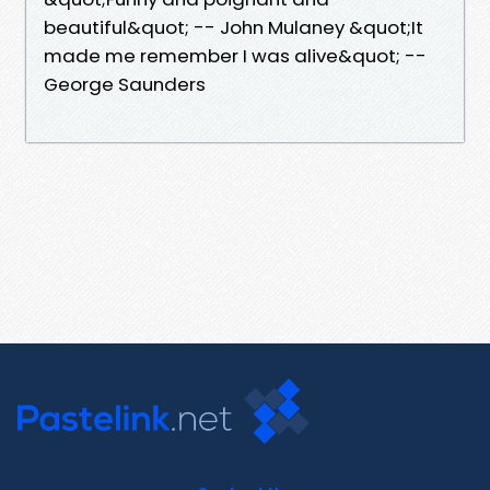
beautiful&quot; -- John Mulaney &quot;It
made me remember I was alive&quot; --
George Saunders