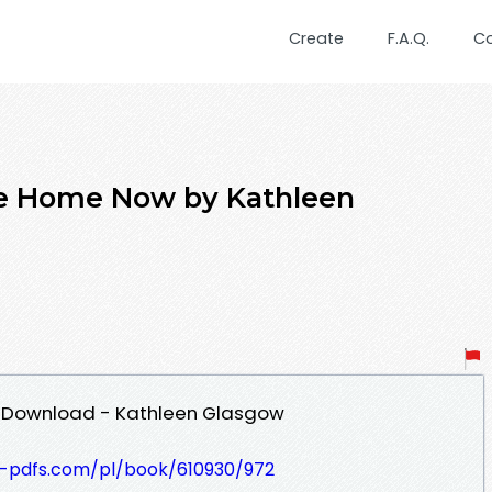
Create
F.A.Q.
C
Be Home Now by Kathleen
 Download - Kathleen Glasgow
t-pdfs.com/pl/book/610930/972