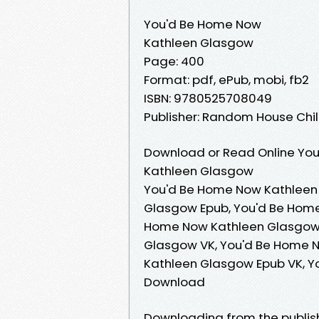
You'd Be Home Now
Kathleen Glasgow
Page: 400
Format: pdf, ePub, mobi, fb2
ISBN: 9780525708049
Publisher: Random House Ch
Download or Read Online You
Kathleen Glasgow
You'd Be Home Now Kathleen
Glasgow Epub, You'd Be Home
Home Now Kathleen Glasgow 
Glasgow VK, You'd Be Home 
Kathleen Glasgow Epub VK, 
Download
Downloading from the publi