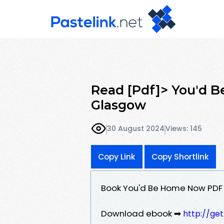
Read [Pdf]> You'd 
Glasgow
30 August 2024
Views: 145
Copy Link
Copy Shortlink
Book You'd Be Home Now PDF
Download ebook ➡
http://ge