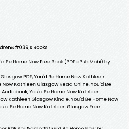
ildren&#039;s Books
'd Be Home Now Free Book (PDF ePub Mobi) by
 Glasgow PDF, You'd Be Home Now Kathleen
 Now Kathleen Glasgow Read Online, You'd Be
Audiobook, You'd Be Home Now Kathleen
Now Kathleen Glasgow Kindle, You'd Be Home Now
You'd Be Home Now Kathleen Glasgow Free
sher PDF You&amp;#039;d Be Home Now by