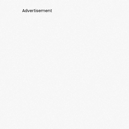
Advertisement