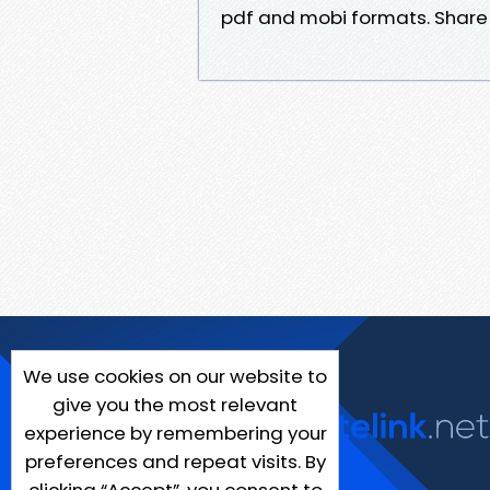
pdf and mobi formats. Share l
We use cookies on our website to
give you the most relevant
experience by remembering your
preferences and repeat visits. By