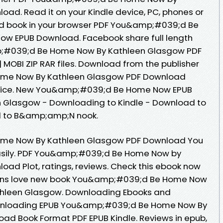
ad. Read it on your Kindle device, PC, phones or
d book in your browser PDF You&amp;#039;d Be
w EPUB Download. Facebook share full length
mp;#039;d Be Home Now By Kathleen Glasgow PDF
 MOBI ZIP RAR files. Download from the publisher
me Now By Kathleen Glasgow PDF Download
device. New You&amp;#039;d Be Home Now EPUB
 Glasgow - Downloading to Kindle - Download to
d to B&amp;amp;N nook.
me Now By Kathleen Glasgow PDF Download You
 easily. PDF You&amp;#039;d Be Home Now by
ad Plot, ratings, reviews. Check this ebook now
 Fans love new book You&amp;#039;d Be Home Now
hleen Glasgow. Downloading Ebooks and
wnloading EPUB You&amp;#039;d Be Home Now By
ad Book Format PDF EPUB Kindle. Reviews in epub,