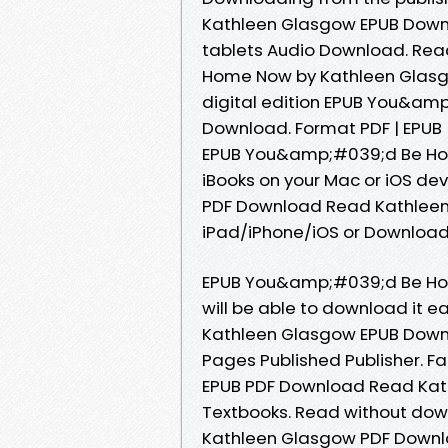
Kathleen Glasgow EPUB Downlo
tablets Audio Download. Rea
Home Now by Kathleen Glasgo
digital edition EPUB You&a
Download. Format PDF | EPUB |
EPUB You&amp;#039;d Be Ho
iBooks on your Mac or iOS 
PDF Download Read Kathleen
iPad/iPhone/iOS or Downloa
EPUB You&amp;#039;d Be Ho
will be able to download it
Kathleen Glasgow EPUB Downlo
Pages Published Publisher.
EPUB PDF Download Read Kat
Textbooks. Read without do
Kathleen Glasgow PDF Downlo