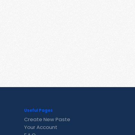
Useful Pages
Create New Paste
Your Account
F.A.Q.