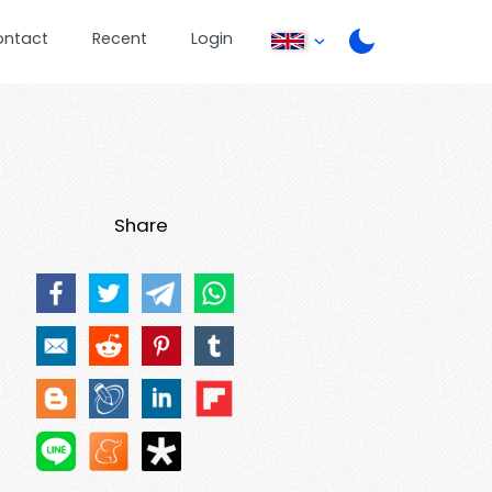
ontact
Recent
Login
Share