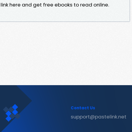
ink here and get free ebooks to read online.
Contact Us
support@pastelink.net