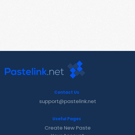
Contact Us
support@pastelink.net
Useful Pages
Create New Paste