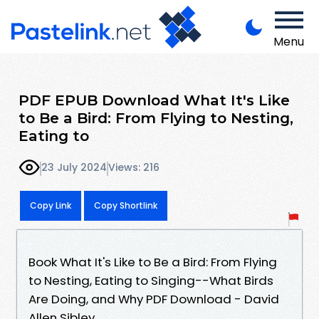
Menu
PDF EPUB Download What It's Like
to Be a Bird: From Flying to Nesting,
Eating to
23 July 2024
Views: 216
Copy Link
Copy Shortlink
Book What It's Like to Be a Bird: From Flying
to Nesting, Eating to Singing--What Birds
Are Doing, and Why PDF Download - David
Allen Sibley