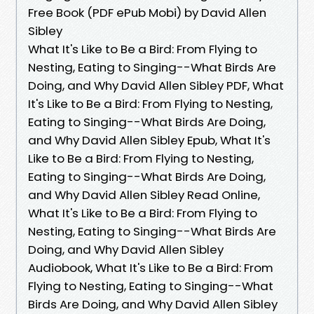
Free Book (PDF ePub Mobi) by David Allen
Sibley
What It's Like to Be a Bird: From Flying to
Nesting, Eating to Singing--What Birds Are
Doing, and Why David Allen Sibley PDF, What
It's Like to Be a Bird: From Flying to Nesting,
Eating to Singing--What Birds Are Doing,
and Why David Allen Sibley Epub, What It's
Like to Be a Bird: From Flying to Nesting,
Eating to Singing--What Birds Are Doing,
and Why David Allen Sibley Read Online,
What It's Like to Be a Bird: From Flying to
Nesting, Eating to Singing--What Birds Are
Doing, and Why David Allen Sibley
Audiobook, What It's Like to Be a Bird: From
Flying to Nesting, Eating to Singing--What
Birds Are Doing, and Why David Allen Sibley