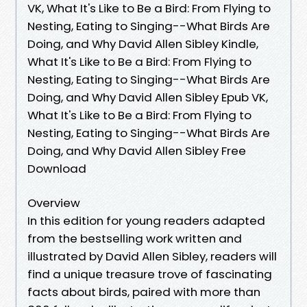
VK, What It's Like to Be a Bird: From Flying to
Nesting, Eating to Singing--What Birds Are
Doing, and Why David Allen Sibley Kindle,
What It's Like to Be a Bird: From Flying to
Nesting, Eating to Singing--What Birds Are
Doing, and Why David Allen Sibley Epub VK,
What It's Like to Be a Bird: From Flying to
Nesting, Eating to Singing--What Birds Are
Doing, and Why David Allen Sibley Free
Download
Overview
In this edition for young readers adapted
from the bestselling work written and
illustrated by David Allen Sibley, readers will
find a unique treasure trove of fascinating
facts about birds, paired with more than