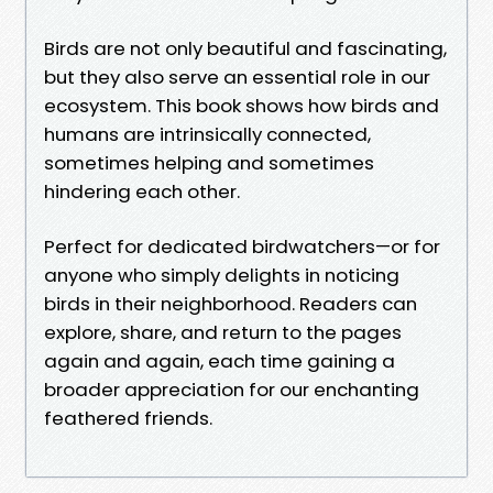
Birds are not only beautiful and fascinating,
but they also serve an essential role in our
ecosystem. This book shows how birds and
humans are intrinsically connected,
sometimes helping and sometimes
hindering each other.
Perfect for dedicated birdwatchers—or for
anyone who simply delights in noticing
birds in their neighborhood. Readers can
explore, share, and return to the pages
again and again, each time gaining a
broader appreciation for our enchanting
feathered friends.