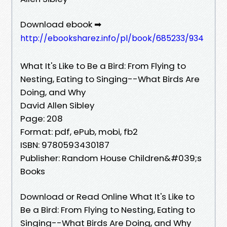
Download ebook ➡
http://ebooksharez.info/pl/book/685233/934
What It's Like to Be a Bird: From Flying to
Nesting, Eating to Singing--What Birds Are
Doing, and Why
David Allen Sibley
Page: 208
Format: pdf, ePub, mobi, fb2
ISBN: 9780593430187
Publisher: Random House Children&#039;s
Books
Download or Read Online What It's Like to
Be a Bird: From Flying to Nesting, Eating to
Singing--What Birds Are Doing, and Why