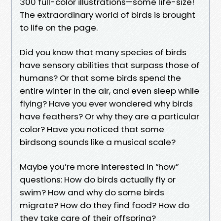
300 full-color illustrations—some life-size!
The extraordinary world of birds is brought
to life on the page.
Did you know that many species of birds
have sensory abilities that surpass those of
humans? Or that some birds spend the
entire winter in the air, and even sleep while
flying? Have you ever wondered why birds
have feathers? Or why they are a particular
color? Have you noticed that some
birdsong sounds like a musical scale?
Maybe you’re more interested in “how”
questions: How do birds actually fly or
swim? How and why do some birds
migrate? How do they find food? How do
they take care of their offspring?