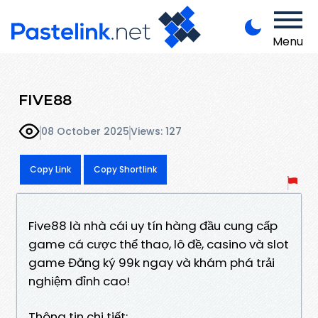
Menu
FIVE88
08 October 2025
Views: 127
Copy Link
Copy Shortlink
Five88 là nhà cái uy tín hàng đầu cung cấp
game cá cược thể thao, lô đề, casino và slot
game Đăng ký 99k ngay và khám phá trải
nghiệm đỉnh cao!
Thông tin chi tiết: