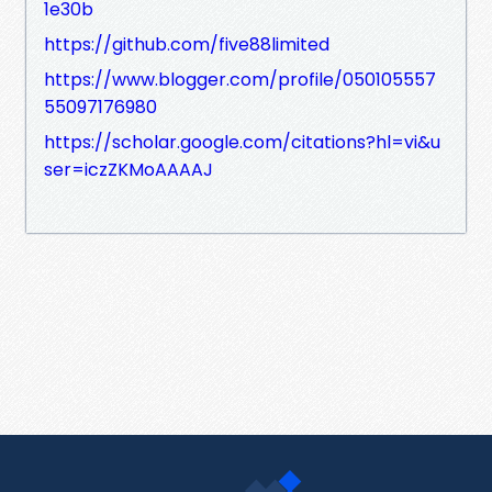
1e30b
https://github.com/five88limited
https://www.blogger.com/profile/050105557
55097176980
https://scholar.google.com/citations?hl=vi&u
ser=iczZKMoAAAAJ