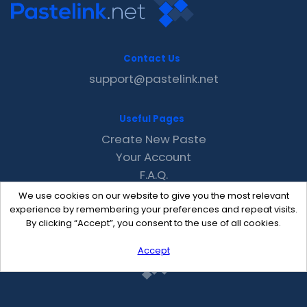
Contact Us
support@pastelink.net
Useful Pages
Create New Paste
Your Account
F.A.Q.
Recent
We use cookies on our website to give you the most relevant
Contact
experience by remembering your preferences and repeat visits.
By clicking “Accept”, you consent to the use of all cookies.
Accept