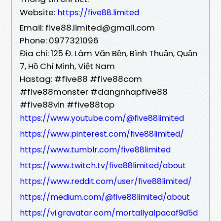
Website:
https://five88.limited
Email: five88.limited@gmail.com
Phone: 0977321096
Địa chỉ: 125 Đ. Lâm Văn Bền, Bình Thuận, Quận
7, Hồ Chí Minh, Việt Nam
Hastag: #five88 #five88com
#five88monster #dangnhapfive88
#five88vin #five88top
https://www.youtube.com/@five88limited
https://www.pinterest.com/five88limited/
https://www.tumblr.com/five88limited
https://www.twitch.tv/five88limited/about
https://www.reddit.com/user/five88limited/
https://medium.com/@five88limited/about
https://vi.gravatar.com/mortallyalpacaf9d5d