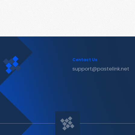
Contact Us
support@pastelink.net