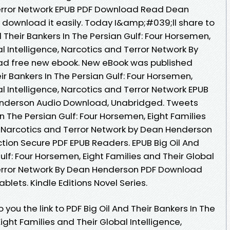
Terror Network EPUB PDF Download Read Dean
o download it easily. Today I&amp;#039;ll share to
nd Their Bankers In The Persian Gulf: Four Horsemen,
al Intelligence, Narcotics and Terror Network By
d free new ebook. New eBook was published
ir Bankers In The Persian Gulf: Four Horsemen,
al Intelligence, Narcotics and Terror Network EPUB
derson Audio Download, Unabridged. Tweets
In The Persian Gulf: Four Horsemen, Eight Families
e, Narcotics and Terror Network by Dean Henderson
ion Secure PDF EPUB Readers. EPUB Big Oil And
ulf: Four Horsemen, Eight Families and Their Global
Terror Network By Dean Henderson PDF Download
ablets. Kindle Editions Novel Series.
you the link to PDF Big Oil And Their Bankers In The
ight Families and Their Global Intelligence,