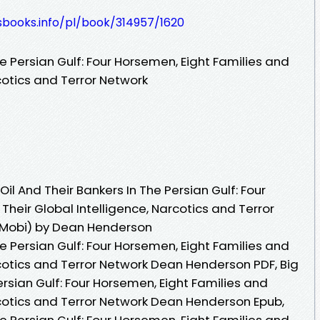
esbooks.info/pl/book/314957/1620
he Persian Gulf: Four Horsemen, Eight Families and
rcotics and Terror Network
il And Their Bankers In The Persian Gulf: Four
Their Global Intelligence, Narcotics and Terror
 Mobi) by Dean Henderson
he Persian Gulf: Four Horsemen, Eight Families and
rcotics and Terror Network Dean Henderson PDF, Big
ersian Gulf: Four Horsemen, Eight Families and
rcotics and Terror Network Dean Henderson Epub,
he Persian Gulf: Four Horsemen, Eight Families and