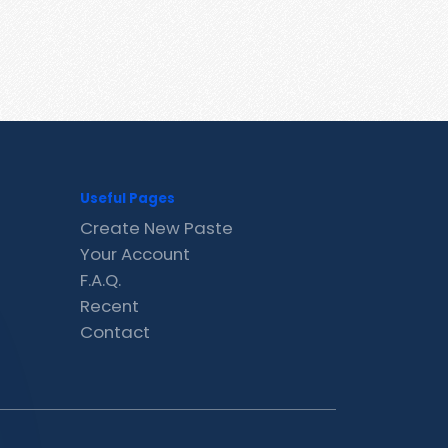
Useful Pages
Create New Paste
Your Account
F.A.Q.
Recent
Contact