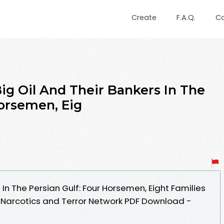
Create
F.A.Q.
C
 Oil And Their Bankers In The
Horsemen, Eig
 In The Persian Gulf: Four Horsemen, Eight Families
e, Narcotics and Terror Network PDF Download -