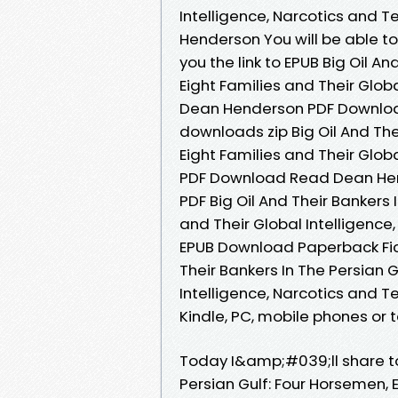
Intelligence, Narcotics and 
Henderson You will be able t
you the link to EPUB Big Oil A
Eight Families and Their Glob
Dean Henderson PDF Downloa
downloads zip Big Oil And The
Eight Families and Their Glob
PDF Download Read Dean Hen
PDF Big Oil And Their Bankers 
and Their Global Intelligenc
EPUB Download Paperback Fict
Their Bankers In The Persian G
Intelligence, Narcotics and 
Kindle, PC, mobile phones or t
Today I&amp;#039;ll share to 
Persian Gulf: Four Horsemen, E