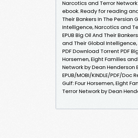
Narcotics and Terror Networ
ebook. Ready for reading and
Their Bankers In The Persian G
Intelligence, Narcotics and 
EPUB Big Oil And Their Bankers
and Their Global Intelligenc
PDF Download Torrent PDF Big 
Horsemen, Eight Families and 
Network by Dean Henderson 
EPUB/MOBI/KINDLE/PDF/Doc Rea
Gulf: Four Horsemen, Eight Fam
Terror Network by Dean Hend