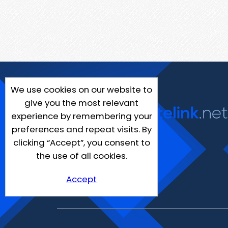
We use cookies on our website to
give you the most relevant
experience by remembering your
preferences and repeat visits. By
clicking “Accept”, you consent to
the use of all cookies.
Accept