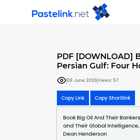
PDF [DOWNLOAD] Big
Persian Gulf: Four 
09 June 2026
Views: 57
Copy Link
Copy Shortlink
Book Big Oil And Their Bankers
and Their Global Intelligenc
Dean Henderson