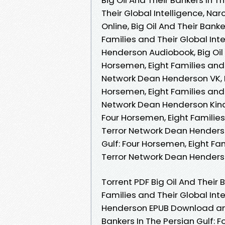
Their Global Intelligence, N
Online, Big Oil And Their Bank
Families and Their Global Int
Henderson Audiobook, Big Oil 
Horsemen, Eight Families and 
Network Dean Henderson VK, Bi
Horsemen, Eight Families and 
Network Dean Henderson Kindle
Four Horsemen, Eight Families
Terror Network Dean Henderson
Gulf: Four Horsemen, Eight Fam
Terror Network Dean Hender
Torrent PDF Big Oil And Their 
Families and Their Global Int
Henderson EPUB Download and 
Bankers In The Persian Gulf: 