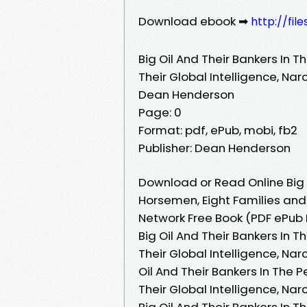
Download ebook ➡
http://fil
Big Oil And Their Bankers In T
Their Global Intelligence, Na
Dean Henderson
Page: 0
Format: pdf, ePub, mobi, fb2
Publisher: Dean Henderson
Download or Read Online Big O
Horsemen, Eight Families and 
Network Free Book (PDF ePub
Big Oil And Their Bankers In T
Their Global Intelligence, Na
Oil And Their Bankers In The P
Their Global Intelligence, Na
Big Oil And Their Bankers In T