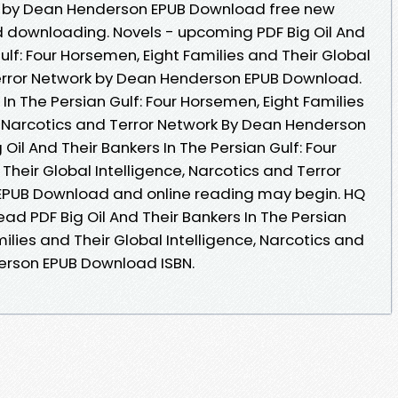
k by Dean Henderson EPUB Download free new
 downloading. Novels - upcoming PDF Big Oil And
ulf: Four Horsemen, Eight Families and Their Global
Terror Network by Dean Henderson EPUB Download.
 In The Persian Gulf: Four Horsemen, Eight Families
e, Narcotics and Terror Network By Dean Henderson
Oil And Their Bankers In The Persian Gulf: Four
Their Global Intelligence, Narcotics and Terror
EPUB Download and online reading may begin. HQ
d PDF Big Oil And Their Bankers In The Persian
ilies and Their Global Intelligence, Narcotics and
erson EPUB Download ISBN.