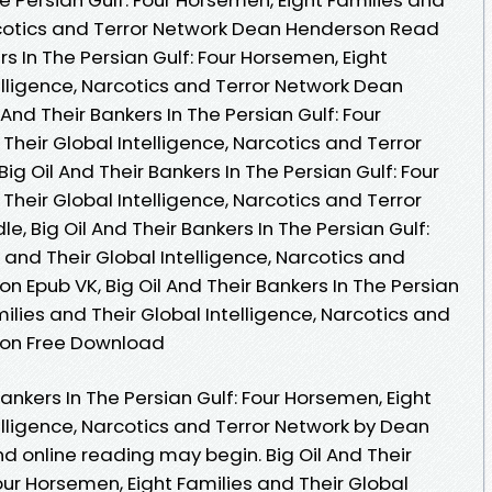
arcotics and Terror Network Dean Henderson Read
ers In The Persian Gulf: Four Horsemen, Eight
elligence, Narcotics and Terror Network Dean
And Their Bankers In The Persian Gulf: Four
Their Global Intelligence, Narcotics and Terror
g Oil And Their Bankers In The Persian Gulf: Four
Their Global Intelligence, Narcotics and Terror
, Big Oil And Their Bankers In The Persian Gulf:
 and Their Global Intelligence, Narcotics and
 Epub VK, Big Oil And Their Bankers In The Persian
ilies and Their Global Intelligence, Narcotics and
son Free Download
Bankers In The Persian Gulf: Four Horsemen, Eight
elligence, Narcotics and Terror Network by Dean
online reading may begin. Big Oil And Their
Four Horsemen, Eight Families and Their Global