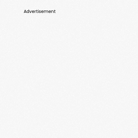
Advertisement