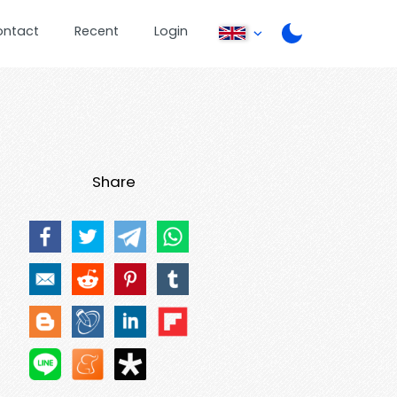
ontact
Recent
Login
Share