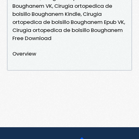
Boughanem VK, Cirugia ortopedica de
bolsillo Boughanem Kindle, Cirugia
ortopedica de bolsillo Boughanem Epub VK,
Cirugia ortopedica de bolsillo Boughanem
Free Download
Overview