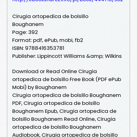
Cirugia ortopedica de bolsillo
Boughanem
Page: 392
Format: pdf, ePub, mobi, fb2
ISBN: 9788416353781
Publisher: Lippincott Williams &amp; Wilkins
Download or Read Online Cirugia
ortopedica de bolsillo Free Book (PDF ePub
Mobi) by Boughanem
Cirugia ortopedica de bolsillo Boughanem
PDF, Cirugia ortopedica de bolsillo
Boughanem Epub, Cirugia ortopedica de
bolsillo Boughanem Read Online, Cirugia
ortopedica de bolsillo Boughanem
Audiobook, Cirugia ortopedica de bolsillo