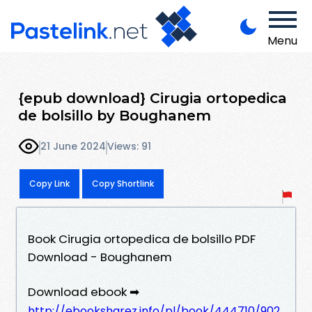
Menu
{epub download} Cirugia ortopedica
de bolsillo by Boughanem
21 June 2024
Views: 91
Copy Link
Copy Shortlink
Book Cirugia ortopedica de bolsillo PDF
Download - Boughanem
Download ebook ➡
http://ebooksharez.info/pl/book/444710/902