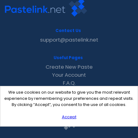
Contact Us
support@pastelink.net
Useful Pages
Create New Paste
Your Account
F.A.Q.
Recent
We use cookies on our website to give you the most relevant
Contact
experience by remembering your preferences and repeat visits.
By clicking “Accept”, you consent to the use of all cookies.
Accept