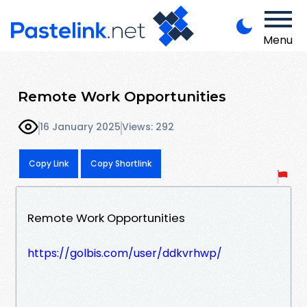
Menu
Remote Work Opportunities
16 January 2025
Views: 292
Copy Link
Copy Shortlink
Remote Work Opportunities
https://golbis.com/user/ddkvrhwp/