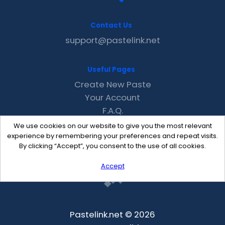
Contact Us
support@pastelink.net
Useful Pages
Create New Paste
Your Account
F.A.Q.
Recent
We use cookies on our website to give you the most relevant
Contact
experience by remembering your preferences and repeat visits.
By clicking “Accept”, you consent to the use of all cookies.
Accept
Pastelink.net © 2026