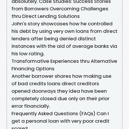
absolutely. Case Studies: Success Stories
from Borrowers Overcoming Challenges
thru Direct Lending Solutions
John's story showcases how he controlled
his debt by using very own loans from direct
lenders after being denied distinct
instances with the aid of average banks via
his low rating.
Transformative Experiences thru Alternative
Financing Options
Another borrower shares how making use
of bad credits loans direct creditors
opened doorways they idea have been
completely closed due only on their prior
error financially.
Frequently Asked Questions (FAQs) Can I
get a personal loan with very poor credit
score?