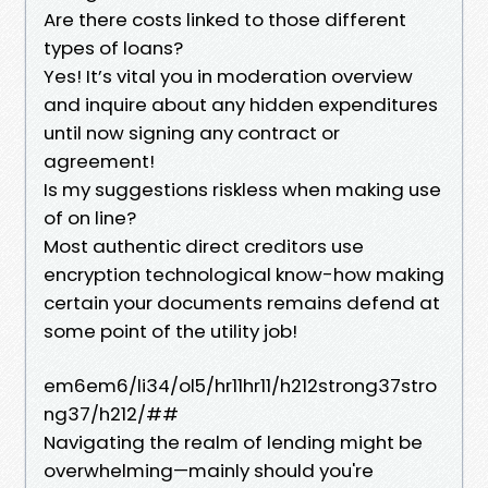
Are there costs linked to those different
types of loans?
Yes! It’s vital you in moderation overview
and inquire about any hidden expenditures
until now signing any contract or
agreement!
Is my suggestions riskless when making use
of on line?
Most authentic direct creditors use
encryption technological know-how making
certain your documents remains defend at
some point of the utility job!
em6em6/li34/ol5/hr11hr11/h212strong37stro
ng37/h212/##
Navigating the realm of lending might be
overwhelming—mainly should you're