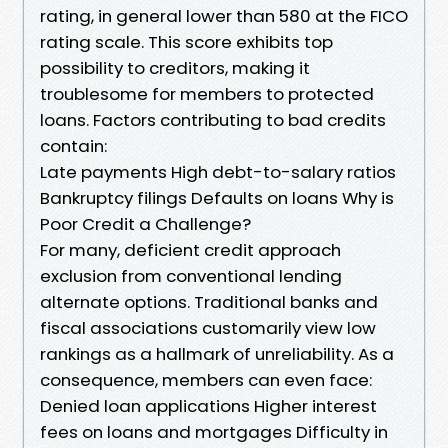
rating, in general lower than 580 at the FICO
rating scale. This score exhibits top
possibility to creditors, making it
troublesome for members to protected
loans. Factors contributing to bad credits
contain:
Late payments High debt-to-salary ratios
Bankruptcy filings Defaults on loans Why is
Poor Credit a Challenge?
For many, deficient credit approach
exclusion from conventional lending
alternate options. Traditional banks and
fiscal associations customarily view low
rankings as a hallmark of unreliability. As a
consequence, members can even face:
Denied loan applications Higher interest
fees on loans and mortgages Difficulty in