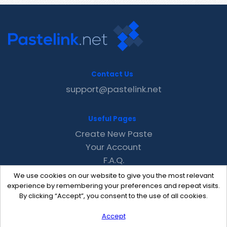
Contact Us
support@pastelink.net
Useful Pages
Create New Paste
Your Account
F.A.Q.
Recent
We use cookies on our website to give you the most relevant
Contact
experience by remembering your preferences and repeat visits.
By clicking “Accept”, you consent to the use of all cookies.
Accept