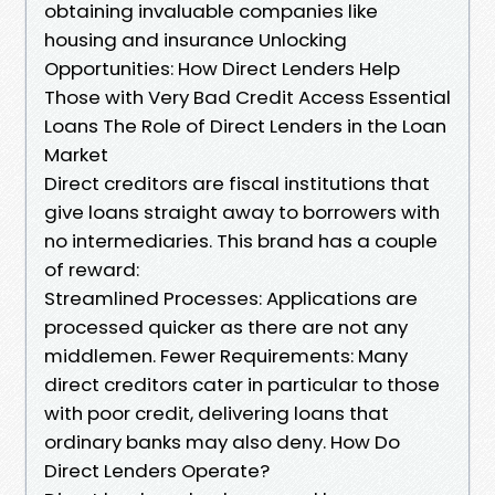
obtaining invaluable companies like
housing and insurance Unlocking
Opportunities: How Direct Lenders Help
Those with Very Bad Credit Access Essential
Loans The Role of Direct Lenders in the Loan
Market
Direct creditors are fiscal institutions that
give loans straight away to borrowers with
no intermediaries. This brand has a couple
of reward:
Streamlined Processes: Applications are
processed quicker as there are not any
middlemen. Fewer Requirements: Many
direct creditors cater in particular to those
with poor credit, delivering loans that
ordinary banks may also deny. How Do
Direct Lenders Operate?