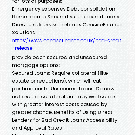
for lots of purposes:
Emergency expenses Debt consolidation
Home repairs Secured vs Unsecured Loans
Direct creditors sometimes ConciseFinance
Solutions
https://www.concisefinance.co.uk/bad-credit
-release
provide each secured and unsecured
mortgage options:
Secured Loans: Require collateral (like
estate or reductions), which will cut
pastime costs. Unsecured Loans: Do now
not require collateral but may well come
with greater interest costs caused by
greater chance. Benefits of Using Direct
Lenders for Bad Credit Loans Accessibility
and Approval Rates