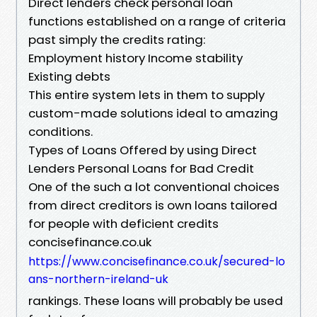
Direct lenders check personal loan
functions established on a range of criteria
past simply the credits rating:
Employment history Income stability
Existing debts
This entire system lets in them to supply
custom-made solutions ideal to amazing
conditions.
Types of Loans Offered by using Direct
Lenders Personal Loans for Bad Credit
One of the such a lot conventional choices
from direct creditors is own loans tailored
for people with deficient credits
concisefinance.co.uk
https://www.concisefinance.co.uk/secured-lo
ans-northern-ireland-uk
rankings. These loans will probably be used