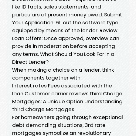
like ID facts, sales statements, and
particulars of present money owed. Submit
Your Application: Fill out the software type
equipped by means of the lender. Review
Loan Offers: Once approved, overview can
provide in moderation before accepting
any terms. What Should You Look For in a
Direct Lender?
When making a choice on a lender, think
components together with:
Interest rates Fees associated with the
loan Customer carrier reviews third Charge
Mortgages: A Unique Option Understanding
third Charge Mortgages
For homeowners going through exceptional
debt demanding situations, 3rd rate
mortgages symbolize an revolutionary