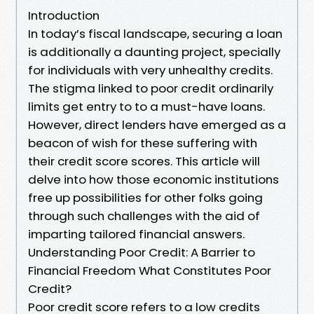
Introduction
In today’s fiscal landscape, securing a loan
is additionally a daunting project, specially
for individuals with very unhealthy credits.
The stigma linked to poor credit ordinarily
limits get entry to to a must-have loans.
However, direct lenders have emerged as a
beacon of wish for these suffering with
their credit score scores. This article will
delve into how those economic institutions
free up possibilities for other folks going
through such challenges with the aid of
imparting tailored financial answers.
Understanding Poor Credit: A Barrier to
Financial Freedom What Constitutes Poor
Credit?
Poor credit score refers to a low credits