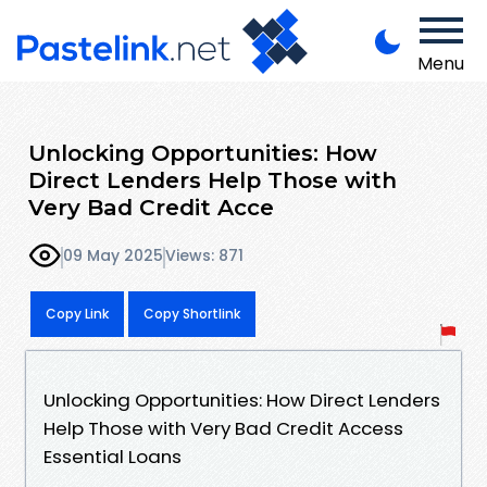
Menu
Unlocking Opportunities: How
Direct Lenders Help Those with
Very Bad Credit Acce
09 May 2025
Views: 871
Copy Link
Copy Shortlink
Unlocking Opportunities: How Direct Lenders
Help Those with Very Bad Credit Access
Essential Loans