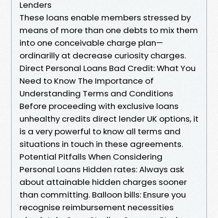
Lenders
These loans enable members stressed by
means of more than one debts to mix them
into one conceivable charge plan—
ordinarilly at decrease curiosity charges.
Direct Personal Loans Bad Credit: What You
Need to Know The Importance of
Understanding Terms and Conditions
Before proceeding with exclusive loans
unhealthy credits direct lender UK options, it
is a very powerful to know all terms and
situations in touch in these agreements.
Potential Pitfalls When Considering
Personal Loans Hidden rates: Always ask
about attainable hidden charges sooner
than committing. Balloon bills: Ensure you
recognise reimbursement necessities