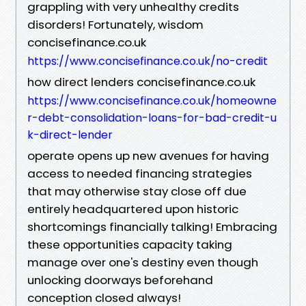
grappling with very unhealthy credits
disorders! Fortunately, wisdom
concisefinance.co.uk
https://www.concisefinance.co.uk/no-credit
how direct lenders concisefinance.co.uk
https://www.concisefinance.co.uk/homeowne
r-debt-consolidation-loans-for-bad-credit-u
k-direct-lender
operate opens up new avenues for having
access to needed financing strategies
that may otherwise stay close off due
entirely headquartered upon historic
shortcomings financially talking! Embracing
these opportunities capacity taking
manage over one's destiny even though
unlocking doorways beforehand
conception closed always!