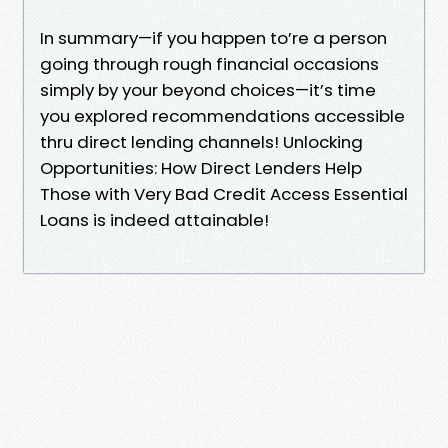
In summary—if you happen to’re a person
going through rough financial occasions
simply by your beyond choices—it’s time
you explored recommendations accessible
thru direct lending channels! Unlocking
Opportunities: How Direct Lenders Help
Those with Very Bad Credit Access Essential
Loans is indeed attainable!