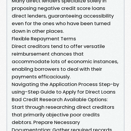
Many direct lenders specialize solely in
proposing negative credit score loans
direct lenders, guaranteeing accessibility
even for the ones who have been turned
down in other places.
Flexible Repayment Terms
Direct creditors tend to offer versatile
reimbursement chances that
accommodate lots of economic instances,
enabling borrowers to deal with their
payments efficaciously.
Navigating the Application Process Step-by
using-Step Guide to Apply for Direct Loans
Bad Credit Research Available Options:
Start through researching direct creditors
that primarily objective poor credits
debtors. Prepare Necessary
Documentation: Gather required records