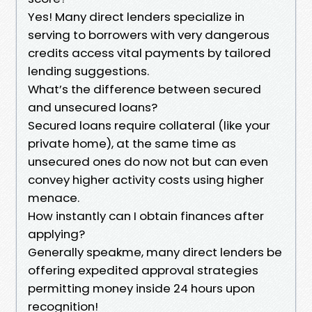
Yes! Many direct lenders specialize in
serving to borrowers with very dangerous
credits access vital payments by tailored
lending suggestions.
What’s the difference between secured
and unsecured loans?
Secured loans require collateral (like your
private home), at the same time as
unsecured ones do now not but can even
convey higher activity costs using higher
menace.
How instantly can I obtain finances after
applying?
Generally speakme, many direct lenders be
offering expedited approval strategies
permitting money inside 24 hours upon
recognition!