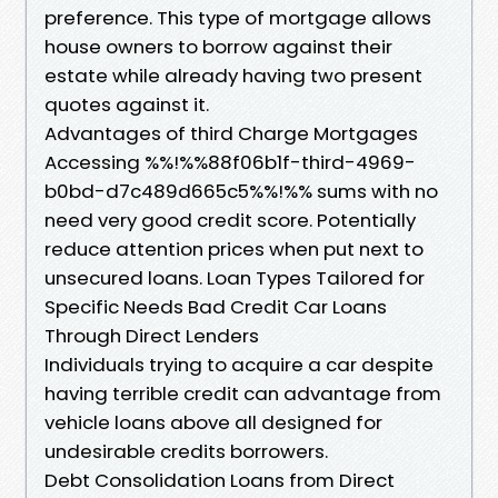
preference. This type of mortgage allows
house owners to borrow against their
estate while already having two present
quotes against it.
Advantages of third Charge Mortgages
Accessing %%!%%88f06b1f-third-4969-
b0bd-d7c489d665c5%%!%% sums with no
need very good credit score. Potentially
reduce attention prices when put next to
unsecured loans. Loan Types Tailored for
Specific Needs Bad Credit Car Loans
Through Direct Lenders
Individuals trying to acquire a car despite
having terrible credit can advantage from
vehicle loans above all designed for
undesirable credits borrowers.
Debt Consolidation Loans from Direct