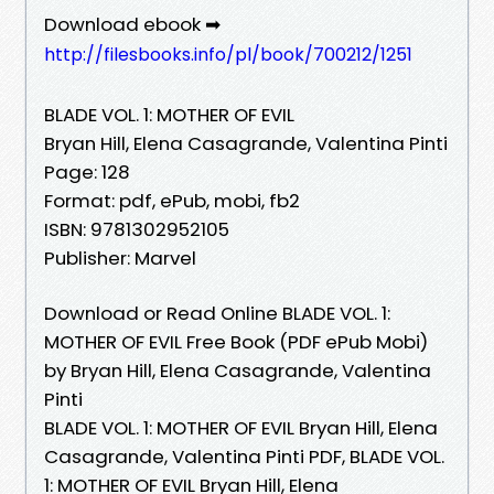
Download ebook ➡
http://filesbooks.info/pl/book/700212/1251
BLADE VOL. 1: MOTHER OF EVIL
Bryan Hill, Elena Casagrande, Valentina Pinti
Page: 128
Format: pdf, ePub, mobi, fb2
ISBN: 9781302952105
Publisher: Marvel
Download or Read Online BLADE VOL. 1:
MOTHER OF EVIL Free Book (PDF ePub Mobi)
by Bryan Hill, Elena Casagrande, Valentina
Pinti
BLADE VOL. 1: MOTHER OF EVIL Bryan Hill, Elena
Casagrande, Valentina Pinti PDF, BLADE VOL.
1: MOTHER OF EVIL Bryan Hill, Elena