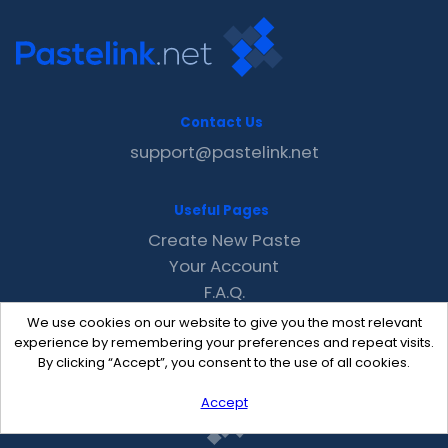
Contact Us
support@pastelink.net
Useful Pages
Create New Paste
Your Account
F.A.Q.
Recent
We use cookies on our website to give you the most relevant
Contact
experience by remembering your preferences and repeat visits.
By clicking “Accept”, you consent to the use of all cookies.
Accept