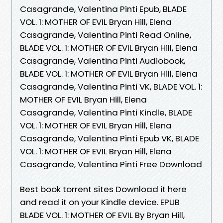
Casagrande, Valentina Pinti Epub, BLADE
VOL. 1: MOTHER OF EVIL Bryan Hill, Elena
Casagrande, Valentina Pinti Read Online,
BLADE VOL. 1: MOTHER OF EVIL Bryan Hill, Elena
Casagrande, Valentina Pinti Audiobook,
BLADE VOL. 1: MOTHER OF EVIL Bryan Hill, Elena
Casagrande, Valentina Pinti VK, BLADE VOL. 1:
MOTHER OF EVIL Bryan Hill, Elena
Casagrande, Valentina Pinti Kindle, BLADE
VOL. 1: MOTHER OF EVIL Bryan Hill, Elena
Casagrande, Valentina Pinti Epub VK, BLADE
VOL. 1: MOTHER OF EVIL Bryan Hill, Elena
Casagrande, Valentina Pinti Free Download
Best book torrent sites Download it here
and read it on your Kindle device. EPUB
BLADE VOL. 1: MOTHER OF EVIL By Bryan Hill,