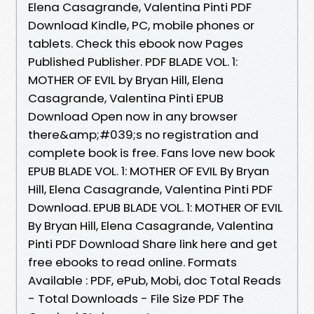
Elena Casagrande, Valentina Pinti PDF
Download Kindle, PC, mobile phones or
tablets. Check this ebook now Pages
Published Publisher. PDF BLADE VOL. 1:
MOTHER OF EVIL by Bryan Hill, Elena
Casagrande, Valentina Pinti EPUB
Download Open now in any browser
there&amp;#039;s no registration and
complete book is free. Fans love new book
EPUB BLADE VOL. 1: MOTHER OF EVIL By Bryan
Hill, Elena Casagrande, Valentina Pinti PDF
Download. EPUB BLADE VOL. 1: MOTHER OF EVIL
By Bryan Hill, Elena Casagrande, Valentina
Pinti PDF Download Share link here and get
free ebooks to read online. Formats
Available : PDF, ePub, Mobi, doc Total Reads
- Total Downloads - File Size PDF The