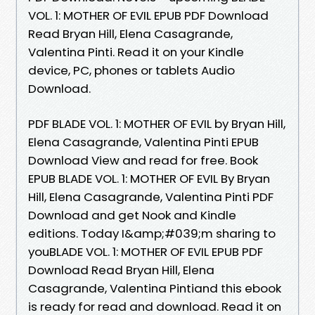
VOL. 1: MOTHER OF EVIL EPUB PDF Download
Read Bryan Hill, Elena Casagrande,
Valentina Pinti. Read it on your Kindle
device, PC, phones or tablets Audio
Download.
PDF BLADE VOL. 1: MOTHER OF EVIL by Bryan Hill,
Elena Casagrande, Valentina Pinti EPUB
Download View and read for free. Book
EPUB BLADE VOL. 1: MOTHER OF EVIL By Bryan
Hill, Elena Casagrande, Valentina Pinti PDF
Download and get Nook and Kindle
editions. Today I&amp;#039;m sharing to
youBLADE VOL. 1: MOTHER OF EVIL EPUB PDF
Download Read Bryan Hill, Elena
Casagrande, Valentina Pintiand this ebook
is ready for read and download. Read it on