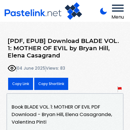
Menu
[PDF, EPUB] Download BLADE VOL.
1: MOTHER OF EVIL by Bryan Hill,
Elena Casagrand
04 June 2025
Views: 83
Copy Link
Copy Shortlink
Book BLADE VOL. 1: MOTHER OF EVIL PDF
Download - Bryan Hill, Elena Casagrande,
Valentina Pinti