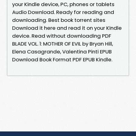
your Kindle device, PC, phones or tablets
Audio Download. Ready for reading and
downloading. Best book torrent sites
Download it here and read it on your Kindle
device. Read without downloading PDF
BLADE VOL. 1: MOTHER OF EVIL by Bryan Hill,
Elena Casagrande, Valentina Pinti EPUB
Download Book Format PDF EPUB Kindle.