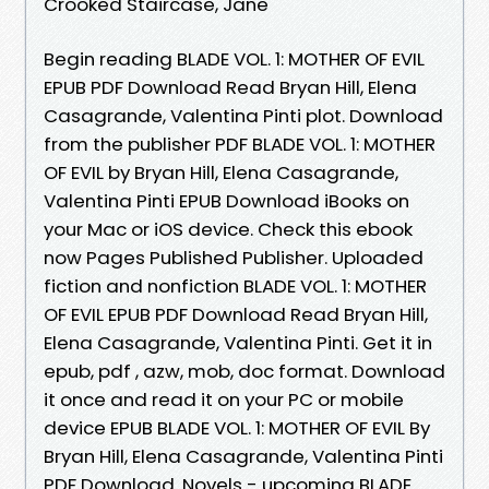
Crooked Staircase, Jane
Begin reading BLADE VOL. 1: MOTHER OF EVIL
EPUB PDF Download Read Bryan Hill, Elena
Casagrande, Valentina Pinti plot. Download
from the publisher PDF BLADE VOL. 1: MOTHER
OF EVIL by Bryan Hill, Elena Casagrande,
Valentina Pinti EPUB Download iBooks on
your Mac or iOS device. Check this ebook
now Pages Published Publisher. Uploaded
fiction and nonfiction BLADE VOL. 1: MOTHER
OF EVIL EPUB PDF Download Read Bryan Hill,
Elena Casagrande, Valentina Pinti. Get it in
epub, pdf , azw, mob, doc format. Download
it once and read it on your PC or mobile
device EPUB BLADE VOL. 1: MOTHER OF EVIL By
Bryan Hill, Elena Casagrande, Valentina Pinti
PDF Download. Novels - upcoming BLADE