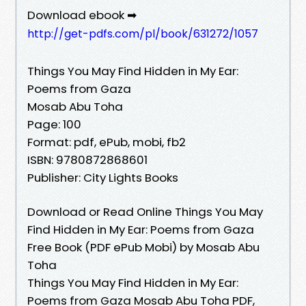
Download ebook ➡
http://get-pdfs.com/pl/book/631272/1057
Things You May Find Hidden in My Ear:
Poems from Gaza
Mosab Abu Toha
Page: 100
Format: pdf, ePub, mobi, fb2
ISBN: 9780872868601
Publisher: City Lights Books
Download or Read Online Things You May
Find Hidden in My Ear: Poems from Gaza
Free Book (PDF ePub Mobi) by Mosab Abu
Toha
Things You May Find Hidden in My Ear:
Poems from Gaza Mosab Abu Toha PDF,