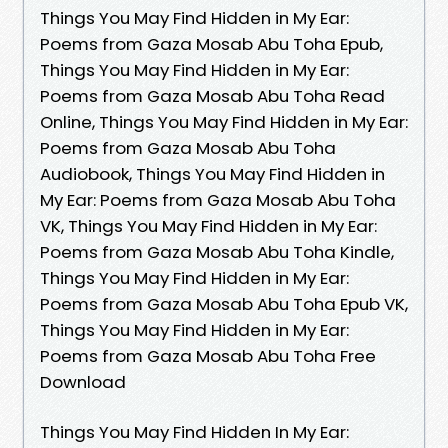
Things You May Find Hidden in My Ear:
Poems from Gaza Mosab Abu Toha Epub,
Things You May Find Hidden in My Ear:
Poems from Gaza Mosab Abu Toha Read
Online, Things You May Find Hidden in My Ear:
Poems from Gaza Mosab Abu Toha
Audiobook, Things You May Find Hidden in
My Ear: Poems from Gaza Mosab Abu Toha
VK, Things You May Find Hidden in My Ear:
Poems from Gaza Mosab Abu Toha Kindle,
Things You May Find Hidden in My Ear:
Poems from Gaza Mosab Abu Toha Epub VK,
Things You May Find Hidden in My Ear:
Poems from Gaza Mosab Abu Toha Free
Download
Things You May Find Hidden In My Ear: