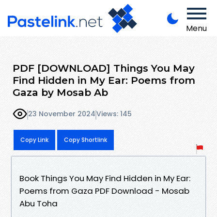
Menu
PDF [DOWNLOAD] Things You May
Find Hidden in My Ear: Poems from
Gaza by Mosab Ab
23 November 2024
Views: 145
Copy Link
Copy Shortlink
Book Things You May Find Hidden in My Ear:
Poems from Gaza PDF Download - Mosab
Abu Toha