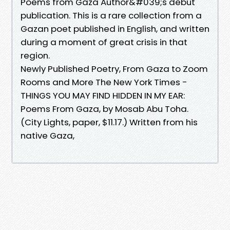
Poems from Gaza Author&#039;s debut
publication. This is a rare collection from a
Gazan poet published in English, and written
during a moment of great crisis in that
region.
Newly Published Poetry, From Gaza to Zoom
Rooms and More The New York Times -
THINGS YOU MAY FIND HIDDEN IN MY EAR:
Poems From Gaza, by Mosab Abu Toha.
(City Lights, paper, $11.17.) Written from his
native Gaza,