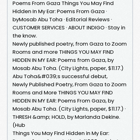
Poems From Gaza Things You May Find
Hidden In My Ear: Poems From Gaza ·
byMosab Abu Toha · Editorial Reviews ·
CUSTOMER SERVICES · ABOUT INDIGO · Stay in
the know.
Newly published poetry, from Gaza to Zoom
Rooms and more THINGS YOU MAY FIND
HIDDEN IN MY EAR: Poems from Gaza, by
Mosab Abu Toha. (City Lights, paper, $11.17.)
Abu Toha&#039;s successful debut,
Newly Published Poetry, From Gaza to Zoom
Rooms and More THINGS YOU MAY FIND
HIDDEN IN MY EAR: Poems From Gaza, by
Mosab Abu Toha. (City Lights, paper, $11.17.) ·
THRESH &amp; HOLD, by Marlanda Dekine.
(Hub
Things You May Find Hidden in My Ear: