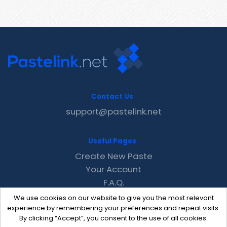
Contact Us
support@pastelink.net
Useful Pages
Create New Paste
Your Account
F.A.Q.
Recent
We use cookies on our website to give you the most relevant
Contact
experience by remembering your preferences and repeat visits.
By clicking “Accept”, you consent to the use of all cookies.