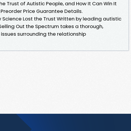
e Trust of Autistic People, and How It Can Win It
 Preorder Price Guarantee Details.
 Science Lost the Trust Written by leading autistic
Selling Out the Spectrum takes a thorough,
issues surrounding the relationship