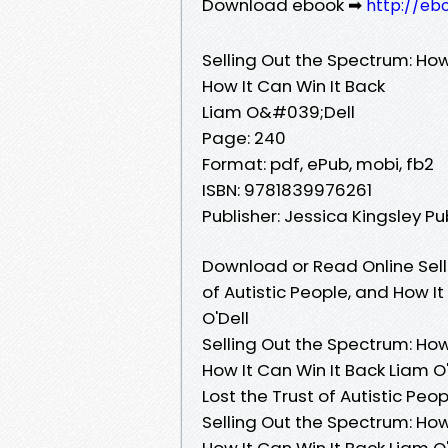
Download ebook ➡
http://eb
Selling Out the Spectrum: How
How It Can Win It Back
Liam O&#039;Dell
Page: 240
Format: pdf, ePub, mobi, fb2
ISBN: 9781839976261
Publisher: Jessica Kingsley Pu
Download or Read Online Sell
of Autistic People, and How I
O'Dell
Selling Out the Spectrum: How
How It Can Win It Back Liam O
Lost the Trust of Autistic Peo
Selling Out the Spectrum: How
How It Can Win It Back Liam O