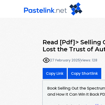
Read [Pdf]> Selling
Lost the Trust of Au
27 February 2025
Views: 128
Copy Link
Copy Shortlink
Book Selling Out the Spectrum
and How It Can Win It Back P