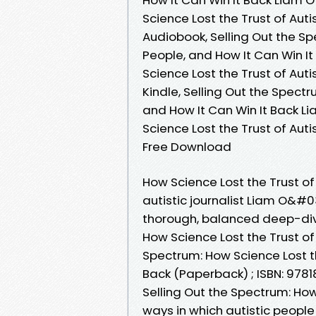
Science Lost the Trust of Auti
Audiobook, Selling Out the Sp
People, and How It Can Win It
Science Lost the Trust of Auti
Kindle, Selling Out the Spectr
and How It Can Win It Back Li
Science Lost the Trust of Auti
Free Download
How Science Lost the Trust of
autistic journalist Liam O&#0
thorough, balanced deep-div
How Science Lost the Trust of
Spectrum: How Science Lost th
Back (Paperback) ; ISBN: 978
Selling Out the Spectrum: How
ways in which autistic peopl