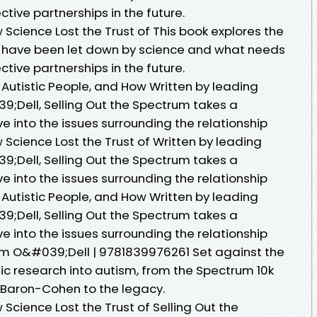
tive partnerships in the future.
 Science Lost the Trust of This book explores the
e have been let down by science and what needs
tive partnerships in the future.
 Autistic People, and How Written by leading
39;Dell, Selling Out the Spectrum takes a
 into the issues surrounding the relationship
 Science Lost the Trust of Written by leading
39;Dell, Selling Out the Spectrum takes a
 into the issues surrounding the relationship
 Autistic People, and How Written by leading
39;Dell, Selling Out the Spectrum takes a
 into the issues surrounding the relationship
iam O&#039;Dell | 9781839976261 Set against the
tic research into autism, from the Spectrum 10k
 Baron-Cohen to the legacy.
 Science Lost the Trust of Selling Out the