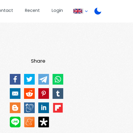
ontact
Recent
Login
Share