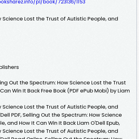
ooksharez.info/pl/book/723136/1153
 Science Lost the Trust of Autistic People, and
blishers
ing Out the Spectrum: How Science Lost the Trust
t Can Win It Back Free Book (PDF ePub Mobi) by Liam
 Science Lost the Trust of Autistic People, and
'Dell PDF, Selling Out the Spectrum: How Science
ple, and How It Can Win It Back Liam O'Dell Epub,
 Science Lost the Trust of Autistic People, and
'Dell Read Online, Selling Out the Spectrum: How