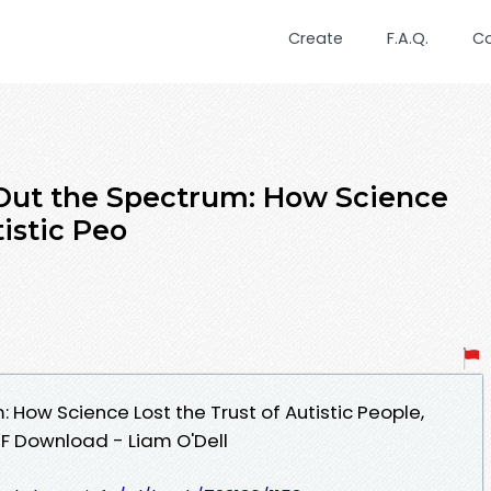
Create
F.A.Q.
C
 Out the Spectrum: How Science
tistic Peo
: How Science Lost the Trust of Autistic People,
DF Download - Liam O'Dell