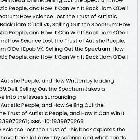
stic People, and How It Can Win It Back Liam O'Dell
ectrum: How Science Lost the Trust of Autistic
 Back Liam O'Dell VK, Selling Out the Spectrum: How
stic People, and How It Can Win It Back Liam O'Dell
um: How Science Lost the Trust of Autistic People,
am O'Dell Epub VK, Selling Out the Spectrum: How
stic People, and How It Can Win It Back Liam O'Dell
 Autistic People, and How Written by leading
39;Dell, Selling Out the Spectrum takes a
e into the issues surrounding
 Autistic People, and How Selling Out the
e Trust of Autistic People, and How It Can Win It
1839976261 ; ISBN-10: 1839976268
 Science Lost the Trust of This book explores the
e have been let down by science and what needs