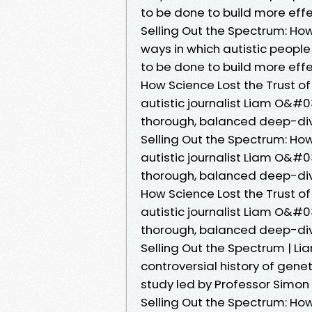
to be done to build more effec
Selling Out the Spectrum: How
ways in which autistic peopl
to be done to build more effec
How Science Lost the Trust of
autistic journalist Liam O&#0
thorough, balanced deep-dive
Selling Out the Spectrum: How
autistic journalist Liam O&#0
thorough, balanced deep-dive
How Science Lost the Trust of
autistic journalist Liam O&#0
thorough, balanced deep-dive
Selling Out the Spectrum | L
controversial history of gene
study led by Professor Simon
Selling Out the Spectrum: How