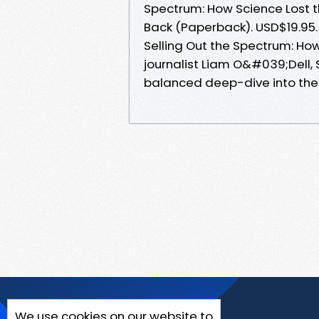
Spectrum: How Science Lost th
Back (Paperback). USD$19.95.
Selling Out the Spectrum: How
journalist Liam O&#039;Dell, 
balanced deep-dive into the 
We use cookies on our website to