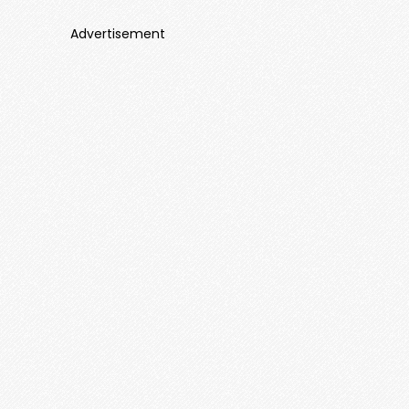
Advertisement