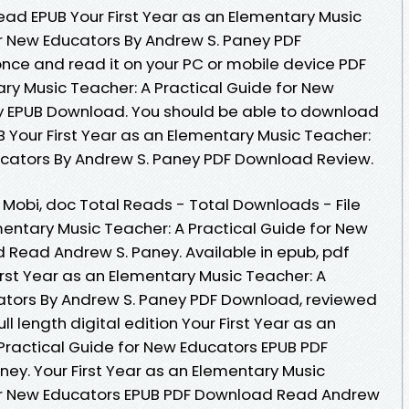
ad EPUB Your First Year as an Elementary Music
or New Educators By Andrew S. Paney PDF
nce and read it on your PC or mobile device PDF
ary Music Teacher: A Practical Guide for New
y EPUB Download. You should be able to download
 Your First Year as an Elementary Music Teacher:
ucators By Andrew S. Paney PDF Download Review.
, Mobi, doc Total Reads - Total Downloads - File
ementary Music Teacher: A Practical Guide for New
Read Andrew S. Paney. Available in epub, pdf
rst Year as an Elementary Music Teacher: A
cators By Andrew S. Paney PDF Download, reviewed
l length digital edition Your First Year as an
Practical Guide for New Educators EPUB PDF
y. Your First Year as an Elementary Music
for New Educators EPUB PDF Download Read Andrew