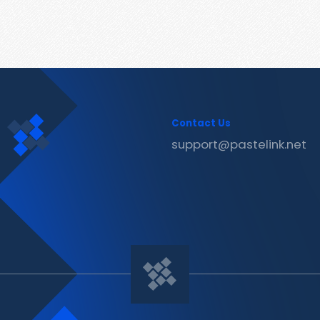
Contact Us
support@pastelink.net