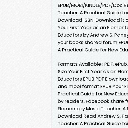
EPUB/MOBI/KINDLE/PDF/Doc Re
Teacher: A Practical Guide f
Download ISBN. Download it o
Your First Year as an Element
Educators by Andrew S. Pane
your books shared forum EPUB
A Practical Guide for New Ed
Formats Available : PDF, ePub
Size Your First Year as an El
Educators EPUB PDF Download 
and mobi format EPUB Your Fi
Practical Guide for New Edu
by readers. Facebook share ful
Elementary Music Teacher: A 
Download Read Andrew S. Pane
Teacher: A Practical Guide 