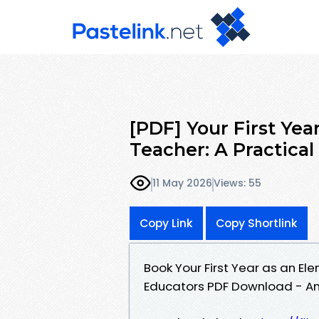
[PDF] Your First Yea
Teacher: A Practica
11 May 2026
Views: 55
Copy Link
Copy Shortlink
Book Your First Year as an El
Educators PDF Download - An