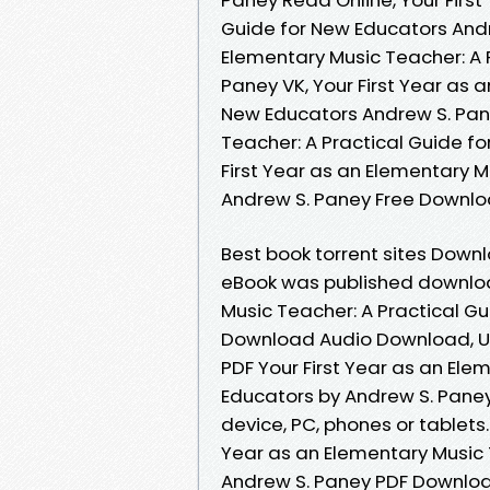
Guide for New Educators Andr
Elementary Music Teacher: A 
Paney VK, Your First Year as 
New Educators Andrew S. Pane
Teacher: A Practical Guide f
First Year as an Elementary M
Andrew S. Paney Free Downl
Best book torrent sites Downl
eBook was published download
Music Teacher: A Practical G
Download Audio Download, U
PDF Your First Year as an Ele
Educators by Andrew S. Paney
device, PC, phones or tablets.
Year as an Elementary Music 
Andrew S. Paney PDF Download