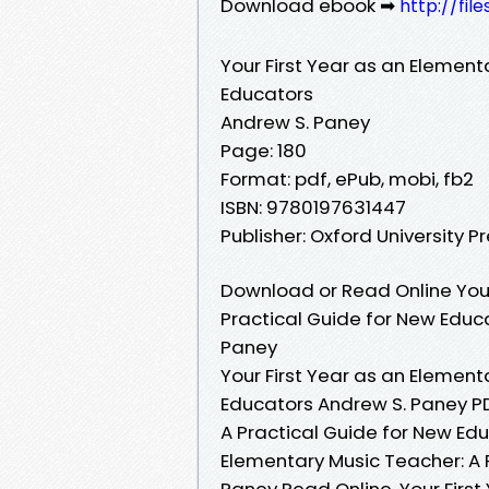
Download ebook ➡
http://fil
Your First Year as an Element
Educators
Andrew S. Paney
Page: 180
Format: pdf, ePub, mobi, fb2
ISBN: 9780197631447
Publisher: Oxford University P
Download or Read Online Your
Practical Guide for New Educ
Paney
Your First Year as an Element
Educators Andrew S. Paney PD
A Practical Guide for New Edu
Elementary Music Teacher: A 
Paney Read Online, Your First