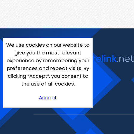
We use cookies on our website to
give you the most relevant
experience by remembering your
preferences and repeat visits. By
clicking “Accept”, you consent to
the use of all cookies.
Accept