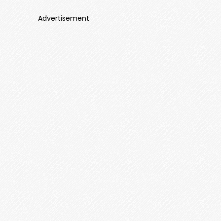
Advertisement