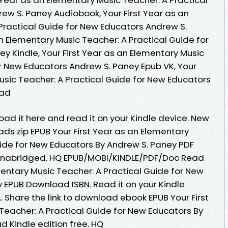
ew S. Paney Audiobook, Your First Year as an
Practical Guide for New Educators Andrew S.
an Elementary Music Teacher: A Practical Guide for
y Kindle, Your First Year as an Elementary Music
or New Educators Andrew S. Paney Epub VK, Your
usic Teacher: A Practical Guide for New Educators
oad
oad it here and read it on your Kindle device. New
s zip EPUB Your First Year as an Elementary
uide for New Educators By Andrew S. Paney PDF
nabridged. HQ EPUB/MOBI/KINDLE/PDF/Doc Read
mentary Music Teacher: A Practical Guide for New
 EPUB Download ISBN. Read it on your Kindle
.. Share the link to download ebook EPUB Your First
Teacher: A Practical Guide for New Educators By
 Kindle edition free. HQ