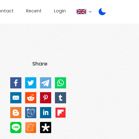
ontact
Recent
Login
Share