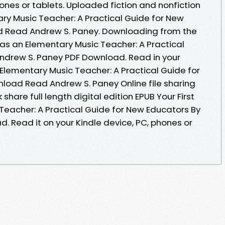
hones or tablets. Uploaded fiction and nonfiction
ary Music Teacher: A Practical Guide for New
d Read Andrew S. Paney. Downloading from the
r as an Elementary Music Teacher: A Practical
ndrew S. Paney PDF Download. Read in your
 Elementary Music Teacher: A Practical Guide for
load Read Andrew S. Paney Online file sharing
hare full length digital edition EPUB Your First
Teacher: A Practical Guide for New Educators By
. Read it on your Kindle device, PC, phones or