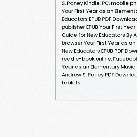
S. Paney Kindle, PC, mobile p
Your First Year as an Element
Educators EPUB PDF Downloa
publisher EPUB Your First Yea
Guide for New Educators By A
browser Your First Year as an
New Educators EPUB PDF Down
read e-book online. Facebook s
Year as an Elementary Music 
Andrew S. Paney PDF Download
tablets...