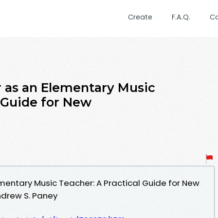
Create
F.A.Q.
C
r as an Elementary Music
l Guide for New
ementary Music Teacher: A Practical Guide for New
drew S. Paney