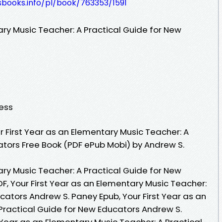
esbooks.info/pl/book/763353/1591
ary Music Teacher: A Practical Guide for New
ress
 First Year as an Elementary Music Teacher: A
ators Free Book (PDF ePub Mobi) by Andrew S.
ary Music Teacher: A Practical Guide for New
F, Your First Year as an Elementary Music Teacher:
cators Andrew S. Paney Epub, Your First Year as an
Practical Guide for New Educators Andrew S.
 Year as an Elementary Music Teacher: A Practical