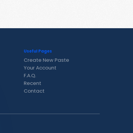
Useful Pages
Create New Paste
Your Account
F.A.Q.
Recent
Contact