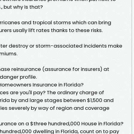
., but why is that?
hurricanes and tropical storms which can bring
ers usally lift rates thanks to these risks.
ater destroy or storm-associated incidents make
emiums.
hase reinsurance (assurance for insurers) at
 danger profile.
Homeowners Insurance in Florida?
ces are you'll pay? The ordinary charge of
orida by and large stages between $1,500 and
ries severely by way of region and coverage
rance on a $three hundred,000 House in Florida?
 hundred,000 dwelling in Florida, count on to pay