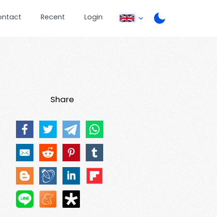
ontact
Recent
Login
Share