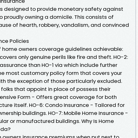
Insurance
s designed to provide monetary safety against
o proudly owning a domicile. This consists of
use of hearth, robbery, vandalism, and convinced
ce Policies
of home owners coverage guidelines achievable:
covers only genuine perils like fire and theft. HO-2:
assurance than HO-1 via which include further
The most customary policy form that covers your
ith the exception of those particularly excluded.
folks that appoint in place of possess their
ensive Form - Offers great coverage for both
cture itself. HO-6: Condo Insurance - Tailored for
wnership buildings. HO-7: Mobile Home Insurance -
lular or manufactured buildings. Why Is Home
rida?
igh owners insurance premiums when put next to