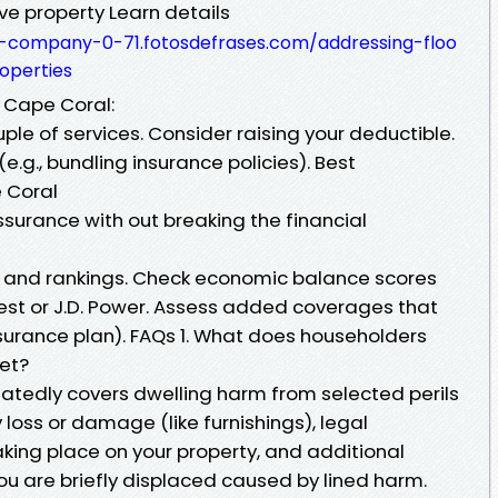
ve property Learn details
g-company-0-71.fotosdefrases.com/addressing-floo
operties
 Cape Coral:
e of services. Consider raising your deductible.
g., bundling insurance policies). Best
 Coral
assurance with out breaking the financial
 and rankings. Check economic balance scores
Best or J.D. Power. Assess added coverages that
nsurance plan). FAQs 1. What does householders
et?
edly covers dwelling harm from selected perils
y loss or damage (like furnishings), legal
taking place on your property, and additional
ou are briefly displaced caused by lined harm.