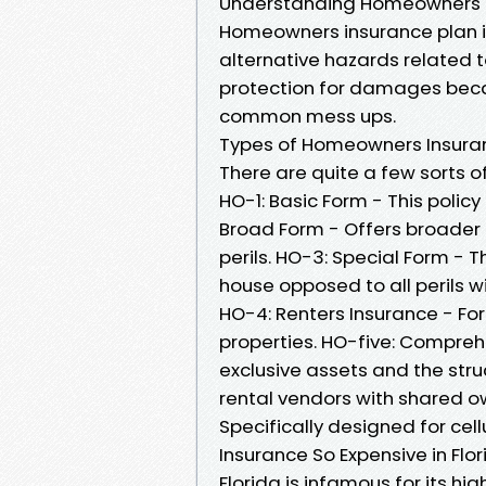
Understanding Homeowners 
Homeowners insurance plan i
alternative hazards related t
protection for damages beca
common mess ups.
Types of Homeowners Insuran
There are quite a few sorts 
HO-1: Basic Form - This policy 
Broad Form - Offers broader 
perils. HO-3: Special Form - 
house opposed to all perils w
HO-4: Renters Insurance - For 
properties. HO-five: Compreh
exclusive assets and the stru
rental vendors with shared o
Specifically designed for cel
Insurance So Expensive in Flo
Florida is infamous for its h