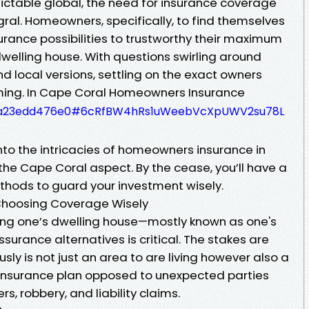
dictable global, the need for insurance coverage
egral. Homeowners, specifically, to find themselves
urance possibilities to trustworthy their maximum
welling house. With questions swirling around
and local versions, settling on the exact owners
ming. In Cape Coral Homeowners Insurance
e55a23edd476e0#6cRfBW4hRs1uWeebVcXpUWV2su78L
 into the intricacies of homeowners insurance in
 the Cape Coral aspect. By the cease, you’ll have a
hods to guard your investment wisely.
 Choosing Coverage Wisely
ng one’s dwelling house—mostly known as one's
surance alternatives is critical. The stakes are
usly is not just an area to are living however also a
s insurance plan opposed to unexpected parties
s, robbery, and liability claims.