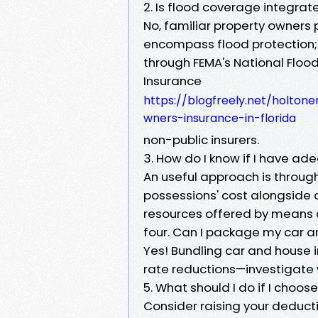
2. Is flood coverage integra
No, familiar property owners 
encompass flood protection;
through FEMA's National Flo
Insurance
https://blogfreely.net/holt
wners-insurance-in-florida
non-public insurers.
3. How do I know if I have ad
An useful approach is through
possessions' cost alongside a
resources offered by means of
four. Can I package my car 
Yes! Bundling car and house i
rate reductions—investigate w
5. What should I do if I choos
Consider raising your deduct