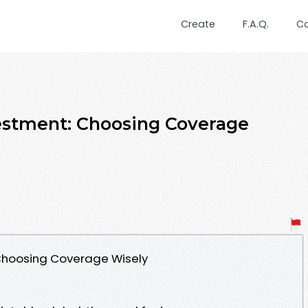
Create
F.A.Q.
C
estment: Choosing Coverage
 Choosing Coverage Wisely