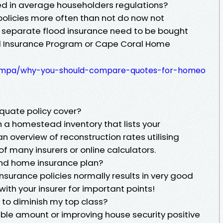
ted in average householders regulations?
policies more often than not do now not
 separate flood insurance need to be bought
od Insurance Program or Cape Coral Home
onempa/why-you-should-compare-quotes-for-homeo
equate policy cover?
 a homestead inventory that lists your
n overview of reconstruction rates utilising
 many insurers or online calculators.
and home insurance plan?
nsurance policies normally results in very good
ith your insurer for important points!
e to diminish my top class?
ible amount or improving house security positive