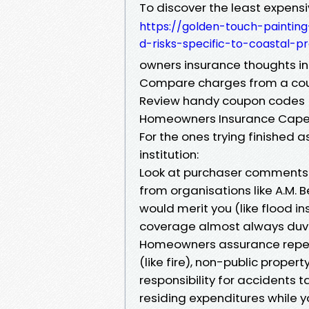
To discover the least expensi
https://golden-touch-paintin
d-risks-specific-to-coastal-pr
owners insurance thoughts in
Compare charges from a coupl
Review handy coupon codes (e.
Homeowners Insurance Cape
For the ones trying finished 
institution:
Look at purchaser comments
from organisations like A.M. 
would merit you (like flood i
coverage almost always duv
Homeowners assurance repeat
(like fire), non-public propert
responsibility for accidents 
residing expenditures while y