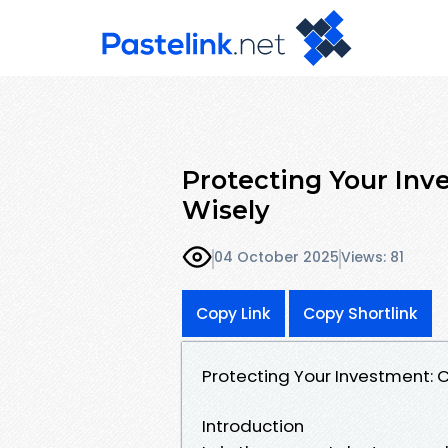
Protecting Your Inv
Wisely
04 October 2025
Views: 81
Copy Link
Copy Shortlink
Protecting Your Investment:
Introduction