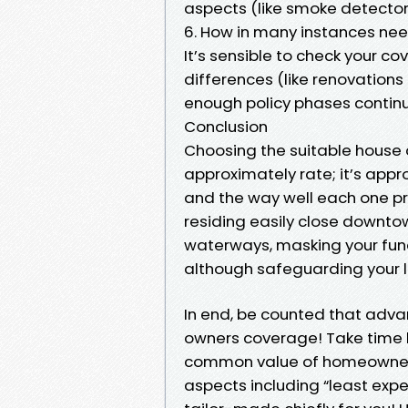
aspects (like smoke detectors
6. How in many instances nee
It’s sensible to check your c
differences (like renovation
enough policy phases continu
Conclusion
Choosing the suitable house 
approximately rate; it’s app
and the way well each one p
residing easily close downto
waterways, masking your fund
although safeguarding your l
In end, be counted that advan
owners coverage! Take time l
common value of homeowners 
aspects including “least exp