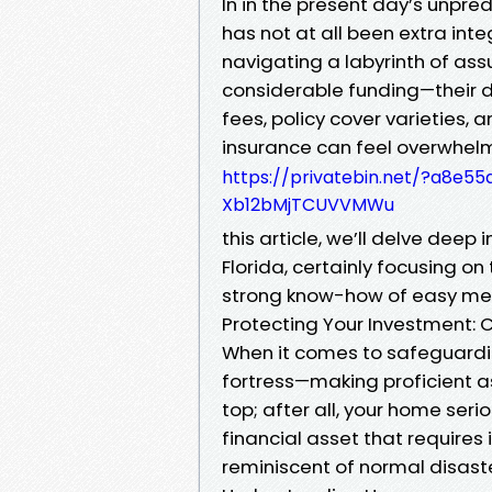
In in the present day’s unpre
has not at all been extra int
navigating a labyrinth of ass
considerable funding—their d
fees, policy cover varieties, 
insurance can feel overwhel
https://privatebin.net/?a8
Xb12bMjTCUVVMWu
this article, we’ll delve deep
Florida, certainly focusing on
strong know-how of easy met
Protecting Your Investment:
When it comes to safeguardi
fortress—making proficient as
top; after all, your home serio
financial asset that require
reminiscent of normal disaster