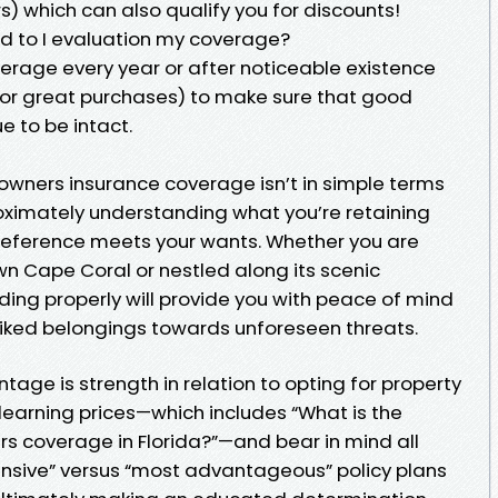
) which can also qualify you for discounts!
d to I evaluation my coverage?
overage every year or after noticeable existence
s or great purchases) to make sure that good
e to be intact.
owners insurance coverage isn’t in simple terms
roximately understanding what you’re retaining
reference meets your wants. Whether you are
wn Cape Coral or nestled along its scenic
ing properly will provide you with peace of mind
iked belongings towards unforeseen threats.
tage is strength in relation to opting for property
earning prices—which includes “What is the
coverage in Florida?”—and bear in mind all
ensive” versus “most advantageous” policy plans