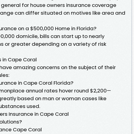
n general for house owners insurance coverage
 range can differ situated on motives like area and
rance on a $500,000 Home in Florida?
0,000 domicile, bills can start up to nearly
hs or greater depending on a variety of risk
 in Cape Coral
 have amazing concerns on the subject of their
les:
rance in Cape Coral Florida?
mmonplace annual rates hover round $2,200—
r greatly based on man or woman cases like
ubstances used.
rs Insurance in Cape Coral
olutions?
ance Cape Coral