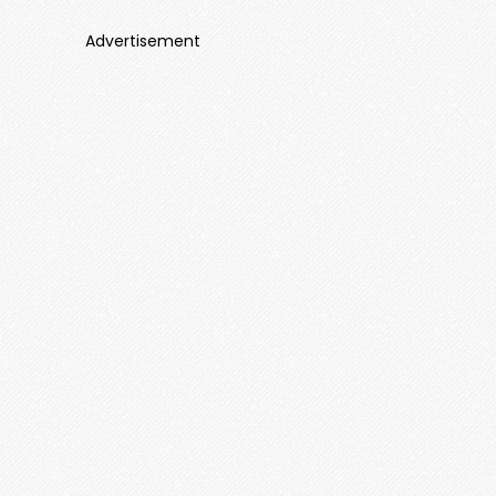
Advertisement