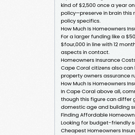
kind of $2,500 once a year o
policy—preserve in brain this
policy specifics.
How Much Is Homeowners Insu
For a larger funding like a $50
$four,000 in line with 12 mont
aspects in contact.
Homeowners Insurance Costs
Cape Coral citizens also can
property owners assurance ru
How Much Is Homeowners Insu
In Cape Coral above all, co
though this figure can diffe
domestic age and building s
Finding Affordable Homeowne
Looking for budget-friendly s
Cheapest Homeowners Insur