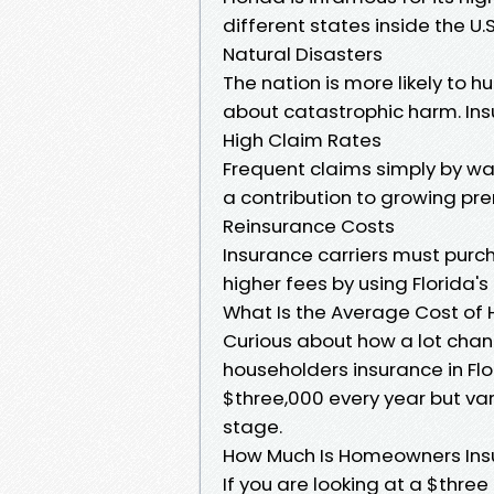
different states inside the U.S
Natural Disasters
The nation is more likely to 
about catastrophic harm. Insur
High Claim Rates
Frequent claims simply by w
a contribution to growing pr
Reinsurance Costs
Insurance carriers must purc
higher fees by using Florida's
What Is the Average Cost of 
Curious about how a lot chan
householders insurance in Fl
$three,000 every year but va
stage.
How Much Is Homeowners Insu
If you are looking at a $three