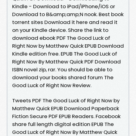
Kindle - Download to iPad/iPhone/iOS or
Download to B&amp;amp;N nook. Best book
torrent sites Download it here and read it
on your Kindle device. Share the link to
download ebook PDF The Good Luck of
Right Now by Matthew Quick EPUB Download
Kindle edition free. EPUB The Good Luck of
Right Now By Matthew Quick PDF Download
ISBN novel zip, rar. You should be able to
download your books shared forum The
Good Luck of Right Now Review.
Tweets PDF The Good Luck of Right Now by
Matthew Quick EPUB Download Paperback
Fiction Secure PDF EPUB Readers. Facebook
share full length digital edition EPUB The
Good Luck of Right Now By Matthew Quick