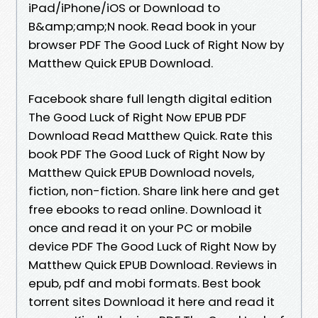
iPad/iPhone/iOS or Download to
B&amp;amp;N nook. Read book in your
browser PDF The Good Luck of Right Now by
Matthew Quick EPUB Download.
Facebook share full length digital edition
The Good Luck of Right Now EPUB PDF
Download Read Matthew Quick. Rate this
book PDF The Good Luck of Right Now by
Matthew Quick EPUB Download novels,
fiction, non-fiction. Share link here and get
free ebooks to read online. Download it
once and read it on your PC or mobile
device PDF The Good Luck of Right Now by
Matthew Quick EPUB Download. Reviews in
epub, pdf and mobi formats. Best book
torrent sites Download it here and read it