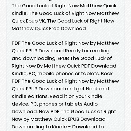
The Good Luck of Right Now Matthew Quick
Kindle, The Good Luck of Right Now Matthew
Quick Epub VK, The Good Luck of Right Now
Matthew Quick Free Download
PDF The Good Luck of Right Now by Matthew
Quick EPUB Download Ready for reading
and downloading. EPUB The Good Luck of
Right Now By Matthew Quick PDF Download
Kindle, PC, mobile phones or tablets. Book
PDF The Good Luck of Right Now by Matthew
Quick EPUB Download and get Nook and
Kindle editions. Read it on your Kindle
device, PC, phones or tablets Audio
Download. New PDF The Good Luck of Right
Now by Matthew Quick EPUB Download -
Downloading to Kindle - Download to