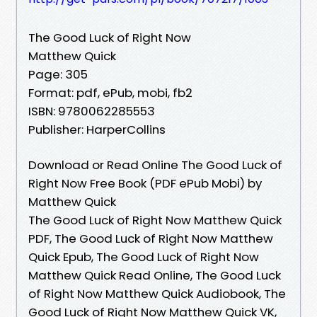
The Good Luck of Right Now
Matthew Quick
Page: 305
Format: pdf, ePub, mobi, fb2
ISBN: 9780062285553
Publisher: HarperCollins
Download or Read Online The Good Luck of
Right Now Free Book (PDF ePub Mobi) by
Matthew Quick
The Good Luck of Right Now Matthew Quick
PDF, The Good Luck of Right Now Matthew
Quick Epub, The Good Luck of Right Now
Matthew Quick Read Online, The Good Luck
of Right Now Matthew Quick Audiobook, The
Good Luck of Right Now Matthew Quick VK,