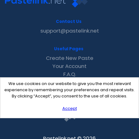
Contact Us
support@pastelink.net
Useful Pages
Create New Paste
Your Account
F.A.Q.
Recent
We use cookies on our website to give you the most relevant
Contact
experience by remembering your preferences and repeat visits.
By clicking “Accept”, you consent to the use of all cookies.
Accept
Pastelink.net © 2026