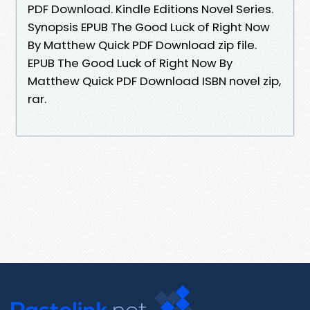
PDF Download. Kindle Editions Novel Series.
Synopsis EPUB The Good Luck of Right Now
By Matthew Quick PDF Download zip file.
EPUB The Good Luck of Right Now By
Matthew Quick PDF Download ISBN novel zip,
rar.