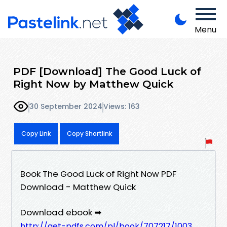
Menu
PDF [Download] The Good Luck of
Right Now by Matthew Quick
30 September 2024
Views: 163
Copy Link
Copy Shortlink
Book The Good Luck of Right Now PDF
Download - Matthew Quick
Download ebook ➡
http://get-pdfs.com/pl/book/707217/1003