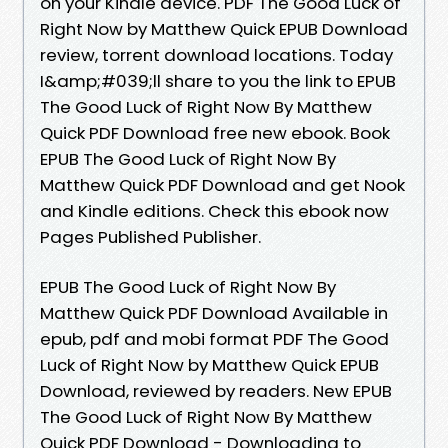
on your Kindle device. PDF The Good Luck of
Right Now by Matthew Quick EPUB Download
review, torrent download locations. Today
I&amp;#039;ll share to you the link to EPUB
The Good Luck of Right Now By Matthew
Quick PDF Download free new ebook. Book
EPUB The Good Luck of Right Now By
Matthew Quick PDF Download and get Nook
and Kindle editions. Check this ebook now
Pages Published Publisher.
EPUB The Good Luck of Right Now By
Matthew Quick PDF Download Available in
epub, pdf and mobi format PDF The Good
Luck of Right Now by Matthew Quick EPUB
Download, reviewed by readers. New EPUB
The Good Luck of Right Now By Matthew
Quick PDF Download - Downloading to