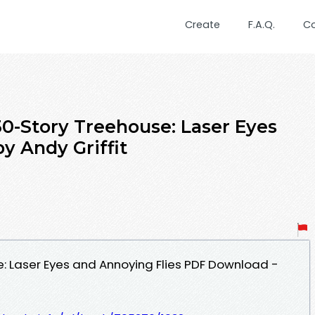
Create
F.A.Q.
C
Story Treehouse: Laser Eyes
y Andy Griffit
: Laser Eyes and Annoying Flies PDF Download -