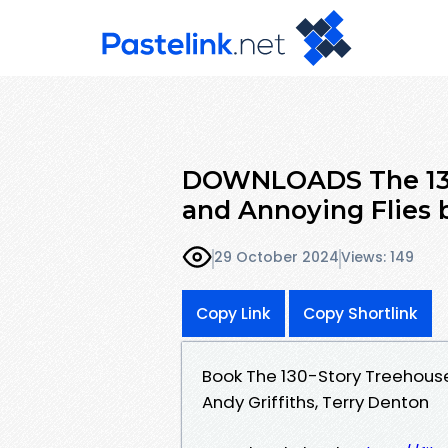
DOWNLOADS The 130-
and Annoying Flies b
29 October 2024
Views: 149
Copy Link
Copy Shortlink
Book The 130-Story Treehouse
Andy Griffiths, Terry Denton