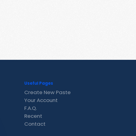
Useful Pages
Create New Paste
Your Account
F.A.Q.
Recent
Contact