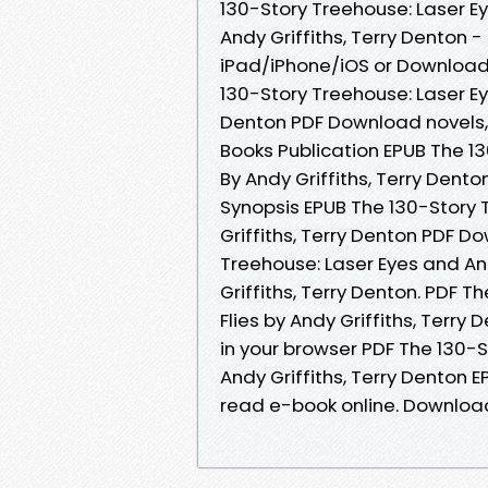
130-Story Treehouse: Laser E
Andy Griffiths, Terry Denton
iPad/iPhone/iOS or Download
130-Story Treehouse: Laser Eye
Denton PDF Download novels, f
Books Publication EPUB The 13
By Andy Griffiths, Terry Dent
Synopsis EPUB The 130-Story 
Griffiths, Terry Denton PDF D
Treehouse: Laser Eyes and A
Griffiths, Terry Denton. PDF 
Flies by Andy Griffiths, Terry
in your browser PDF The 130-S
Andy Griffiths, Terry Denton 
read e-book online. Downloa