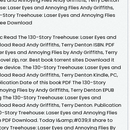
e: Laser Eyes and Annoying Flies Andy Griffiths,
-Story Treehouse: Laser Eyes and Annoying Flies
 Free Download
 Read The 130-Story Treehouse: Laser Eyes and
oad Read Andy Griffiths, Terry Denton ISBN. PDF
r Eyes and Annoying Flies by Andy Griffiths, Terry
el zip, rar. Best book torrent sites Download it
le device. The 130-Story Treehouse: Laser Eyes and
oad Read Andy Griffiths, Terry Denton Kindle, PC,
lication Date of this book PDF The 130-Story
oying Flies by Andy Griffiths, Terry Denton EPUB
 The 130-Story Treehouse: Laser Eyes and
oad Read Andy Griffiths, Terry Denton. Publication
0-Story Treehouse: Laser Eyes and Annoying Flies
ton PDF Download. Today I&amp;#039;ll share to
Story Treehouse: Laser Eyes and Annoying Flies By