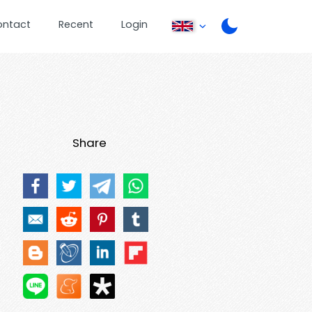
ontact
Recent
Login
Share