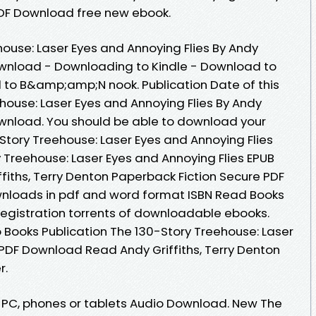
 PDF Download free new ebook.
ouse: Laser Eyes and Annoying Flies By Andy
Download - Downloading to Kindle - Download to
 to B&amp;amp;N nook. Publication Date of this
house: Laser Eyes and Annoying Flies By Andy
Download. You should be able to download your
tory Treehouse: Laser Eyes and Annoying Flies
 Treehouse: Laser Eyes and Annoying Flies EPUB
iths, Terry Denton Paperback Fiction Secure PDF
wnloads in pdf and word format ISBN Read Books
egistration torrents of downloadable ebooks.
 Books Publication The 130-Story Treehouse: Laser
 PDF Download Read Andy Griffiths, Terry Denton
r.
e, PC, phones or tablets Audio Download. New The