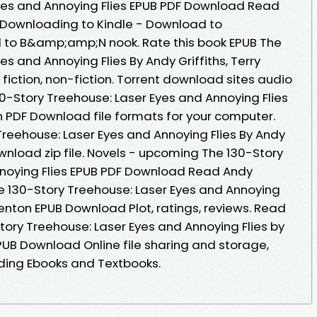
yes and Annoying Flies EPUB PDF Download Read
 - Downloading to Kindle - Download to
 to B&amp;amp;N nook. Rate this book EPUB The
s and Annoying Flies By Andy Griffiths, Terry
iction, non-fiction. Torrent download sites audio
0-Story Treehouse: Laser Eyes and Annoying Flies
on PDF Download file formats for your computer.
Treehouse: Laser Eyes and Annoying Flies By Andy
ownload zip file. Novels - upcoming The 130-Story
nnoying Flies EPUB PDF Download Read Andy
The 130-Story Treehouse: Laser Eyes and Annoying
 Denton EPUB Download Plot, ratings, reviews. Read
tory Treehouse: Laser Eyes and Annoying Flies by
EPUB Download Online file sharing and storage,
ding Ebooks and Textbooks.