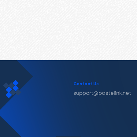
Contact Us
support@pastelink.net