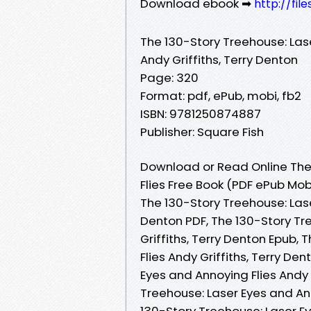
Download ebook ➡
http://fil
The 130-Story Treehouse: Las
Andy Griffiths, Terry Denton
Page: 320
Format: pdf, ePub, mobi, fb2
ISBN: 9781250874887
Publisher: Square Fish
Download or Read Online The
Flies Free Book (PDF ePub Mobi
The 130-Story Treehouse: Lase
Denton PDF, The 130-Story Tr
Griffiths, Terry Denton Epub,
Flies Andy Griffiths, Terry De
Eyes and Annoying Flies Andy 
Treehouse: Laser Eyes and Ann
130-Story Treehouse: Laser Ey