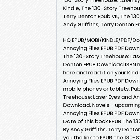
Kindle, The 130-Story Treehous
Terry Denton Epub VK, The 130
Andy Griffiths, Terry Denton
HQ EPUB/MOBI/KINDLE/PDF/Doc
Annoying Flies EPUB PDF Downl
The 130-Story Treehouse: Lase
Denton EPUB Download ISBN nov
here and read it on your Kind
Annoying Flies EPUB PDF Downl
mobile phones or tablets. Pub
Treehouse: Laser Eyes and Ann
Download. Novels - upcoming
Annoying Flies EPUB PDF Downl
Date of this book EPUB The 13
By Andy Griffiths, Terry Den
you the link to EPUB The 130-