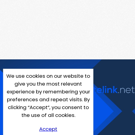
We use cookies on our website to
give you the most relevant
experience by remembering your
preferences and repeat visits. By
clicking “Accept”, you consent to
the use of all cookies.
Accept