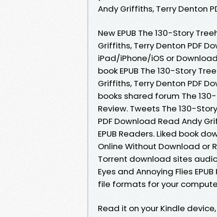
Andy Griffiths, Terry Denton
New EPUB The 130-Story Treeh
Griffiths, Terry Denton PDF 
iPad/iPhone/iOS or Download
book EPUB The 130-Story Tree
Griffiths, Terry Denton PDF 
books shared forum The 130-S
Review. Tweets The 130-Story
PDF Download Read Andy Griff
EPUB Readers. Liked book do
Online Without Download or R
Torrent download sites audio
Eyes and Annoying Flies EPUB
file formats for your compute
Read it on your Kindle devic