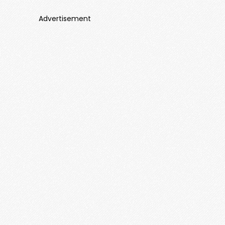
Advertisement