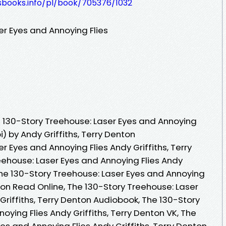
esbooks.info/pl/book/705376/1032
er Eyes and Annoying Flies
 130-Story Treehouse: Laser Eyes and Annoying
) by Andy Griffiths, Terry Denton
r Eyes and Annoying Flies Andy Griffiths, Terry
eehouse: Laser Eyes and Annoying Flies Andy
 The 130-Story Treehouse: Laser Eyes and Annoying
nton Read Online, The 130-Story Treehouse: Laser
Griffiths, Terry Denton Audiobook, The 130-Story
oying Flies Andy Griffiths, Terry Denton VK, The
es and Annoying Flies Andy Griffiths, Terry Denton