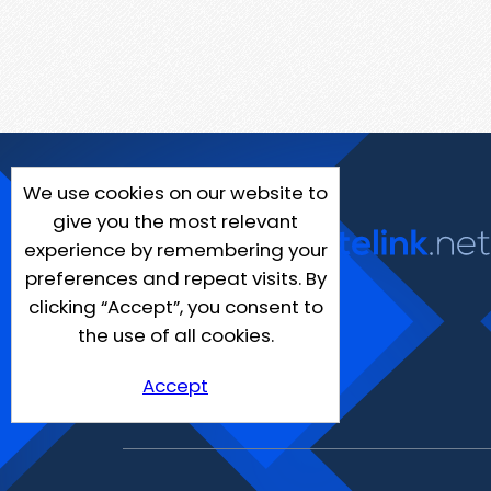
We use cookies on our website to
give you the most relevant
experience by remembering your
preferences and repeat visits. By
clicking “Accept”, you consent to
the use of all cookies.
Accept