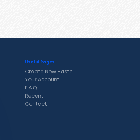
Useful Pages
Create New Paste
Your Account
F.A.Q.
Recent
Contact