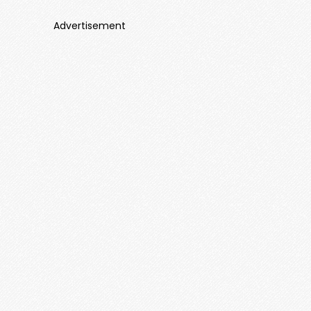
Advertisement