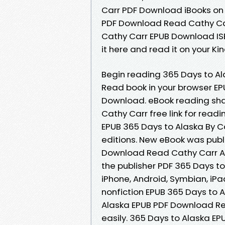
Carr PDF Download iBooks on 
PDF Download Read Cathy Carr
Cathy Carr EPUB Download ISBN
it here and read it on your Ki
Begin reading 365 Days to A
Read book in your browser EP
Download. eBook reading sha
Cathy Carr free link for rea
EPUB 365 Days to Alaska By 
editions. New eBook was publ
Download Read Cathy Carr A
the publisher PDF 365 Days t
iPhone, Android, Symbian, iPa
nonfiction EPUB 365 Days to 
Alaska EPUB PDF Download Rea
easily. 365 Days to Alaska E