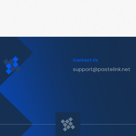
Contact Us
support@pastelink.net