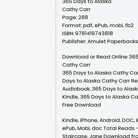
365 Days to Alaska
Cathy Carr
Page: 288
Format: pdf, ePub, mobi, fb2
ISBN: 9781419743818
Publisher: Amulet Paperbacks
Download or Read Online 365 
Cathy Carr
365 Days to Alaska Cathy Car
Days to Alaska Cathy Carr Re
Audiobook, 365 Days to Alask
Kindle, 365 Days to Alaska C
Free Download
Kindle, iPhone, Android, DOC, i
ePub, Mobi, doc Total Reads 
Staircase, Jane Download fro