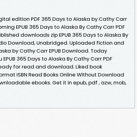
gital edition PDF 365 Days to Alaska by Cathy Carr
oming EPUB 365 Days to Alaska By Cathy Carr PDF
lished downloads zip EPUB 365 Days to Alaska By
io Download, Unabridged. Uploaded fiction and
laska by Cathy Carr EPUB Download. Today
 EPUB 365 Days to Alaska By Cathy Carr PDF
ready for read and download. Liked book
ormat ISBN Read Books Online Without Download
ownloadable ebooks. Get it in epub, pdf , azw, mob,