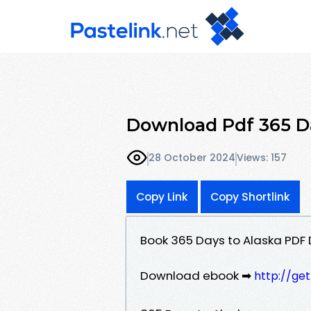
Download Pdf 365 Da
28 October 2024
Views: 157
Copy Link
Copy Shortlink
Book 365 Days to Alaska PDF
Download ebook ➡
http://ge