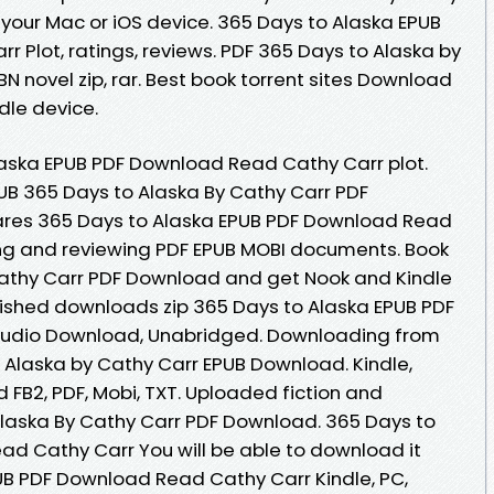
your Mac or iOS device. 365 Days to Alaska EPUB
 Plot, ratings, reviews. PDF 365 Days to Alaska by
 novel zip, rar. Best book torrent sites Download
ndle device.
laska EPUB PDF Download Read Cathy Carr plot.
UB 365 Days to Alaska By Cathy Carr PDF
res 365 Days to Alaska EPUB PDF Download Read
ding and reviewing PDF EPUB MOBI documents. Book
Cathy Carr PDF Download and get Nook and Kindle
ished downloads zip 365 Days to Alaska EPUB PDF
udio Download, Unabridged. Downloading from
o Alaska by Cathy Carr EPUB Download. Kindle,
d FB2, PDF, Mobi, TXT. Uploaded fiction and
Alaska By Cathy Carr PDF Download. 365 Days to
d Cathy Carr You will be able to download it
PUB PDF Download Read Cathy Carr Kindle, PC,