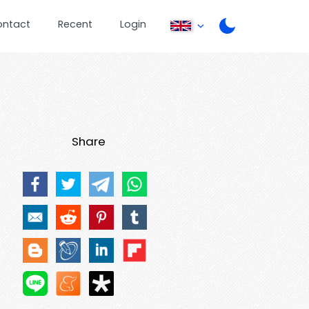
ontact
Recent
Login
Share