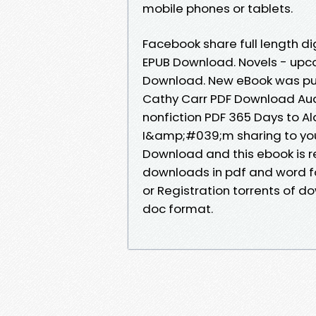
mobile phones or tablets.
Facebook share full length di
EPUB Download. Novels - upc
Download. New eBook was pub
Cathy Carr PDF Download Aud
nonfiction PDF 365 Days to A
I&amp;#039;m sharing to you
Download and this ebook is 
downloads in pdf and word f
or Registration torrents of d
doc format.