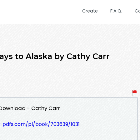
Create
F.A.Q.
C
ys to Alaska by Cathy Carr
 Download - Cathy Carr
t-pdfs.com/pl/book/703639/1031