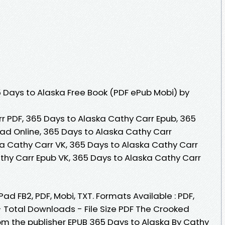
Days to Alaska Free Book (PDF ePub Mobi) by
r PDF, 365 Days to Alaska Cathy Carr Epub, 365
ad Online, 365 Days to Alaska Cathy Carr
a Cathy Carr VK, 365 Days to Alaska Cathy Carr
athy Carr Epub VK, 365 Days to Alaska Cathy Carr
Pad FB2, PDF, Mobi, TXT. Formats Available : PDF,
- Total Downloads - File Size PDF The Crooked
m the publisher EPUB 365 Days to Alaska By Cathy