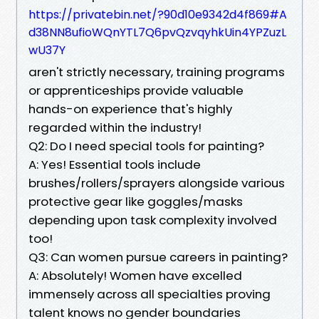
https://privatebin.net/?90d10e9342d4f869#A
d38NN8ufioWQnYTL7Q6pvQzvqyhkUin4YPZuzL
wU37Y
aren't strictly necessary, training programs
or apprenticeships provide valuable
hands-on experience that's highly
regarded within the industry!
Q2: Do I need special tools for painting?
A: Yes! Essential tools include
brushes/rollers/sprayers alongside various
protective gear like goggles/masks
depending upon task complexity involved
too!
Q3: Can women pursue careers in painting?
A: Absolutely! Women have excelled
immensely across all specialties proving
talent knows no gender boundaries