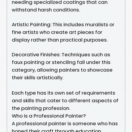
needing specialized coatings that can
withstand harsh conditions.
Artistic Painting: This includes muralists or
fine artists who create art pieces for
display rather than practical purposes.
Decorative Finishes: Techniques such as
faux painting or stenciling fall under this
category, allowing painters to showcase
their skills artistically.
Each type has its own set of requirements
and skills that cater to different aspects of
the painting profession.
Who is a Professional Painter?
A professional painter is someone who has
honed their craft through education,