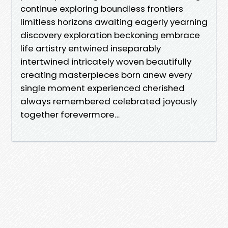
continue exploring boundless frontiers
limitless horizons awaiting eagerly yearning
discovery exploration beckoning embrace
life artistry entwined inseparably
intertwined intricately woven beautifully
creating masterpieces born anew every
single moment experienced cherished
always remembered celebrated joyously
together forevermore…