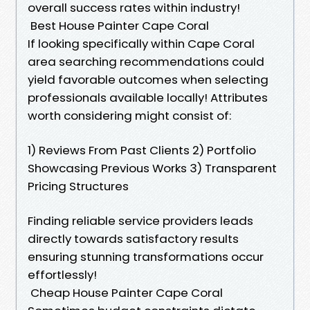
overall success rates within industry!
Best House Painter Cape Coral
If looking specifically within Cape Coral
area searching recommendations could
yield favorable outcomes when selecting
professionals available locally! Attributes
worth considering might consist of:
1) Reviews From Past Clients 2) Portfolio
Showcasing Previous Works 3) Transparent
Pricing Structures
Finding reliable service providers leads
directly towards satisfactory results
ensuring stunning transformations occur
effortlessly!
Cheap House Painter Cape Coral