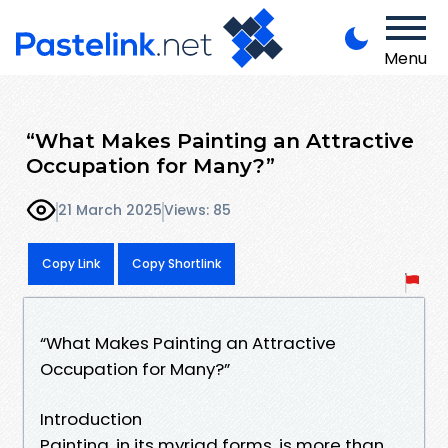
Menu
“What Makes Painting an Attractive
Occupation for Many?”
21 March 2025
Views: 85
Copy Link
Copy Shortlink
“What Makes Painting an Attractive
Occupation for Many?”
Introduction
Painting, in its myriad forms, is more than