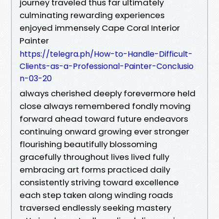
journey traveled thus far ultimately
culminating rewarding experiences
enjoyed immensely Cape Coral Interior
Painter
https://telegra.ph/How-to-Handle-Difficult-
Clients-as-a-Professional-Painter-Conclusio
n-03-20
always cherished deeply forevermore held
close always remembered fondly moving
forward ahead toward future endeavors
continuing onward growing ever stronger
flourishing beautifully blossoming
gracefully throughout lives lived fully
embracing art forms practiced daily
consistently striving toward excellence
each step taken along winding roads
traversed endlessly seeking mastery