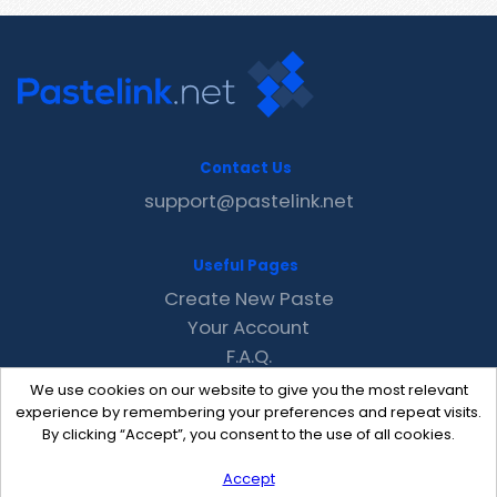
Contact Us
support@pastelink.net
Useful Pages
Create New Paste
Your Account
F.A.Q.
Recent
We use cookies on our website to give you the most relevant
Contact
experience by remembering your preferences and repeat visits.
By clicking “Accept”, you consent to the use of all cookies.
Accept