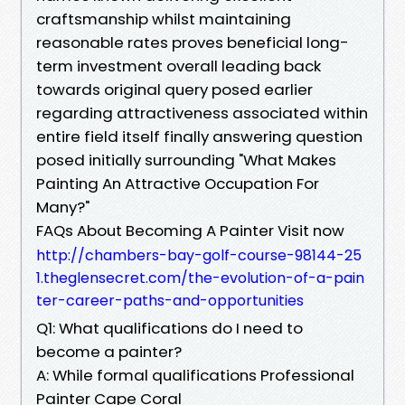
craftsmanship whilst maintaining
reasonable rates proves beneficial long-
term investment overall leading back
towards original query posed earlier
regarding attractiveness associated within
entire field itself finally answering question
posed initially surrounding "What Makes
Painting An Attractive Occupation For
Many?"
FAQs About Becoming A Painter Visit now
http://chambers-bay-golf-course-98144-25
1.theglensecret.com/the-evolution-of-a-pain
ter-career-paths-and-opportunities
Q1: What qualifications do I need to
become a painter?
A: While formal qualifications Professional
Painter Cape Coral