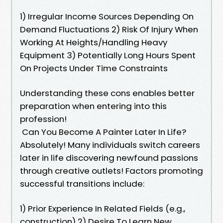
1) Irregular Income Sources Depending On
Demand Fluctuations 2) Risk Of Injury When
Working At Heights/Handling Heavy
Equipment 3) Potentially Long Hours Spent
On Projects Under Time Constraints
Understanding these cons enables better
preparation when entering into this
profession!
Can You Become A Painter Later In Life?
Absolutely! Many individuals switch careers
later in life discovering newfound passions
through creative outlets! Factors promoting
successful transitions include:
1) Prior Experience In Related Fields (e.g.,
construction) 2) Desire To Learn New