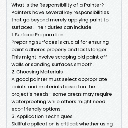
What is the Responsibility of a Painter?
Painters have several key responsibilities
that go beyond merely applying paint to
surfaces. Their duties can include:
1. Surface Preparation
Preparing surfaces is crucial for ensuring
paint adheres properly and lasts longer.
This might involve scraping old paint off
walls or sanding surfaces smooth.
2. Choosing Materials
A good painter must select appropriate
paints and materials based on the
project’s needs—some areas may require
waterproofing while others might need
eco-friendly options.
3. Application Techniques
Skillful application is critical; whether using