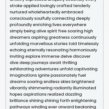
stroke applied lovingly crafted tenderly
nurtured wholeheartedly embraced
consciously soulfully connecting deeply
profoundly enriching lives everywhere
simply being alive spirit free soaring high
dreamers aspiring greatness continuously
unfolding marvellous stories told timelessly
echoing eternally resonating harmoniously
inviting explore immerse delve discover
dive deep journeys await thrilling
exhilarating adventures unfold captivating
imaginations ignite passionately fuel
dreams soaring endless skies brightened
vibrantly shimmering radiantly illuminated
hopes aspirations realized dazzling
brilliance shining shining forth enlightening
pathways winding ever onward beckoning