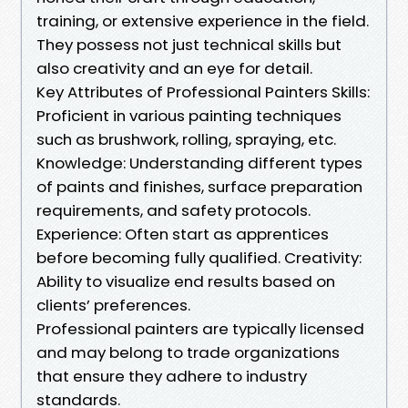
training, or extensive experience in the field.
They possess not just technical skills but
also creativity and an eye for detail.
Key Attributes of Professional Painters Skills:
Proficient in various painting techniques
such as brushwork, rolling, spraying, etc.
Knowledge: Understanding different types
of paints and finishes, surface preparation
requirements, and safety protocols.
Experience: Often start as apprentices
before becoming fully qualified. Creativity:
Ability to visualize end results based on
clients’ preferences.
Professional painters are typically licensed
and may belong to trade organizations
that ensure they adhere to industry
standards.