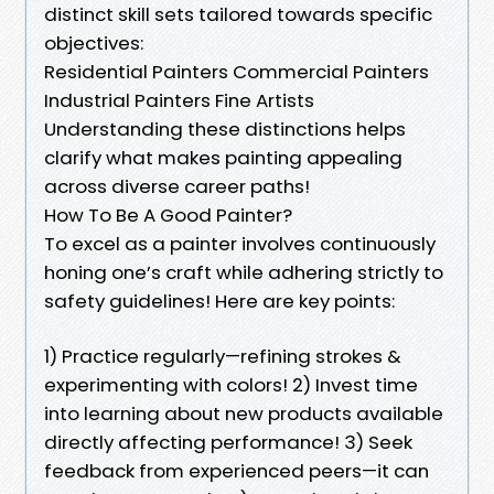
distinct skill sets tailored towards specific
objectives:
Residential Painters Commercial Painters
Industrial Painters Fine Artists
Understanding these distinctions helps
clarify what makes painting appealing
across diverse career paths!
How To Be A Good Painter?
To excel as a painter involves continuously
honing one’s craft while adhering strictly to
safety guidelines! Here are key points:
1) Practice regularly—refining strokes &
experimenting with colors! 2) Invest time
into learning about new products available
directly affecting performance! 3) Seek
feedback from experienced peers—it can