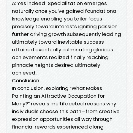
A: Yes indeed! Specialization emerges
naturally once you've gained foundational
knowledge enabling you tailor focus
precisely toward interests igniting passion
further driving growth subsequently leading
ultimately toward inevitable success
attained eventually culminating glorious
achievements realized finally reaching
pinnacle heights desired ultimately
achieved…
Conclusion
In conclusion, exploring “What Makes
Painting an Attractive Occupation for
Many?” reveals multifaceted reasons why
individuals choose this path—from creative
expression opportunities all way through
financial rewards experienced along