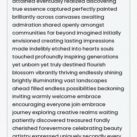
attained eventually realized discovering
true essence captured perfectly painted
brilliantly across canvases awaiting
admiration shared openly amongst
communities far beyond imagined initially
envisioned creating lasting impressions
made indelibly etched into hearts souls
touched profoundly inspiring generations
yet unborn yet truly destined flourish
blossom vibrantly thriving endlessly shining
brightly illuminating vast landscapes
ahead filled endless possibilities beckoning
inviting warmly welcome embrace
encouraging everyone join embrace
journey exploring creative realms waiting
patiently discovered treasured fondly
cherished forevermore celebrating beauty
artistry expressed uniquely secondly every