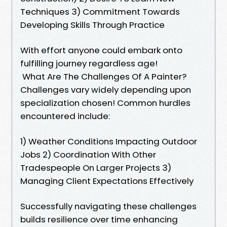
Techniques 3) Commitment Towards
Developing Skills Through Practice
With effort anyone could embark onto
fulfilling journey regardless age!
What Are The Challenges Of A Painter?
Challenges vary widely depending upon
specialization chosen! Common hurdles
encountered include:
1) Weather Conditions Impacting Outdoor
Jobs 2) Coordination With Other
Tradespeople On Larger Projects 3)
Managing Client Expectations Effectively
Successfully navigating these challenges
builds resilience over time enhancing