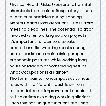
Physical Health Risks: Exposure to harmful
chemicals from paints. Respiratory issues
due to dust particles during sanding.
Mental Health Considerations: Stress from
meeting deadlines. The potential isolation
involved when working solo on projects.
It’s important for painters to take
precautions like wearing masks during
certain tasks and maintaining proper
ergonomic postures while working long
hours on ladders or scaffolding setups!
What Occupation Is a Painter?
The term "painter" encompasses various
roles within different industries—from
residential home improvement specialists
to fine artists exhibiting work in galleries!
Each role has unique functions requiring