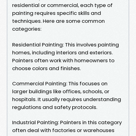
residential or commercial, each type of
painting requires specific skills and
techniques. Here are some common
categories:
Residential Painting: This involves painting
homes, including interiors and exteriors.
Painters often work with homeowners to
choose colors and finishes.
Commercial Painting: This focuses on
larger buildings like offices, schools, or
hospitals. It usually requires understanding
regulations and safety protocols.
Industrial Painting: Painters in this category
often deal with factories or warehouses