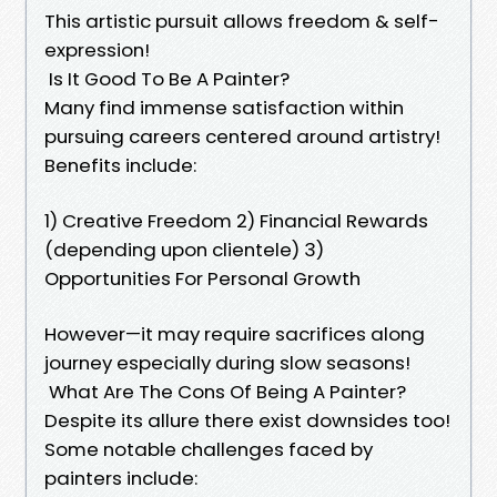
This artistic pursuit allows freedom & self-
expression!
Is It Good To Be A Painter?
Many find immense satisfaction within
pursuing careers centered around artistry!
Benefits include:
1) Creative Freedom 2) Financial Rewards
(depending upon clientele) 3)
Opportunities For Personal Growth
However—it may require sacrifices along
journey especially during slow seasons!
What Are The Cons Of Being A Painter?
Despite its allure there exist downsides too!
Some notable challenges faced by
painters include: