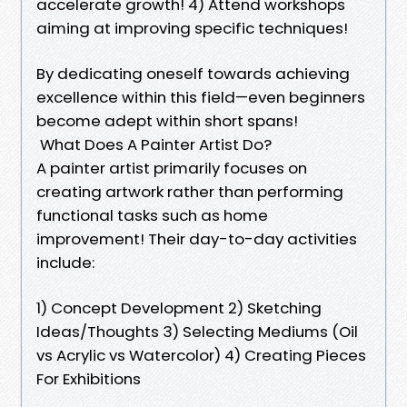
accelerate growth! 4) Attend workshops
aiming at improving specific techniques!
By dedicating oneself towards achieving
excellence within this field—even beginners
become adept within short spans!
What Does A Painter Artist Do?
A painter artist primarily focuses on
creating artwork rather than performing
functional tasks such as home
improvement! Their day-to-day activities
include:
1) Concept Development 2) Sketching
Ideas/Thoughts 3) Selecting Mediums (Oil
vs Acrylic vs Watercolor) 4) Creating Pieces
For Exhibitions