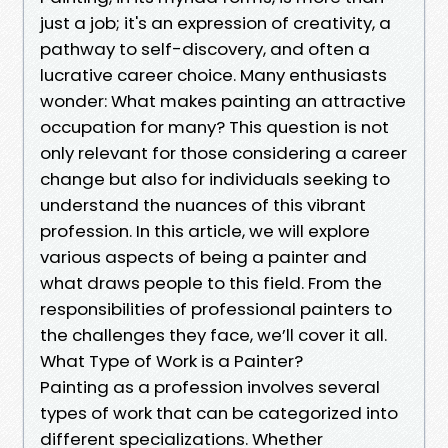
just a job; it's an expression of creativity, a
pathway to self-discovery, and often a
lucrative career choice. Many enthusiasts
wonder: What makes painting an attractive
occupation for many? This question is not
only relevant for those considering a career
change but also for individuals seeking to
understand the nuances of this vibrant
profession. In this article, we will explore
various aspects of being a painter and
what draws people to this field. From the
responsibilities of professional painters to
the challenges they face, we’ll cover it all.
What Type of Work is a Painter?
Painting as a profession involves several
types of work that can be categorized into
different specializations. Whether