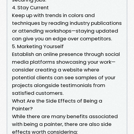
4. Stay Current
Keep up with trends in colors and
techniques by reading industry publications
or attending workshops—staying updated
can give you an edge over competitors.
5. Marketing Yourself
Establish an online presence through social
media platforms showcasing your work—
consider creating a website where
potential clients can see samples of your
projects alongside testimonials from
satisfied customers.
What Are the Side Effects of Being a
Painter?
While there are many benefits associated
with being a painter, there are also side
effects worth considering: