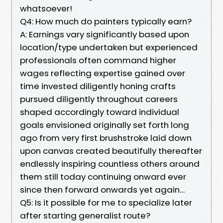
whatsoever!
Q4: How much do painters typically earn?
A: Earnings vary significantly based upon
location/type undertaken but experienced
professionals often command higher
wages reflecting expertise gained over
time invested diligently honing crafts
pursued diligently throughout careers
shaped accordingly toward individual
goals envisioned originally set forth long
ago from very first brushstroke laid down
upon canvas created beautifully thereafter
endlessly inspiring countless others around
them still today continuing onward ever
since then forward onwards yet again…
Q5: Is it possible for me to specialize later
after starting generalist route?