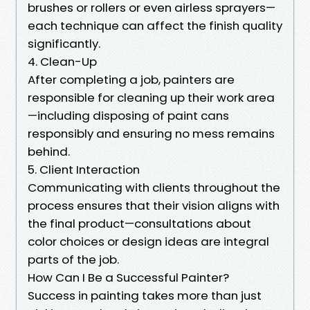
brushes or rollers or even airless sprayers—
each technique can affect the finish quality
significantly.
4. Clean-Up
After completing a job, painters are
responsible for cleaning up their work area
—including disposing of paint cans
responsibly and ensuring no mess remains
behind.
5. Client Interaction
Communicating with clients throughout the
process ensures that their vision aligns with
the final product—consultations about
color choices or design ideas are integral
parts of the job.
How Can I Be a Successful Painter?
Success in painting takes more than just