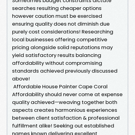
Sometimes budget constraints dictate
searches resulting cheaper options
however caution must be exercised
ensuring quality does not diminish due
purely cost considerations! Researching
local businesses offering competitive
pricing alongside solid reputations may
yield satisfactory results balancing
affordability without compromising
standards achieved previously discussed
above!
Affordable House Painter Cape Coral
Affordability should never come at expense
quality achieved—weaving together both
aspects creates harmonious experiences
between client satisfaction & professional
fulfillment alike! Seeking out established
names known delivering excellent