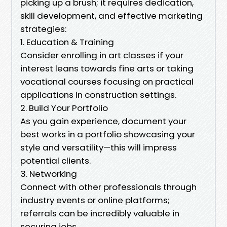
picking up a brush; it requires dedication,
skill development, and effective marketing
strategies:
1. Education & Training
Consider enrolling in art classes if your
interest leans towards fine arts or taking
vocational courses focusing on practical
applications in construction settings.
2. Build Your Portfolio
As you gain experience, document your
best works in a portfolio showcasing your
style and versatility—this will impress
potential clients.
3. Networking
Connect with other professionals through
industry events or online platforms;
referrals can be incredibly valuable in
securing jobs.