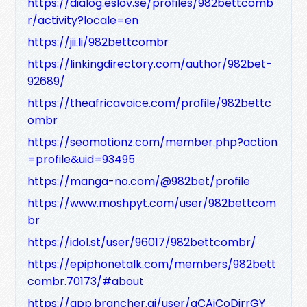
https://dialog.eslov.se/profiles/982bettcomb
r/activity?locale=en
https://jii.li/982bettcombr
https://linkingdirectory.com/author/982bet-
92689/
https://theafricavoice.com/profile/982bettc
ombr
https://seomotionz.com/member.php?action
=profile&uid=93495
https://manga-no.com/@982bet/profile
https://www.moshpyt.com/user/982bettcom
br
https://idol.st/user/96017/982bettcombr/
https://epiphonetalk.com/members/982bett
combr.70173/#about
https://app.brancher.ai/user/aCAjCoDirrGY