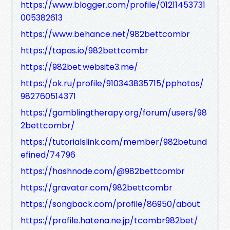
https://www.blogger.com/profile/01211453731
005382613
https://www.behance.net/982bettcombr
https://tapas.io/982bettcombr
https://982bet.website3.me/
https://ok.ru/profile/910343835715/pphotos/
982760514371
https://gamblingtherapy.org/forum/users/98
2bettcombr/
https://tutorialslink.com/member/982betund
efined/74796
https://hashnode.com/@982bettcombr
https://gravatar.com/982bettcombr
https://songback.com/profile/86950/about
https://profile.hatena.ne.jp/tcombr982bet/