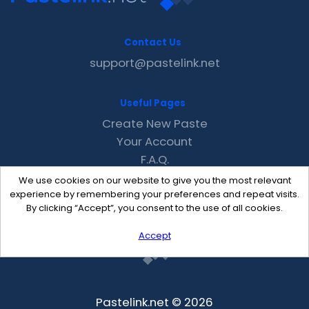
Contact Us
support@pastelink.net
Useful Pages
Create New Paste
Your Account
F.A.Q.
Recent
We use cookies on our website to give you the most relevant
Contact
experience by remembering your preferences and repeat visits.
By clicking “Accept”, you consent to the use of all cookies.
Accept
Pastelink.net © 2026