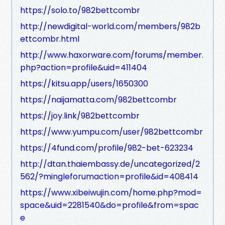
https://solo.to/982bettcombr
http://newdigital-world.com/members/982b
ettcombr.html
http://www.haxorware.com/forums/member.
php?action=profile&uid=411404
https://kitsu.app/users/1650300
https://naijamatta.com/982bettcombr
https://joy.link/982bettcombr
https://www.yumpu.com/user/982bettcombr
https://4fund.com/profile/982-bet-623234
http://dtan.thaiembassy.de/uncategorized/2
562/?mingleforumaction=profile&id=408414
https://www.xibeiwujin.com/home.php?mod=
space&uid=2281540&do=profile&from=spac
e