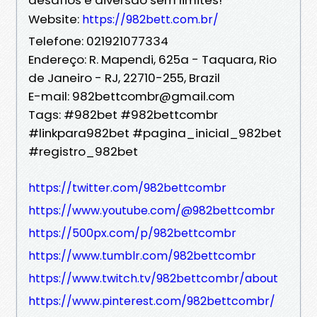
Website:
https://982bett.com.br/
Telefone: 021921077334
Endereço: R. Mapendi, 625a - Taquara, Rio
de Janeiro - RJ, 22710-255, Brazil
E-mail: 982bettcombr@gmail.com
Tags: #982bet #982bettcombr
#linkpara982bet #pagina_inicial_982bet
#registro_982bet
https://twitter.com/982bettcombr
https://www.youtube.com/@982bettcombr
https://500px.com/p/982bettcombr
https://www.tumblr.com/982bettcombr
https://www.twitch.tv/982bettcombr/about
https://www.pinterest.com/982bettcombr/