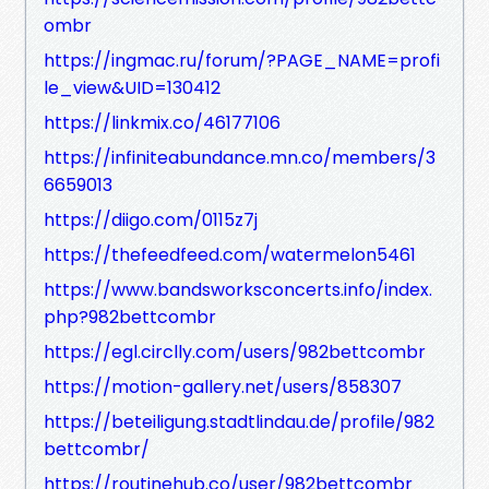
ombr
https://ingmac.ru/forum/?PAGE_NAME=profi
le_view&UID=130412
https://linkmix.co/46177106
https://infiniteabundance.mn.co/members/3
6659013
https://diigo.com/0115z7j
https://thefeedfeed.com/watermelon5461
https://www.bandsworksconcerts.info/index.
php?982bettcombr
https://egl.circlly.com/users/982bettcombr
https://motion-gallery.net/users/858307
https://beteiligung.stadtlindau.de/profile/982
bettcombr/
https://routinehub.co/user/982bettcombr