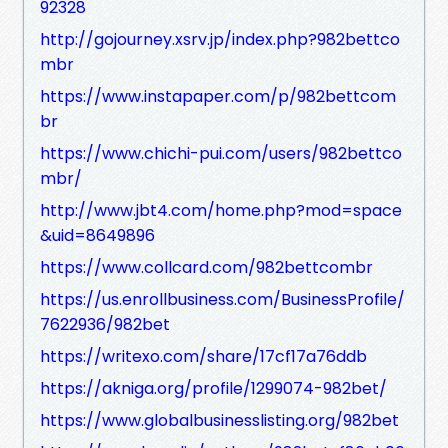
92328
http://gojourney.xsrv.jp/index.php?982bettco
mbr
https://www.instapaper.com/p/982bettcom
br
https://www.chichi-pui.com/users/982bettco
mbr/
http://www.jbt4.com/home.php?mod=space
&uid=8649896
https://www.collcard.com/982bettcombr
https://us.enrollbusiness.com/BusinessProfile/
7622936/982bet
https://writexo.com/share/17cf17a76ddb
https://akniga.org/profile/1299074-982bet/
https://www.globalbusinesslisting.org/982bet