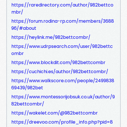
https://raredirectory.com/author/982bettco
mbr/
https://forum.rodina-rp.com/members/3688
96/#about
https://heylink.me/982bettcombr/
https://www.udrpsearch.com/user/982bettc
ombr
https://www.blockdit.com/982bettcombr
https://cuchichi.es/author/982bettcombr/
https://www.walkscore.com/people/2499838
69439/982bet
https://www.montessorijobsuk.co.uk/author/9
82bettcombr/
https://wakelet.com/@982bettcombr
https://dreevoo.com/profile_info.php?pid=8