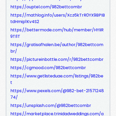
https://ouptel.com/982bettcombr
https://mathlog.info/users/Xcz6kTrR0YX9BPIB
tdHmip1Kv4S2
https://bettermode.com/hub/member/HYIiR
9TI1T
https://gratisafhalen.be/author/982bettcom
br/
https://pictureinbottle.com/r/982bettcombr
https://cgmood.com/982bettcombr
https://www.getlisteduae.com/listings/982be
t
https://www.pexels.com/@982-bet-21571248
74/
https://unsplash.com/@982bettcombr
https://marketplace.trinidadweddings.com/a