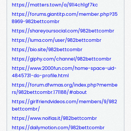
https://matters.town/a/91l4ch1gf7kc
https://forums.giantitp.com/member.php?35
8969-982bettcombr
https://shareyoursocial.com/982bettcombr
https://luma.com/user/982bettcombr
https://bio.site/982bettcombr
https://giphy.com/channel/982bettcombr
https://www.2000fun.com/home-space-uid-
4845731-do-profile.html
https://forum.dfwmas.org/index.php?membe
rs/982bettcombr.171188/#about
https://girlfriendvideos.com/members/9/982
bettcombr/
https://www.noifias.it/982bettcombr
https://dailymotion.com/982bettcombr