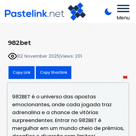
Menu
982bet
02 November 2025
Views: 201
Copy Link
Copy Shortlink
982BET é o universo das apostas
emocionantes, onde cada jogada traz
adrenalina e a chance de vitórias
surpreendentes. Entrar no 982BET é
mergulhar em um mundo cheio de prêmios,
desafios e diversão sem limites!