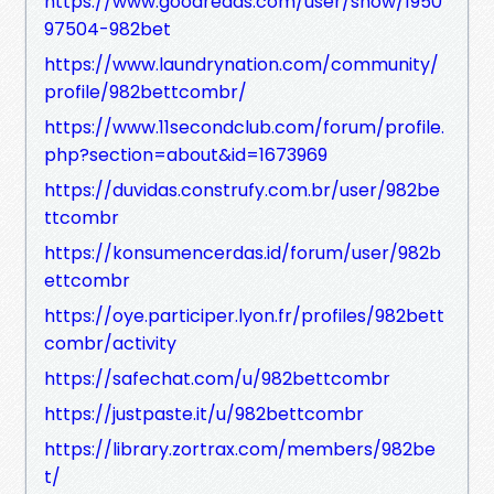
https://www.goodreads.com/user/show/1950
97504-982bet
https://www.laundrynation.com/community/
profile/982bettcombr/
https://www.11secondclub.com/forum/profile.
php?section=about&id=1673969
https://duvidas.construfy.com.br/user/982be
ttcombr
https://konsumencerdas.id/forum/user/982b
ettcombr
https://oye.participer.lyon.fr/profiles/982bett
combr/activity
https://safechat.com/u/982bettcombr
https://justpaste.it/u/982bettcombr
https://library.zortrax.com/members/982be
t/