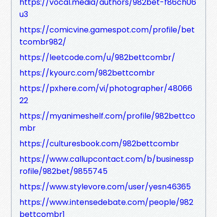
https://vocal.media/authors/982bet-f86ch06
u3
https://comicvine.gamespot.com/profile/bet
tcombr982/
https://leetcode.com/u/982bettcombr/
https://kyourc.com/982bettcombr
https://pxhere.com/vi/photographer/48066
22
https://myanimeshelf.com/profile/982bettco
mbr
https://culturesbook.com/982bettcombr
https://www.callupcontact.com/b/businessp
rofile/982bet/9855745
https://www.stylevore.com/user/yesn46365
https://www.intensedebate.com/people/982
bettcombr1