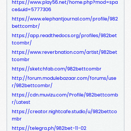
https://www.play56.net/home.php?mod=spa
ce&uid=5777306
https://www.elephantjournal.com/profile/982
bettcombr/
https://app.readthedocs.org/profiles/982bet
tcombr/
https://www.reverbnation.com/artist/982bet
tcombr
https://sketchfab.com/982bettcombr
http://forum.modulebazaar.com/forums/use
r/982bettcombr/
https://cdn.muvizu.com/Profile/982bettcomb
r/Latest
https://creator.nightcafe.studio/u/982bettco
mbr
https://telegra.ph/982bet-11-02