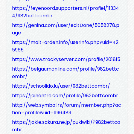
https://feyenoord.supporters.nl/profiel/11334
4/982bettcombr
http://genina.com/user/editDone/5058278.p
age
https://malt-orden.info/userinfo.php?uid=42
5965
https://www.trackyserver.com/profile/201815
https://belgaumonline.com/profile/982bettc
ombr/
https://schoolido.lu/user/982bettcombr/
https://joinentre.com/profile/982bettcombr
http://web.symbol.rs/forum/member.php?ac
tion=profile&uid=1196483
https://jakle.sakura.ne.jp/pukiwiki/?982bettco
mbr