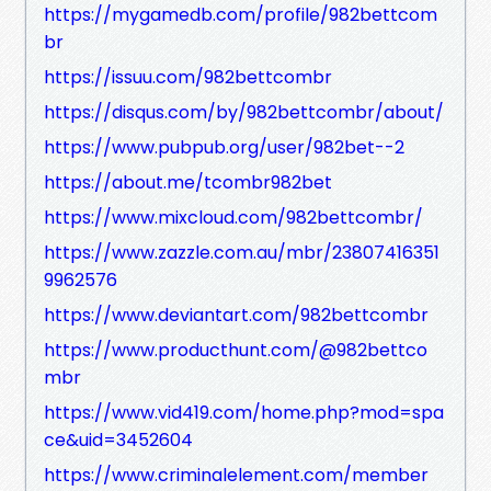
https://mygamedb.com/profile/982bettcom
br
https://issuu.com/982bettcombr
https://disqus.com/by/982bettcombr/about/
https://www.pubpub.org/user/982bet--2
https://about.me/tcombr982bet
https://www.mixcloud.com/982bettcombr/
https://www.zazzle.com.au/mbr/23807416351
9962576
https://www.deviantart.com/982bettcombr
https://www.producthunt.com/@982bettco
mbr
https://www.vid419.com/home.php?mod=spa
ce&uid=3452604
https://www.criminalelement.com/member