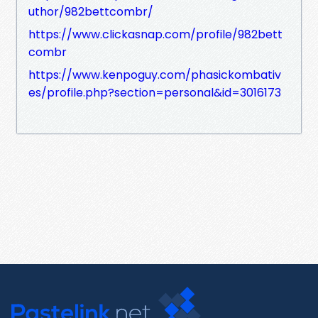
uthor/982bettcombr/
https://www.clickasnap.com/profile/982bett
combr
https://www.kenpoguy.com/phasickombativ
es/profile.php?section=personal&id=3016173