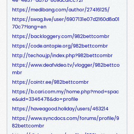
4e-4e37-aa7b-809dca1cc721
https://medibang.com/author/27416125/
https://swag.live/user/6907131e07d2160d8a01
70c7?lang=en
https://backloggery.com/982bettcombr
https://code.antopie.org/982bettcombr
http://techou.jp/index.php?982bettcombr
https://www.deafvideo.tv/vlogger/982bettco
mbr
https://cointr.ee/982bettcombr
https://b.cari.com.my/home.php?mod=spac
e&uid=3346478&do=profile
https://haveagood.holiday/users/463214
https://www.syncdocs.com/forums/profile/9
82bettcombr