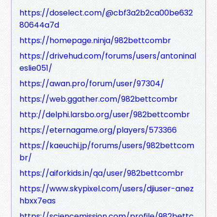
https://doselect.com/@cbf3a2b2ca00be632
80644a7d
https://homepage.ninja/982bettcombr
https://drivehud.com/forums/users/antoninal
eslie051/
https://awan.pro/forum/user/97304/
https://web.ggather.com/982bettcombr
http://delphi.larsbo.org/user/982bettcombr
https://eternagame.org/players/573366
https://kaeuchi.jp/forums/users/982bettcom
br/
https://aiforkids.in/qa/user/982bettcombr
https://www.skypixel.com/users/djiuser-anez
hbxx7eas
https://sciencemission.com/profile/982bettc