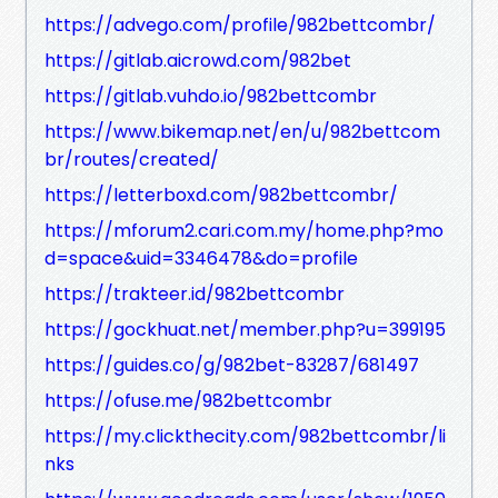
https://advego.com/profile/982bettcombr/
https://gitlab.aicrowd.com/982bet
https://gitlab.vuhdo.io/982bettcombr
https://www.bikemap.net/en/u/982bettcom
br/routes/created/
https://letterboxd.com/982bettcombr/
https://mforum2.cari.com.my/home.php?mo
d=space&uid=3346478&do=profile
https://trakteer.id/982bettcombr
https://gockhuat.net/member.php?u=399195
https://guides.co/g/982bet-83287/681497
https://ofuse.me/982bettcombr
https://my.clickthecity.com/982bettcombr/li
nks