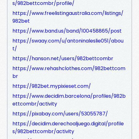
s/982bettcombr/profile/
https://www.freelistingaustralia.com/listings/
982bet
https://www.band.us/band/100458865/post
https://swaay.com/u/antoninaleslie051/abou
t/
https://hanson.net/users/982bettcombr
https://www.rehashclothes.com/982bettcom
br
https://982bet.mypixieset.com/
https://www.decidim.barcelona/profiles/982b
ettcombr/activity
https://pixabay.com/users/53055787/
https://decidim.derechoaljuego.digital/profile
s/982bettcombr/activity