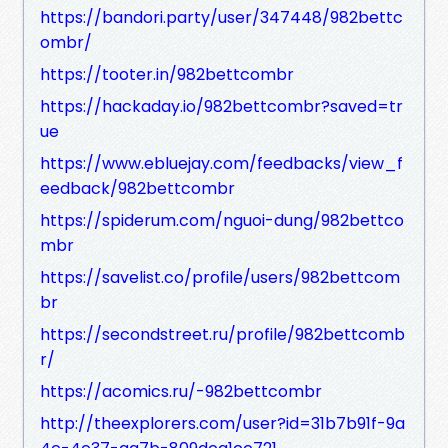
https://bandori.party/user/347448/982bettc
ombr/
https://tooter.in/982bettcombr
https://hackaday.io/982bettcombr?saved=tr
ue
https://www.ebluejay.com/feedbacks/view_f
eedback/982bettcombr
https://spiderum.com/nguoi-dung/982bettco
mbr
https://savelist.co/profile/users/982bettcom
br
https://secondstreet.ru/profile/982bettcomb
r/
https://acomics.ru/-982bettcombr
http://theexplorers.com/user?id=31b7b91f-9a