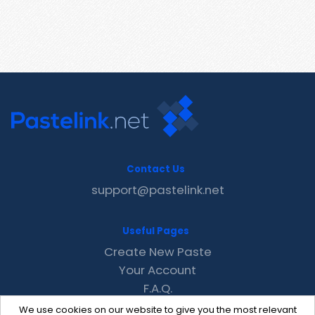
Contact Us
support@pastelink.net
Useful Pages
Create New Paste
Your Account
F.A.Q.
Recent
We use cookies on our website to give you the most relevant