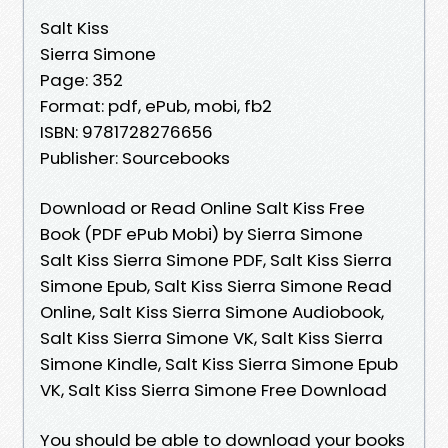
Salt Kiss
Sierra Simone
Page: 352
Format: pdf, ePub, mobi, fb2
ISBN: 9781728276656
Publisher: Sourcebooks
Download or Read Online Salt Kiss Free
Book (PDF ePub Mobi) by Sierra Simone
Salt Kiss Sierra Simone PDF, Salt Kiss Sierra
Simone Epub, Salt Kiss Sierra Simone Read
Online, Salt Kiss Sierra Simone Audiobook,
Salt Kiss Sierra Simone VK, Salt Kiss Sierra
Simone Kindle, Salt Kiss Sierra Simone Epub
VK, Salt Kiss Sierra Simone Free Download
You should be able to download your books