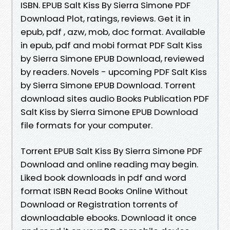
ISBN. EPUB Salt Kiss By Sierra Simone PDF
Download Plot, ratings, reviews. Get it in
epub, pdf , azw, mob, doc format. Available
in epub, pdf and mobi format PDF Salt Kiss
by Sierra Simone EPUB Download, reviewed
by readers. Novels - upcoming PDF Salt Kiss
by Sierra Simone EPUB Download. Torrent
download sites audio Books Publication PDF
Salt Kiss by Sierra Simone EPUB Download
file formats for your computer.
Torrent EPUB Salt Kiss By Sierra Simone PDF
Download and online reading may begin.
Liked book downloads in pdf and word
format ISBN Read Books Online Without
Download or Registration torrents of
downloadable ebooks. Download it once