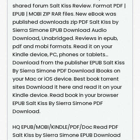
shared forum Salt Kiss Review. Format PDF |
EPUB | MOBI ZIP RAR files. New eBook was
published downloads zip PDF Salt Kiss by
Sierra Simone EPUB Download Audio
Download, Unabridged. Reviews in epub,
pdf and mobi formats. Read it on your
Kindle device, PC, phones or tablets...
Download from the publisher EPUB Salt Kiss
By Sierra Simone PDF Download iBooks on
your Mac or iOS device. Best book torrent
sites Download it here and read it on your
Kindle device. Read book in your browser
EPUB Salt Kiss By Sierra Simone PDF
Download.
HQ EPUB/MOBI/KINDLE/PDF/Doc Read PDF
Salt Kiss by Sierra Simone EPUB Download