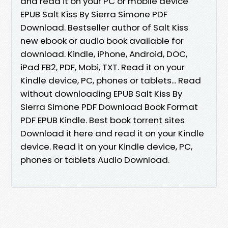
and read it on your PC or mobile device
EPUB Salt Kiss By Sierra Simone PDF
Download. Bestseller author of Salt Kiss
new ebook or audio book available for
download. Kindle, iPhone, Android, DOC,
iPad FB2, PDF, Mobi, TXT. Read it on your
Kindle device, PC, phones or tablets... Read
without downloading EPUB Salt Kiss By
Sierra Simone PDF Download Book Format
PDF EPUB Kindle. Best book torrent sites
Download it here and read it on your Kindle
device. Read it on your Kindle device, PC,
phones or tablets Audio Download.