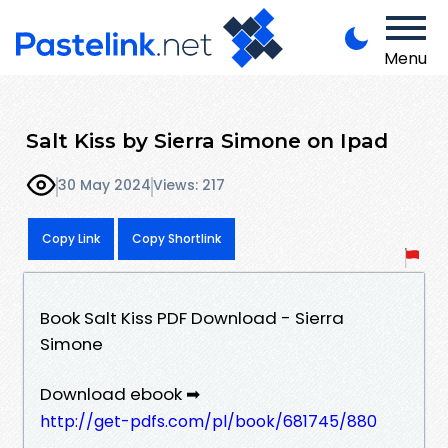
Menu
Salt Kiss by Sierra Simone on Ipad
30 May 2024
Views: 217
Copy Link
Copy Shortlink
Book Salt Kiss PDF Download - Sierra
Simone
Download ebook ➡
http://get-pdfs.com/pl/book/681745/880