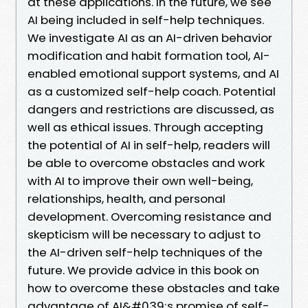
at these applications. In the future, we see
AI being included in self-help techniques.
We investigate AI as an AI-driven behavior
modification and habit formation tool, AI-
enabled emotional support systems, and AI
as a customized self-help coach. Potential
dangers and restrictions are discussed, as
well as ethical issues. Through accepting
the potential of AI in self-help, readers will
be able to overcome obstacles and work
with AI to improve their own well-being,
relationships, health, and personal
development. Overcoming resistance and
skepticism will be necessary to adjust to
the AI-driven self-help techniques of the
future. We provide advice in this book on
how to overcome these obstacles and take
advantage of AI&#039;s promise of self-