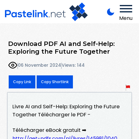
Menu
Download PDF AI and Self-Help:
Exploring the Future Together
06 November 2024
Views: 144
Copy Link
Copy Shortlink
Livre AI and Self-Help: Exploring the Future
Together Télécharger le PDF -
Télécharger eBook gratuit ➡
http://get-pdfs.com/pl/livres/145981/1040