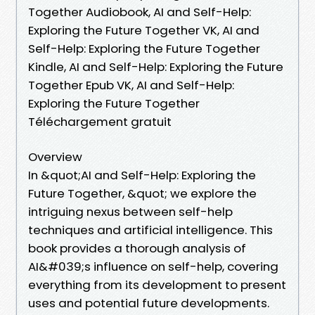
Together Audiobook, AI and Self-Help:
Exploring the Future Together VK, AI and
Self-Help: Exploring the Future Together
Kindle, AI and Self-Help: Exploring the Future
Together Epub VK, AI and Self-Help:
Exploring the Future Together
Téléchargement gratuit
Overview
In &quot;AI and Self-Help: Exploring the
Future Together, &quot; we explore the
intriguing nexus between self-help
techniques and artificial intelligence. This
book provides a thorough analysis of
AI&#039;s influence on self-help, covering
everything from its development to present
uses and potential future developments.