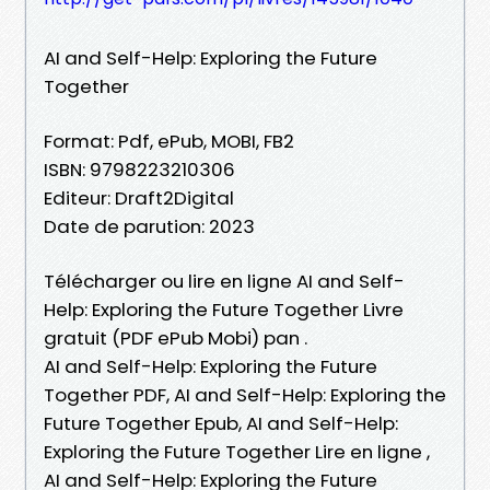
AI and Self-Help: Exploring the Future
Together
Format: Pdf, ePub, MOBI, FB2
ISBN: 9798223210306
Editeur: Draft2Digital
Date de parution: 2023
Télécharger ou lire en ligne AI and Self-
Help: Exploring the Future Together Livre
gratuit (PDF ePub Mobi) pan .
AI and Self-Help: Exploring the Future
Together PDF, AI and Self-Help: Exploring the
Future Together Epub, AI and Self-Help:
Exploring the Future Together Lire en ligne ,
AI and Self-Help: Exploring the Future