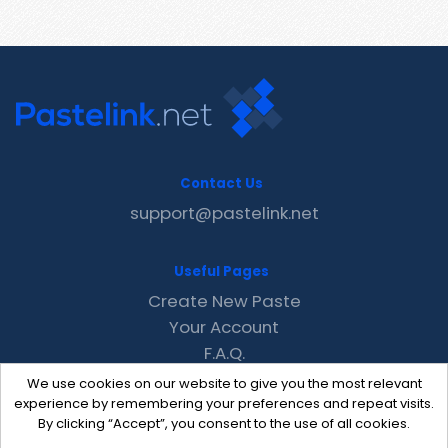
Contact Us
support@pastelink.net
Useful Pages
Create New Paste
Your Account
F.A.Q.
Recent
We use cookies on our website to give you the most relevant
Contact
experience by remembering your preferences and repeat visits.
By clicking “Accept”, you consent to the use of all cookies.