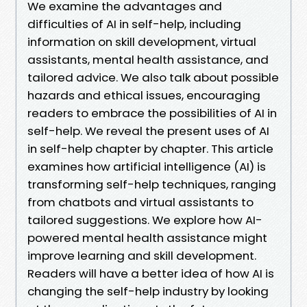
We examine the advantages and
difficulties of AI in self-help, including
information on skill development, virtual
assistants, mental health assistance, and
tailored advice. We also talk about possible
hazards and ethical issues, encouraging
readers to embrace the possibilities of AI in
self-help. We reveal the present uses of AI
in self-help chapter by chapter. This article
examines how artificial intelligence (AI) is
transforming self-help techniques, ranging
from chatbots and virtual assistants to
tailored suggestions. We explore how AI-
powered mental health assistance might
improve learning and skill development.
Readers will have a better idea of how AI is
changing the self-help industry by looking