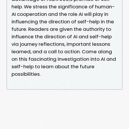
help. We stress the significance of human-
AI cooperation and the role AI will play in
influencing the direction of self-help in the
future. Readers are given the authority to
influence the direction of AI and self-help
via journey reflections, important lessons
learned, and a call to action. Come along
on this fascinating investigation into AI and
self-help to learn about the future
possibilities.