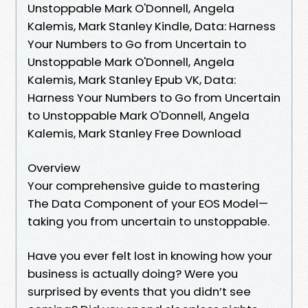
Unstoppable Mark O'Donnell, Angela
Kalemis, Mark Stanley Kindle, Data: Harness
Your Numbers to Go from Uncertain to
Unstoppable Mark O'Donnell, Angela
Kalemis, Mark Stanley Epub VK, Data:
Harness Your Numbers to Go from Uncertain
to Unstoppable Mark O'Donnell, Angela
Kalemis, Mark Stanley Free Download
Overview
Your comprehensive guide to mastering
The Data Component of your EOS Model—
taking you from uncertain to unstoppable.
Have you ever felt lost in knowing how your
business is actually doing? Were you
surprised by events that you didn’t see