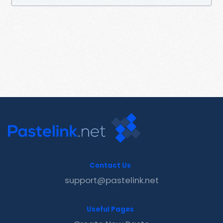
Contact Us
support@pastelink.net
Useful Pages