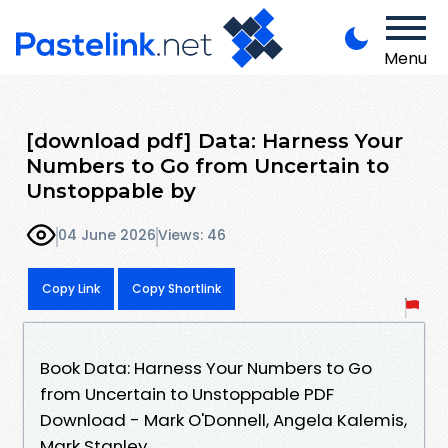
Menu
[download pdf] Data: Harness Your
Numbers to Go from Uncertain to
Unstoppable by
04 June 2026
Views: 46
Copy Link
Copy Shortlink
Book Data: Harness Your Numbers to Go
from Uncertain to Unstoppable PDF
Download - Mark O'Donnell, Angela Kalemis,
Mark Stanley