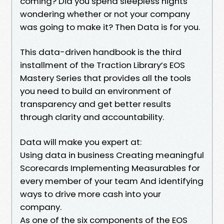
coming? Did you spend sleepless nights
wondering whether or not your company
was going to make it? Then Data is for you.
This data-driven handbook is the third
installment of the Traction Library’s EOS
Mastery Series that provides all the tools
you need to build an environment of
transparency and get better results
through clarity and accountability.
Data will make you expert at:
Using data in business Creating meaningful
Scorecards Implementing Measurables for
every member of your team And identifying
ways to drive more cash into your
company.
As one of the six components of the EOS