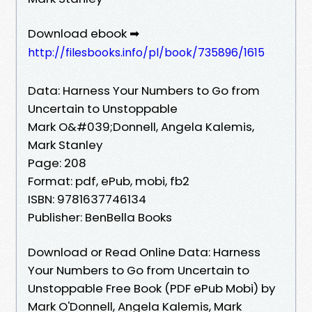
Download ebook ➡
http://filesbooks.info/pl/book/735896/1615
Data: Harness Your Numbers to Go from
Uncertain to Unstoppable
Mark O&#039;Donnell, Angela Kalemis,
Mark Stanley
Page: 208
Format: pdf, ePub, mobi, fb2
ISBN: 9781637746134
Publisher: BenBella Books
Download or Read Online Data: Harness
Your Numbers to Go from Uncertain to
Unstoppable Free Book (PDF ePub Mobi) by
Mark O'Donnell, Angela Kalemis, Mark