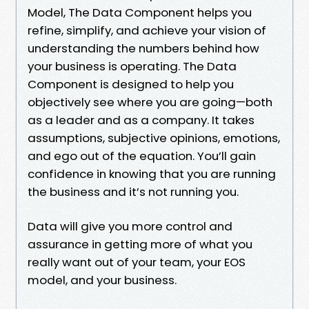
Model, The Data Component helps you
refine, simplify, and achieve your vision of
understanding the numbers behind how
your business is operating. The Data
Component is designed to help you
objectively see where you are going—both
as a leader and as a company. It takes
assumptions, subjective opinions, emotions,
and ego out of the equation. You’ll gain
confidence in knowing that you are running
the business and it’s not running you.
Data will give you more control and
assurance in getting more of what you
really want out of your team, your EOS
model, and your business.