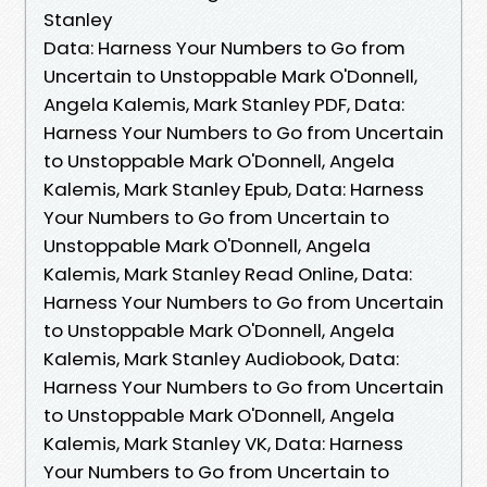
Stanley
Data: Harness Your Numbers to Go from
Uncertain to Unstoppable Mark O'Donnell,
Angela Kalemis, Mark Stanley PDF, Data:
Harness Your Numbers to Go from Uncertain
to Unstoppable Mark O'Donnell, Angela
Kalemis, Mark Stanley Epub, Data: Harness
Your Numbers to Go from Uncertain to
Unstoppable Mark O'Donnell, Angela
Kalemis, Mark Stanley Read Online, Data:
Harness Your Numbers to Go from Uncertain
to Unstoppable Mark O'Donnell, Angela
Kalemis, Mark Stanley Audiobook, Data:
Harness Your Numbers to Go from Uncertain
to Unstoppable Mark O'Donnell, Angela
Kalemis, Mark Stanley VK, Data: Harness
Your Numbers to Go from Uncertain to