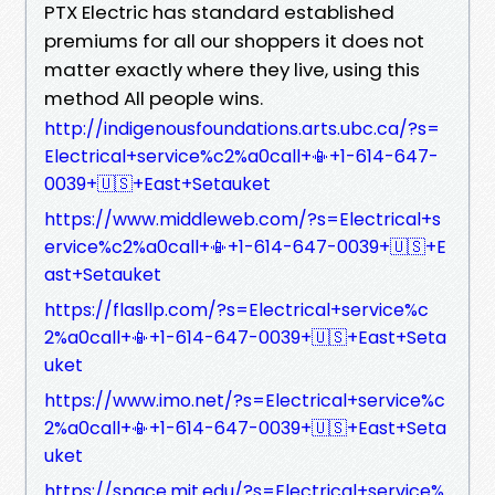
PTX Electric has standard established
premiums for all our shoppers it does not
matter exactly where they live, using this
method All people wins.
http://indigenousfoundations.arts.ubc.ca/?s=
Electrical+service%c2%a0call+📳+1-614-647-
0039+🇺🇸+East+Setauket
https://www.middleweb.com/?s=Electrical+s
ervice%c2%a0call+📳+1-614-647-0039+🇺🇸+E
ast+Setauket
https://flasllp.com/?s=Electrical+service%c
2%a0call+📳+1-614-647-0039+🇺🇸+East+Seta
uket
https://www.imo.net/?s=Electrical+service%c
2%a0call+📳+1-614-647-0039+🇺🇸+East+Seta
uket
https://space.mit.edu/?s=Electrical+service%