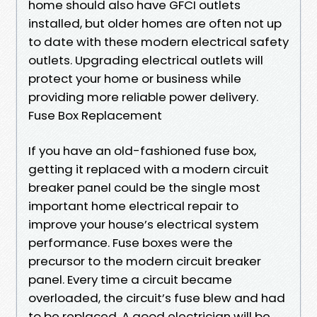
home should also have GFCI outlets
installed, but older homes are often not up
to date with these modern electrical safety
outlets. Upgrading electrical outlets will
protect your home or business while
providing more reliable power delivery.
Fuse Box Replacement
If you have an old-fashioned fuse box,
getting it replaced with a modern circuit
breaker panel could be the single most
important home electrical repair to
improve your house’s electrical system
performance. Fuse boxes were the
precursor to the modern circuit breaker
panel. Every time a circuit became
overloaded, the circuit’s fuse blew and had
to be replaced. A good electrician will be