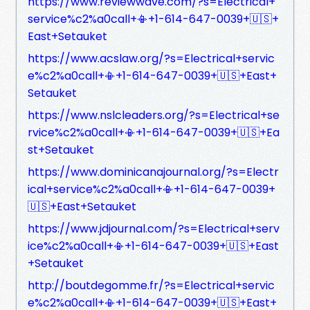
https://www.reviewwave.com/?s=Electrical+
service%c2%a0call+📳+1-614-647-0039+🇺🇸+
East+Setauket
https://www.acslaw.org/?s=Electrical+servic
e%c2%a0call+📳+1-614-647-0039+🇺🇸+East+
Setauket
https://www.nslcleaders.org/?s=Electrical+se
rvice%c2%a0call+📳+1-614-647-0039+🇺🇸+Ea
st+Setauket
https://www.dominicanajournal.org/?s=Electr
ical+service%c2%a0call+📳+1-614-647-0039+
🇺🇸+East+Setauket
https://www.jdjournal.com/?s=Electrical+serv
ice%c2%a0call+📳+1-614-647-0039+🇺🇸+East
+Setauket
http://boutdegomme.fr/?s=Electrical+servic
e%c2%a0call+📳+1-614-647-0039+🇺🇸+East+