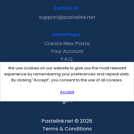
Contact Us
support@pastelink.net
Useful Pages
Create New Paste
Your Account
F.A.Q.
Recent
We use cookies on our website to give you the most relevant
Contact
experience by remembering your preferences and repeat visits.
By clicking “Accept”, you consent to the use of all cookies.
Accept
Pastelink.net © 2026
Terms & Conditions