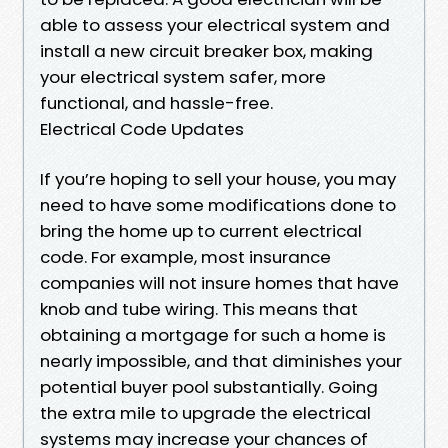
able to assess your electrical system and
install a new circuit breaker box, making
your electrical system safer, more
functional, and hassle-free.
Electrical Code Updates
If you’re hoping to sell your house, you may
need to have some modifications done to
bring the home up to current electrical
code. For example, most insurance
companies will not insure homes that have
knob and tube wiring. This means that
obtaining a mortgage for such a home is
nearly impossible, and that diminishes your
potential buyer pool substantially. Going
the extra mile to upgrade the electrical
systems may increase your chances of