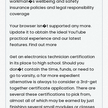
workman�s wellbeing and safety
insurance policies and legal responsibility
coverage
Your browser isn�t supported any more.
Update it to obtain the ideal YouTube
practical experience and our latest
features. Find out more
Get an electronics technician certification
in its place to high school. Should you
don�t contain the time, funds, or need to
go to varsity, a far more expedient
alternative is always to consider a 3rd-get
together certificate application. There are
several these certifications to pick from,
almost all of which may be earned by just
finishing several small modules or classes