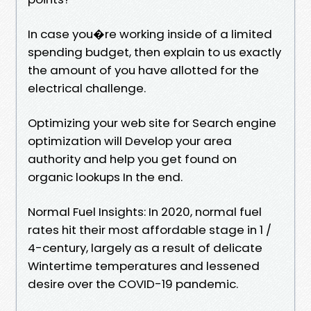
In case you�re working inside of a limited
spending budget, then explain to us exactly
the amount of you have allotted for the
electrical challenge.
Optimizing your web site for Search engine
optimization will Develop your area
authority and help you get found on
organic lookups In the end.
Normal Fuel Insights: In 2020, normal fuel
rates hit their most affordable stage in 1 /
4-century, largely as a result of delicate
Wintertime temperatures and lessened
desire over the COVID-19 pandemic.