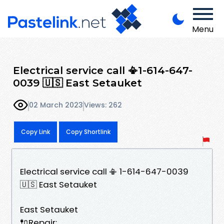
Menu
Electrical service call 📳1-614-647-
0039 🇺🇸 East Setauket
02 March 2023
Views: 262
Copy Link
Copy Shortlink
Electrical service call 📳 1-614-647-0039
🇺🇸 East Setauket
East Setauket
🔌Repair: