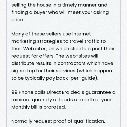
selling the house in a timely manner and
finding a buyer who will meet your asking
price.
Many of these sellers use internet
marketing strategies to travel traffic to
their Web sites, on which clientele post their
request for offers. The web-sites will
distribute results in contractors which have
signed up for their services (which happen
to be typically pay back-per-guide).
99 Phone calls Direct Era deals guarantee a
minimal quantity of leads a month or your
Monthly bill is prorated.
Normally request proof of qualification,