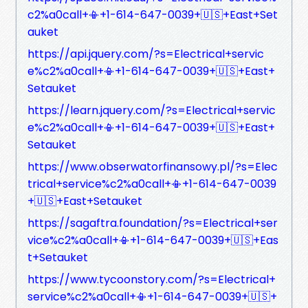
c2%a0call+📳+1-614-647-0039+🇺🇸+East+Set
auket
https://api.jquery.com/?s=Electrical+servic
e%c2%a0call+📳+1-614-647-0039+🇺🇸+East+
Setauket
https://learn.jquery.com/?s=Electrical+servic
e%c2%a0call+📳+1-614-647-0039+🇺🇸+East+
Setauket
https://www.obserwatorfinansowy.pl/?s=Elec
trical+service%c2%a0call+📳+1-614-647-0039
+🇺🇸+East+Setauket
https://sagaftra.foundation/?s=Electrical+ser
vice%c2%a0call+📳+1-614-647-0039+🇺🇸+Eas
t+Setauket
https://www.tycoonstory.com/?s=Electrical+
service%c2%a0call+📳+1-614-647-0039+🇺🇸+