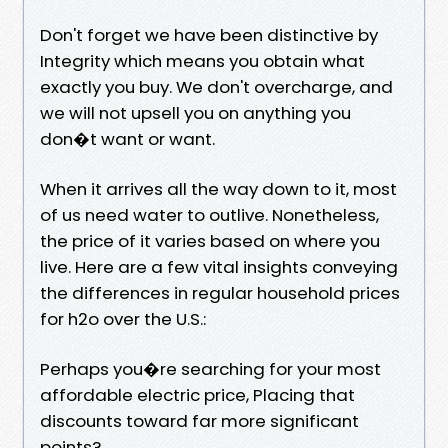
Don't forget we have been distinctive by
Integrity which means you obtain what
exactly you buy. We don't overcharge, and
we will not upsell you on anything you
don�t want or want.
When it arrives all the way down to it, most
of us need water to outlive. Nonetheless,
the price of it varies based on where you
live. Here are a few vital insights conveying
the differences in regular household prices
for h2o over the U.S.:
Perhaps you�re searching for your most
affordable electric price, Placing that
discounts toward far more significant
points?