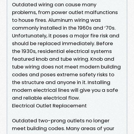
Outdated wiring can cause many
problems, from power outlet malfunctions
to house fires. Aluminum wiring was
commonly installed in the 1960s and ‘70s.
Unfortunately, it poses a major fire risk and
should be replaced immediately. Before
the 1930s, residential electrical systems
featured knob and tube wiring. Knob and
tube wiring does not meet modern building
codes and poses extreme safety risks to
the structure and anyone in it. Installing
modern electrical lines will give you a safe
and reliable electrical flow.
Electrical Outlet Replacement
Outdated two-prong outlets no longer
meet building codes. Many areas of your