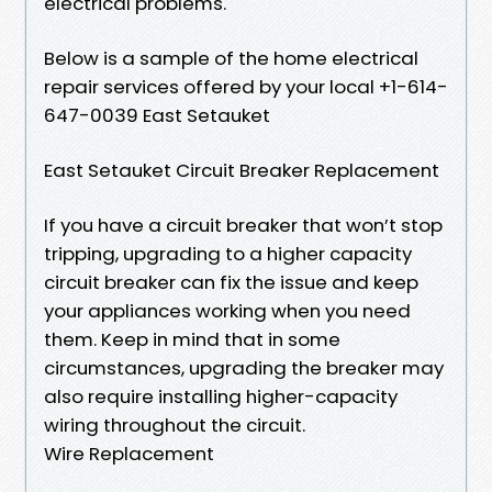
electrical problems.
Below is a sample of the home electrical
repair services offered by your local +1-614-
647-0039 East Setauket
East Setauket Circuit Breaker Replacement
If you have a circuit breaker that won’t stop
tripping, upgrading to a higher capacity
circuit breaker can fix the issue and keep
your appliances working when you need
them. Keep in mind that in some
circumstances, upgrading the breaker may
also require installing higher-capacity
wiring throughout the circuit.
Wire Replacement