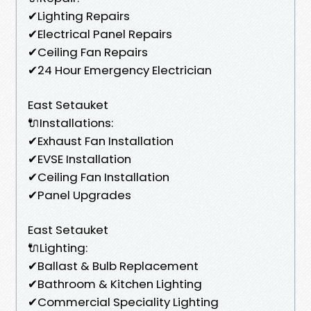
✔Lighting Repairs
✔Electrical Panel Repairs
✔Ceiling Fan Repairs
✔24 Hour Emergency Electrician
East Setauket
🔌Installations:
✔Exhaust Fan Installation
✔EVSE Installation
✔Ceiling Fan Installation
✔Panel Upgrades
East Setauket
🔌Lighting:
✔Ballast & Bulb Replacement
✔Bathroom & Kitchen Lighting
✔Commercial Speciality Lighting