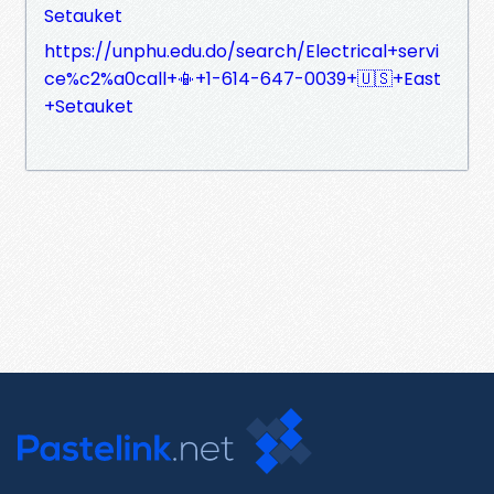
Setauket
https://unphu.edu.do/search/Electrical+servi
ce%c2%a0call+📳+1-614-647-0039+🇺🇸+East
+Setauket