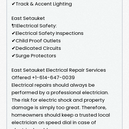
✔Track & Accent Lighting
East Setauket
🔌Electrical Safety:
✔Electrical Safety Inspections
✔Child Proof Outlets
✔Dedicated Circuits
✔Surge Protectors
East Setauket Electrical Repair Services
Offered +1-614-647-0039
Electrical repairs should always be
performed by a professional electrician.
The risk for electric shock and property
damage is simply too great. Therefore,
homeowners should keep a trusted local
electrician on speed dial in case of