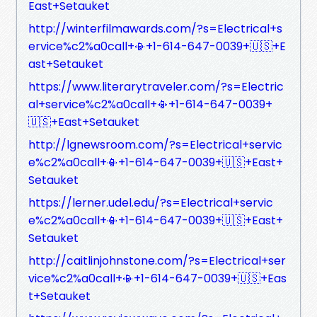
East+Setauket
http://winterfilmawards.com/?s=Electrical+s
ervice%c2%a0call+📳+1-614-647-0039+🇺🇸+E
ast+Setauket
https://www.literarytraveler.com/?s=Electric
al+service%c2%a0call+📳+1-614-647-0039+
🇺🇸+East+Setauket
http://lgnewsroom.com/?s=Electrical+servic
e%c2%a0call+📳+1-614-647-0039+🇺🇸+East+
Setauket
https://lerner.udel.edu/?s=Electrical+servic
e%c2%a0call+📳+1-614-647-0039+🇺🇸+East+
Setauket
http://caitlinjohnstone.com/?s=Electrical+ser
vice%c2%a0call+📳+1-614-647-0039+🇺🇸+Eas
t+Setauket