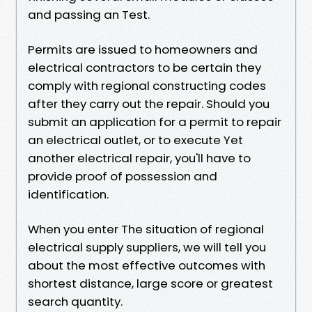
and passing an Test.
Permits are issued to homeowners and
electrical contractors to be certain they
comply with regional constructing codes
after they carry out the repair. Should you
submit an application for a permit to repair
an electrical outlet, or to execute Yet
another electrical repair, you'll have to
provide proof of possession and
identification.
When you enter The situation of regional
electrical supply suppliers, we will tell you
about the most effective outcomes with
shortest distance, large score or greatest
search quantity.