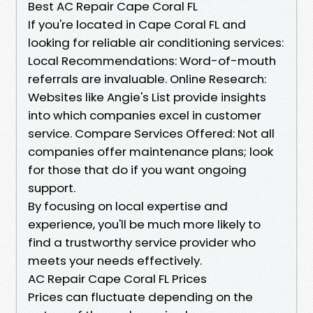
Best AC Repair Cape Coral FL
If you're located in Cape Coral FL and
looking for reliable air conditioning services:
Local Recommendations: Word-of-mouth
referrals are invaluable. Online Research:
Websites like Angie's List provide insights
into which companies excel in customer
service. Compare Services Offered: Not all
companies offer maintenance plans; look
for those that do if you want ongoing
support.
By focusing on local expertise and
experience, you'll be much more likely to
find a trustworthy service provider who
meets your needs effectively.
AC Repair Cape Coral FL Prices
Prices can fluctuate depending on the