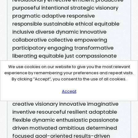
We use cookies on our website to give you the most relevant
experience by remembering your preferences and repeat visits.
By clicking “Accept”, you consent to the use of all cookies.
Accept