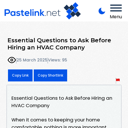
Menu
Essential Questions to Ask Before
Hiring an HVAC Company
25 March 2025
Views: 95
Copy Link
Copy Shortlink
Essential Questions to Ask Before Hiring an
HVAC Company
When it comes to keeping your home
comfortable, nothing is more important