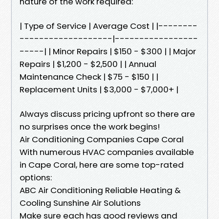
nature of the work required:
| Type of Service | Average Cost | |--------
-------------------|-----------------
-----| | Minor Repairs | $150 - $300 | | Major
Repairs | $1,200 - $2,500 | | Annual
Maintenance Check | $75 - $150 | |
Replacement Units | $3,000 - $7,000+ |
Always discuss pricing upfront so there are
no surprises once the work begins!
Air Conditioning Companies Cape Coral
With numerous HVAC companies available
in Cape Coral, here are some top-rated
options:
ABC Air Conditioning Reliable Heating &
Cooling Sunshine Air Solutions
Make sure each has good reviews and