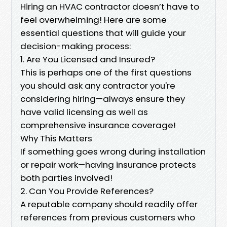
Hiring an HVAC contractor doesn’t have to
feel overwhelming! Here are some
essential questions that will guide your
decision-making process:
1. Are You Licensed and Insured?
This is perhaps one of the first questions
you should ask any contractor you're
considering hiring—always ensure they
have valid licensing as well as
comprehensive insurance coverage!
Why This Matters
If something goes wrong during installation
or repair work—having insurance protects
both parties involved!
2. Can You Provide References?
A reputable company should readily offer
references from previous customers who