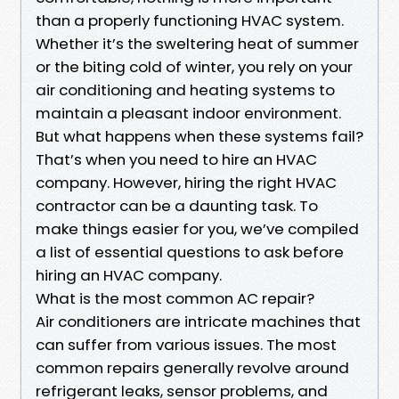
than a properly functioning HVAC system.
Whether it’s the sweltering heat of summer
or the biting cold of winter, you rely on your
air conditioning and heating systems to
maintain a pleasant indoor environment.
But what happens when these systems fail?
That’s when you need to hire an HVAC
company. However, hiring the right HVAC
contractor can be a daunting task. To
make things easier for you, we’ve compiled
a list of essential questions to ask before
hiring an HVAC company.
What is the most common AC repair?
Air conditioners are intricate machines that
can suffer from various issues. The most
common repairs generally revolve around
refrigerant leaks, sensor problems, and