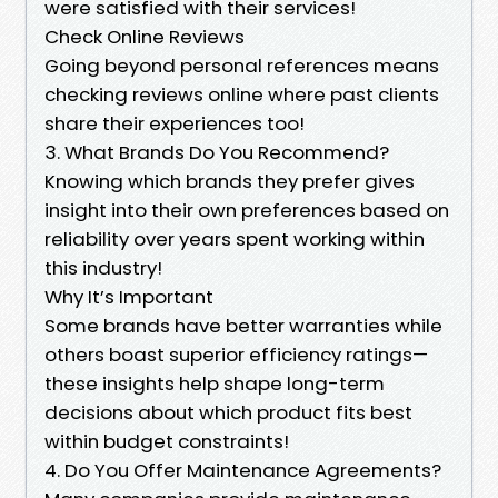
were satisfied with their services!
Check Online Reviews
Going beyond personal references means
checking reviews online where past clients
share their experiences too!
3. What Brands Do You Recommend?
Knowing which brands they prefer gives
insight into their own preferences based on
reliability over years spent working within
this industry!
Why It’s Important
Some brands have better warranties while
others boast superior efficiency ratings—
these insights help shape long-term
decisions about which product fits best
within budget constraints!
4. Do You Offer Maintenance Agreements?