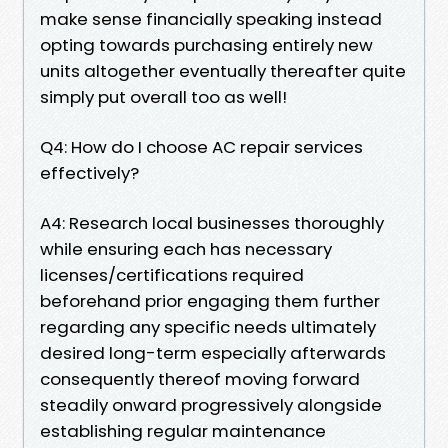
make sense financially speaking instead
opting towards purchasing entirely new
units altogether eventually thereafter quite
simply put overall too as well!
Q4: How do I choose AC repair services
effectively?
A4: Research local businesses thoroughly
while ensuring each has necessary
licenses/certifications required
beforehand prior engaging them further
regarding any specific needs ultimately
desired long-term especially afterwards
consequently thereof moving forward
steadily onward progressively alongside
establishing regular maintenance