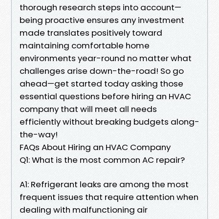
thorough research steps into account—
being proactive ensures any investment
made translates positively toward
maintaining comfortable home
environments year-round no matter what
challenges arise down-the-road! So go
ahead—get started today asking those
essential questions before hiring an HVAC
company that will meet all needs
efficiently without breaking budgets along-
the-way!
FAQs About Hiring an HVAC Company
Q1: What is the most common AC repair?
A1: Refrigerant leaks are among the most
frequent issues that require attention when
dealing with malfunctioning air