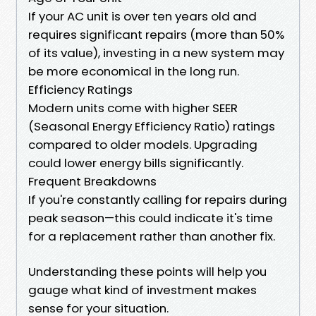
If your AC unit is over ten years old and
requires significant repairs (more than 50%
of its value), investing in a new system may
be more economical in the long run.
Efficiency Ratings
Modern units come with higher SEER
(Seasonal Energy Efficiency Ratio) ratings
compared to older models. Upgrading
could lower energy bills significantly.
Frequent Breakdowns
If you're constantly calling for repairs during
peak season—this could indicate it's time
for a replacement rather than another fix.
Understanding these points will help you
gauge what kind of investment makes
sense for your situation.