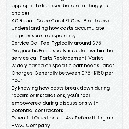
appropriate licenses before making your
choice!
AC Repair Cape Coral FL Cost Breakdown
Understanding how costs accumulate
helps ensure transparency:
Service Call Fee: Typically around $75
Diagnostic Fee: Usually included within the
service call Parts Replacement: Varies
widely based on specific part needs Labor
Charges: Generally between $75-$150 per
hour
By knowing how costs break down during
repairs or installations, you'll feel
empowered during discussions with
potential contractors!
Essential Questions to Ask Before Hiring an
HVAC Company