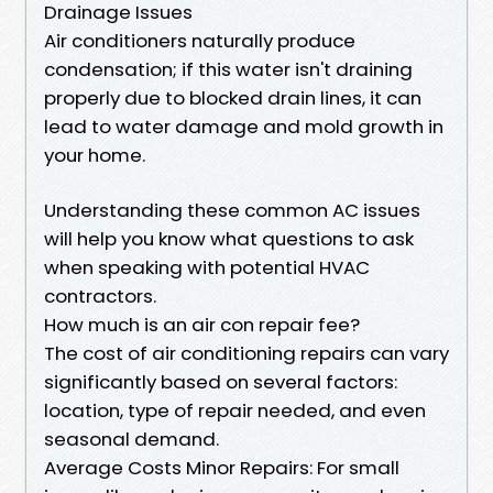
Drainage Issues
Air conditioners naturally produce
condensation; if this water isn't draining
properly due to blocked drain lines, it can
lead to water damage and mold growth in
your home.
Understanding these common AC issues
will help you know what questions to ask
when speaking with potential HVAC
contractors.
How much is an air con repair fee?
The cost of air conditioning repairs can vary
significantly based on several factors:
location, type of repair needed, and even
seasonal demand.
Average Costs Minor Repairs: For small