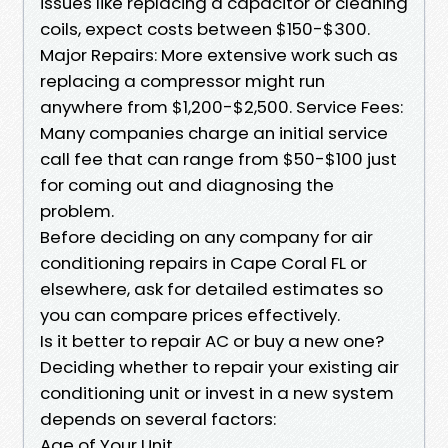
issues like replacing a capacitor or cleaning
coils, expect costs between $150-$300.
Major Repairs: More extensive work such as
replacing a compressor might run
anywhere from $1,200-$2,500. Service Fees:
Many companies charge an initial service
call fee that can range from $50-$100 just
for coming out and diagnosing the
problem.
Before deciding on any company for air
conditioning repairs in Cape Coral FL or
elsewhere, ask for detailed estimates so
you can compare prices effectively.
Is it better to repair AC or buy a new one?
Deciding whether to repair your existing air
conditioning unit or invest in a new system
depends on several factors:
Age of Your Unit