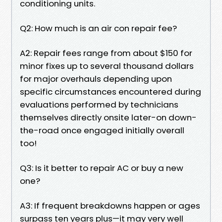
conditioning units.
Q2: How much is an air con repair fee?
A2: Repair fees range from about $150 for
minor fixes up to several thousand dollars
for major overhauls depending upon
specific circumstances encountered during
evaluations performed by technicians
themselves directly onsite later-on down-
the-road once engaged initially overall
too!
Q3: Is it better to repair AC or buy a new
one?
A3: If frequent breakdowns happen or ages
surpass ten years plus—it may very well