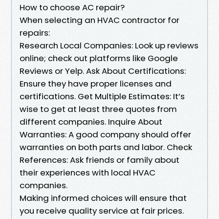
How to choose AC repair?
When selecting an HVAC contractor for
repairs:
Research Local Companies: Look up reviews
online; check out platforms like Google
Reviews or Yelp. Ask About Certifications:
Ensure they have proper licenses and
certifications. Get Multiple Estimates: It’s
wise to get at least three quotes from
different companies. Inquire About
Warranties: A good company should offer
warranties on both parts and labor. Check
References: Ask friends or family about
their experiences with local HVAC
companies.
Making informed choices will ensure that
you receive quality service at fair prices.