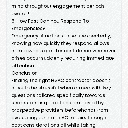
mind throughout engagement periods
overall!
6. How Fast Can You Respond To
Emergencies?
Emergency situations arise unexpectedly;
knowing how quickly they respond allows
homeowners greater confidence whenever
crises occur suddenly requiring immediate
attention!
Conclusion
Finding the right HVAC contractor doesn't
have to be stressful when armed with key
questions tailored specifically towards
understanding practices employed by
prospective providers beforehand! From
evaluating common AC repairs through
cost considerations all while taking