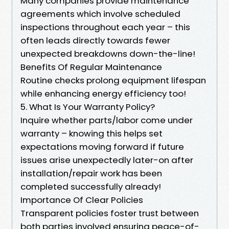
Many companies provide maintenance
agreements which involve scheduled
inspections throughout each year – this
often leads directly towards fewer
unexpected breakdowns down-the-line!
Benefits Of Regular Maintenance
Routine checks prolong equipment lifespan
while enhancing energy efficiency too!
5. What Is Your Warranty Policy?
Inquire whether parts/labor come under
warranty – knowing this helps set
expectations moving forward if future
issues arise unexpectedly later-on after
installation/repair work has been
completed successfully already!
Importance Of Clear Policies
Transparent policies foster trust between
both parties involved ensuring peace-of-