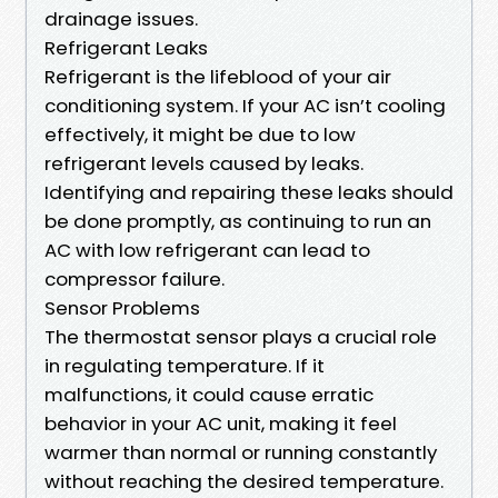
drainage issues.
Refrigerant Leaks
Refrigerant is the lifeblood of your air
conditioning system. If your AC isn’t cooling
effectively, it might be due to low
refrigerant levels caused by leaks.
Identifying and repairing these leaks should
be done promptly, as continuing to run an
AC with low refrigerant can lead to
compressor failure.
Sensor Problems
The thermostat sensor plays a crucial role
in regulating temperature. If it
malfunctions, it could cause erratic
behavior in your AC unit, making it feel
warmer than normal or running constantly
without reaching the desired temperature.