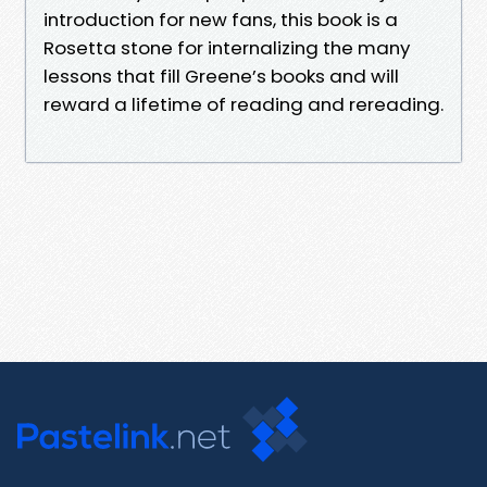
introduction for new fans, this book is a
Rosetta stone for internalizing the many
lessons that fill Greene’s books and will
reward a lifetime of reading and rereading.