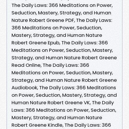
The Daily Laws: 366 Meditations on Power,
Seduction, Mastery, Strategy, and Human
Nature Robert Greene PDF, The Daily Laws:
366 Meditations on Power, Seduction,
Mastery, Strategy, and Human Nature
Robert Greene Epub, The Daily Laws: 366
Meditations on Power, Seduction, Mastery,
Strategy, and Human Nature Robert Greene
Read Online, The Daily Laws: 366
Meditations on Power, Seduction, Mastery,
Strategy, and Human Nature Robert Greene
Audiobook, The Daily Laws: 366 Meditations
on Power, Seduction, Mastery, Strategy, and
Human Nature Robert Greene VK, The Daily
Laws: 366 Meditations on Power, Seduction,
Mastery, Strategy, and Human Nature
Robert Greene Kindle, The Daily Laws: 366