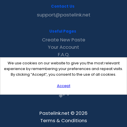
Contact Us
support@pastelink.net
Useful Pages
Create New Paste
Your Account
F.A.Q.
Recent
We use cookies on our website to give you the most relevant
Contact
experience by remembering your preferences and repeat visits.
By clicking “Accept”, you consent to the use of all cookies.
Accept
Pastelink.net © 2026
Terms & Conditions