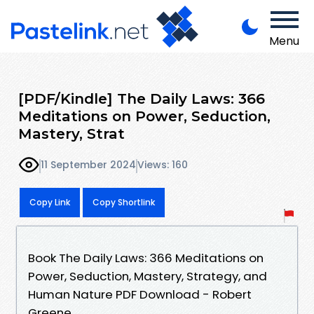
Menu
[PDF/Kindle] The Daily Laws: 366
Meditations on Power, Seduction,
Mastery, Strat
11 September 2024
Views: 160
Copy Link
Copy Shortlink
Book The Daily Laws: 366 Meditations on
Power, Seduction, Mastery, Strategy, and
Human Nature PDF Download - Robert
Greene