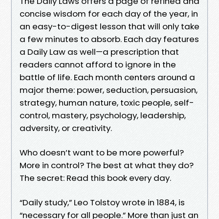
The Daily Laws offers a page of refined and
concise wisdom for each day of the year, in
an easy-to-digest lesson that will only take
a few minutes to absorb. Each day features
a Daily Law as well—a prescription that
readers cannot afford to ignore in the
battle of life. Each month centers around a
major theme: power, seduction, persuasion,
strategy, human nature, toxic people, self-
control, mastery, psychology, leadership,
adversity, or creativity.
Who doesn’t want to be more powerful?
More in control? The best at what they do?
The secret: Read this book every day.
“Daily study,” Leo Tolstoy wrote in 1884, is
“necessary for all people.” More than just an