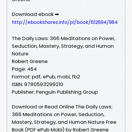
Download ebook ➡
http://ebooksharez.info/pl/book/612694/984
The Daily Laws: 366 Meditations on Power,
Seduction, Mastery, Strategy, and Human
Nature
Robert Greene
Page: 464
Format: pdf, ePub, mobi, fb2
ISBN: 9780593299210
Publisher: Penguin Publishing Group
Download or Read Online The Daily Laws:
366 Meditations on Power, Seduction,
Mastery, Strategy, and Human Nature Free
Book (PDF ePub Mobi) by Robert Greene