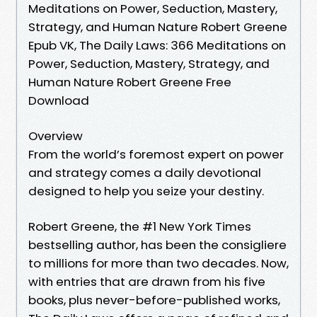
Meditations on Power, Seduction, Mastery,
Strategy, and Human Nature Robert Greene
Epub VK, The Daily Laws: 366 Meditations on
Power, Seduction, Mastery, Strategy, and
Human Nature Robert Greene Free
Download
Overview
From the world’s foremost expert on power
and strategy comes a daily devotional
designed to help you seize your destiny.
Robert Greene, the #1 New York Times
bestselling author, has been the consigliere
to millions for more than two decades. Now,
with entries that are drawn from his five
books, plus never-before-published works,