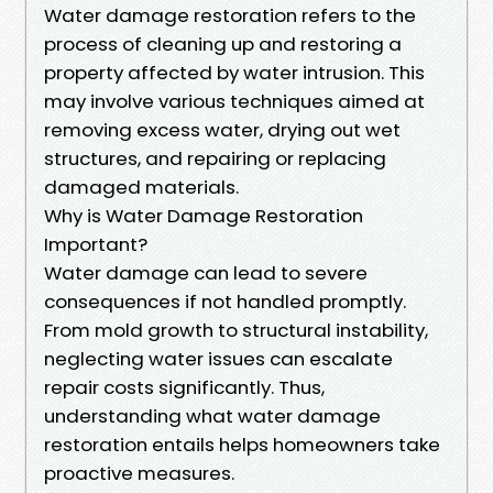
Water damage restoration refers to the
process of cleaning up and restoring a
property affected by water intrusion. This
may involve various techniques aimed at
removing excess water, drying out wet
structures, and repairing or replacing
damaged materials.
Why is Water Damage Restoration
Important?
Water damage can lead to severe
consequences if not handled promptly.
From mold growth to structural instability,
neglecting water issues can escalate
repair costs significantly. Thus,
understanding what water damage
restoration entails helps homeowners take
proactive measures.