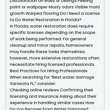
Discoloration on walls or ceilings Peeling
paint or wallpaper Musty odors Visible mold
growth Warped flooring Do I Need a License
to Do Water Restoration in Florida?
In Florida, water restoration does require
specific licenses depending on the scope
of work being performed. For general
cleanup and minor repairs, homeowners
may handle these tasks themselves;
however, more extensive restorations often
necessitate hiring licensed professionals.
Best Practices for Hiring Professionals
When searching for “Best water damage
Sarasota FL,” consider:
Checking online reviews Confirming their
licensing and insurance Asking about their
experience in handling similar cases How
Do You Recover from Water Damage?