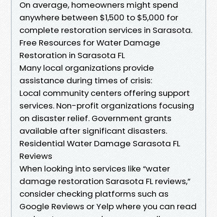
On average, homeowners might spend
anywhere between $1,500 to $5,000 for
complete restoration services in Sarasota.
Free Resources for Water Damage
Restoration in Sarasota FL
Many local organizations provide
assistance during times of crisis:
Local community centers offering support
services. Non-profit organizations focusing
on disaster relief. Government grants
available after significant disasters.
Residential Water Damage Sarasota FL
Reviews
When looking into services like “water
damage restoration Sarasota FL reviews,”
consider checking platforms such as
Google Reviews or Yelp where you can read