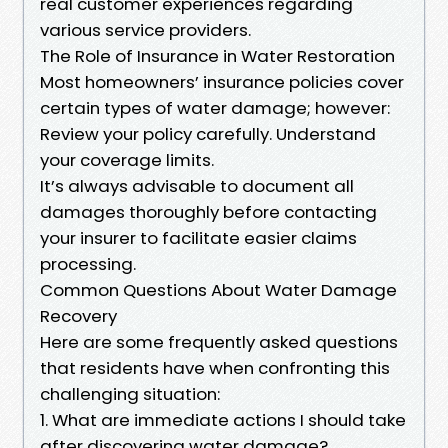
real customer experiences regarding
various service providers.
The Role of Insurance in Water Restoration
Most homeowners’ insurance policies cover
certain types of water damage; however:
Review your policy carefully. Understand
your coverage limits.
It’s always advisable to document all
damages thoroughly before contacting
your insurer to facilitate easier claims
processing.
Common Questions About Water Damage
Recovery
Here are some frequently asked questions
that residents have when confronting this
challenging situation:
1. What are immediate actions I should take
after discovering water damage?