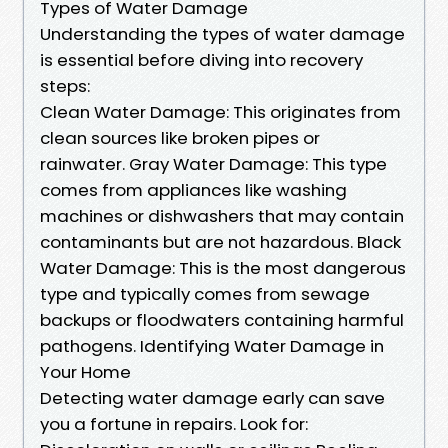
Types of Water Damage
Understanding the types of water damage
is essential before diving into recovery
steps:
Clean Water Damage: This originates from
clean sources like broken pipes or
rainwater. Gray Water Damage: This type
comes from appliances like washing
machines or dishwashers that may contain
contaminants but are not hazardous. Black
Water Damage: This is the most dangerous
type and typically comes from sewage
backups or floodwaters containing harmful
pathogens. Identifying Water Damage in
Your Home
Detecting water damage early can save
you a fortune in repairs. Look for: