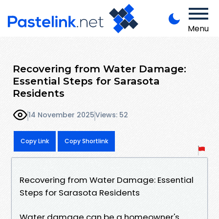
Menu
Recovering from Water Damage:
Essential Steps for Sarasota
Residents
14 November 2025
Views: 52
Copy Link
Copy Shortlink
Recovering from Water Damage: Essential
Steps for Sarasota Residents
Water damage can be a homeowner's