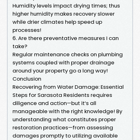
Humidity levels impact drying times; thus
higher humidity makes recovery slower
while drier climates help speed up
processes!
6. Are there preventative measures I can
take?
Regular maintenance checks on plumbing
systems coupled with proper drainage
around your property go a long way!
Conclusion
Recovering from Water Damage: Essential
Steps for Sarasota Residents requires
diligence and action—but it’s all
manageable with the right knowledge! By
understanding what constitutes proper
restoration practices—from assessing
damages promptly to utilizing available