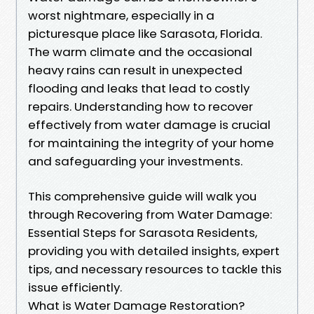
worst nightmare, especially in a
picturesque place like Sarasota, Florida.
The warm climate and the occasional
heavy rains can result in unexpected
flooding and leaks that lead to costly
repairs. Understanding how to recover
effectively from water damage is crucial
for maintaining the integrity of your home
and safeguarding your investments.
This comprehensive guide will walk you
through Recovering from Water Damage:
Essential Steps for Sarasota Residents,
providing you with detailed insights, expert
tips, and necessary resources to tackle this
issue efficiently.
What is Water Damage Restoration?