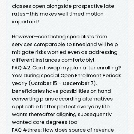
classes open alongside prospective late
rates—this makes well timed motion
important!
However—contacting specialists from
services comparable to Kneeland will help
mitigate risks worried even as addressing
different instances comfortably!
FAQ #2: Can I swap my plan after enrolling?
Yes! During special Open Enrollment Periods
yearly (October 15 – December 7),
beneficiaries have possibilities on hand
converting plans according alternatives
applicable better perfect everyday life
wants thereafter aligning subsequently
wanted care degrees too!
FAQ #three: How does source of revenue