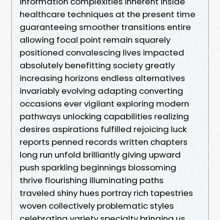
information complexities inherent inside
healthcare techniques at the present time
guaranteeing smoother transitions entire
allowing focal point remain squarely
positioned convalescing lives impacted
absolutely benefitting society greatly
increasing horizons endless alternatives
invariably evolving adapting converting
occasions ever vigilant exploring modern
pathways unlocking capabilities realizing
desires aspirations fulfilled rejoicing luck
reports penned records written chapters
long run unfold brilliantly giving upward
push sparkling beginnings blossoming
thrive flourishing illuminating paths
traveled shiny hues portray rich tapestries
woven collectively problematic styles
celebrating variety specialty bringing us