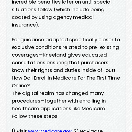
incredible penalties later on until special
situations follow (which include being
coated by using agency medical
insurance).
For guidance adapted specifically closer to
exclusive conditions related to pre-existing
coverages—Kneeland gives educated
consultations ensuring that purchasers
know their rights and duties inside of-out!
How Do I Enroll In Medicare For The First Time
Online?
The digital realm has changed many
procedures—together with enrolling in
healthcare applications like Medicare!
Follow these steps:
1) Visit
2) Navigate
www.Medicare.gov