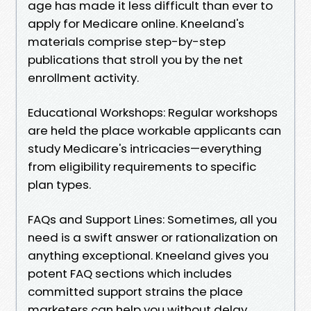
age has made it less difficult than ever to
apply for Medicare online. Kneeland's
materials comprise step-by-step
publications that stroll you by the net
enrollment activity.
Educational Workshops: Regular workshops
are held the place workable applicants can
study Medicare's intricacies—everything
from eligibility requirements to specific
plan types.
FAQs and Support Lines: Sometimes, all you
need is a swift answer or rationalization on
anything exceptional. Kneeland gives you
potent FAQ sections which includes
committed support strains the place
marketers can help you without delay.