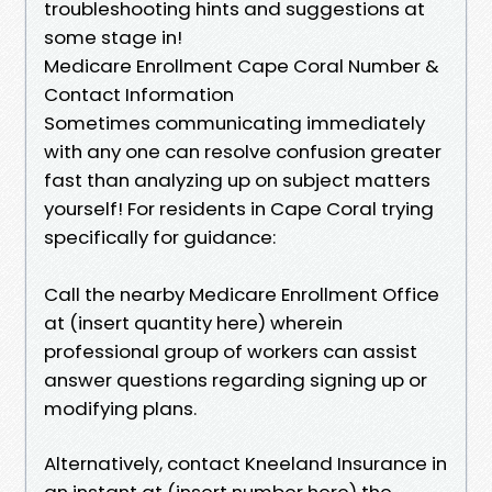
troubleshooting hints and suggestions at
some stage in!
Medicare Enrollment Cape Coral Number &
Contact Information
Sometimes communicating immediately
with any one can resolve confusion greater
fast than analyzing up on subject matters
yourself! For residents in Cape Coral trying
specifically for guidance:
Call the nearby Medicare Enrollment Office
at (insert quantity here) wherein
professional group of workers can assist
answer questions regarding signing up or
modifying plans.
Alternatively, contact Kneeland Insurance in
an instant at (insert number here) the