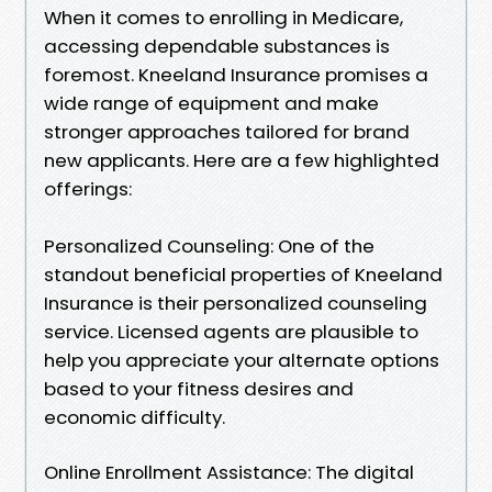
When it comes to enrolling in Medicare,
accessing dependable substances is
foremost. Kneeland Insurance promises a
wide range of equipment and make
stronger approaches tailored for brand
new applicants. Here are a few highlighted
offerings:
Personalized Counseling: One of the
standout beneficial properties of Kneeland
Insurance is their personalized counseling
service. Licensed agents are plausible to
help you appreciate your alternate options
based to your fitness desires and
economic difficulty.
Online Enrollment Assistance: The digital