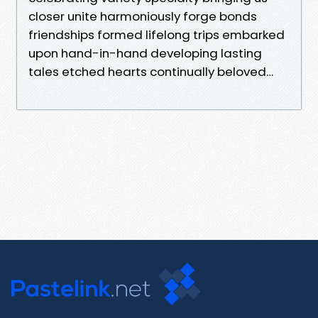
closer unite harmoniously forge bonds
friendships formed lifelong trips embarked
upon hand-in-hand developing lasting
tales etched hearts continually beloved…