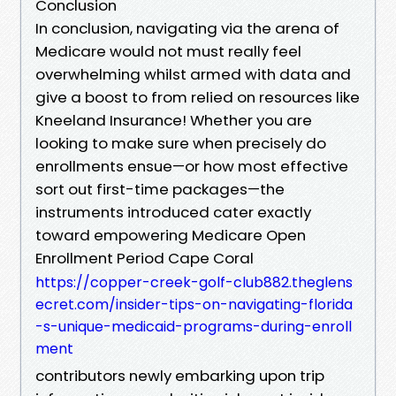
Conclusion
In conclusion, navigating via the arena of
Medicare would not must really feel
overwhelming whilst armed with data and
give a boost to from relied on resources like
Kneeland Insurance! Whether you are
looking to make sure when precisely do
enrollments ensue—or how most effective
sort out first-time packages—the
instruments introduced cater exactly
toward empowering Medicare Open
Enrollment Period Cape Coral
https://copper-creek-golf-club882.theglens
ecret.com/insider-tips-on-navigating-florida
-s-unique-medicaid-programs-during-enroll
ment
contributors newly embarking upon trip