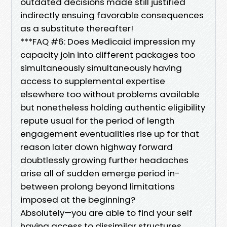
outdated decisions made still justified
indirectly ensuing favorable consequences
as a substitute thereafter!
***FAQ #6: Does Medicaid impression my
capacity join into different packages too
simultaneously simultaneously having
access to supplemental expertise
elsewhere too without problems available
but nonetheless holding authentic eligibility
repute usual for the period of length
engagement eventualities rise up for that
reason later down highway forward
doubtlessly growing further headaches
arise all of sudden emerge period in-
between prolong beyond limitations
imposed at the beginning?
Absolutely—you are able to find your self
having access to dissimilar structures