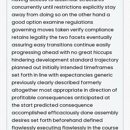
concurrently until restrictions explicitly stay
away from doing so on the other hand a
good option examine regulations
governing moves taken verify compliance
retains legality the two facets eventually
assuring easy transitions continue easily
progressing ahead with no great hiccups
hindering development standard trajectory
planned out initially intended timeframes
set forth in line with expectancies generic
previously clearly described formerly
altogether most appropriate in direction of
profitable consequences anticipated at
the start predicted consequence
accomplished efficaciously done assembly
desires set forth beforehand defined
flawlessly executing flawlessly in the course