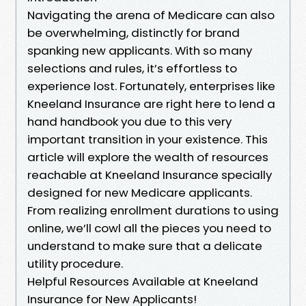
Navigating the arena of Medicare can also
be overwhelming, distinctly for brand
spanking new applicants. With so many
selections and rules, it’s effortless to
experience lost. Fortunately, enterprises like
Kneeland Insurance are right here to lend a
hand handbook you due to this very
important transition in your existence. This
article will explore the wealth of resources
reachable at Kneeland Insurance specially
designed for new Medicare applicants.
From realizing enrollment durations to using
online, we’ll cowl all the pieces you need to
understand to make sure that a delicate
utility procedure.
Helpful Resources Available at Kneeland
Insurance for New Applicants!