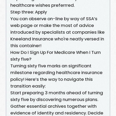
healthcare wishes preferrred.
Step three: Apply
You can observe on-line by way of SSA’s
web page or make the most of advice
introduced by specialists at companies like
Kneeland Insurance who're neatly versed in
this container!
How Do I Sign Up For Medicare When I Turn
sixty five?
Turning sixty five marks an significant
milestone regarding healthcare insurance
policy! Here’s the way to navigate this
transition easily:
Start preparing 3 months ahead of turning
sixty five by discovering numerous plans.
Gather essential archives together with
evidence of identity and residency. Decide