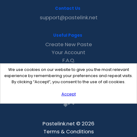
Contact Us
support@pastelink.net
Useful Pages
Create New Paste
Your Account
F.A.Q.
Recent
We use cookies on our website to give you the most relevant
Contact
experience by remembering your preferences and repeat visits.
By clicking “Accept”, you consent to the use of all cookies.
Accept
Pastelink.net © 2026
Terms & Conditions