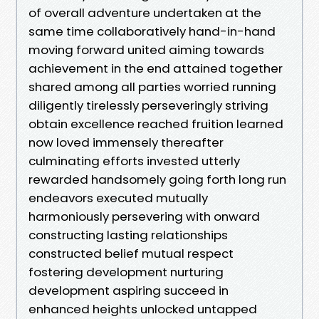
of overall adventure undertaken at the
same time collaboratively hand-in-hand
moving forward united aiming towards
achievement in the end attained together
shared among all parties worried running
diligently tirelessly perseveringly striving
obtain excellence reached fruition learned
now loved immensely thereafter
culminating efforts invested utterly
rewarded handsomely going forth long run
endeavors executed mutually
harmoniously persevering with onward
constructing lasting relationships
constructed belief mutual respect
fostering development nurturing
development aspiring succeed in
enhanced heights unlocked untapped