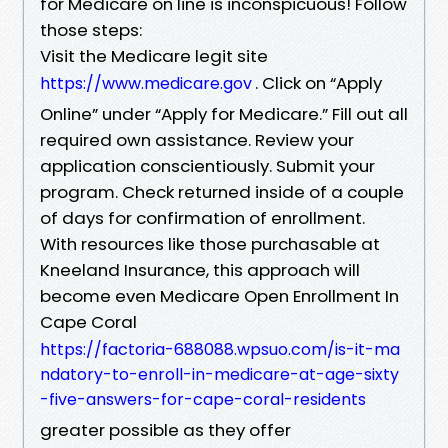
for Medicare on line is inconspicuous! Follow
those steps:
Visit the Medicare legit site
. Click on “Apply
https://www.medicare.gov
Online” under “Apply for Medicare.” Fill out all
required own assistance. Review your
application conscientiously. Submit your
program. Check returned inside of a couple
of days for confirmation of enrollment.
With resources like those purchasable at
Kneeland Insurance, this approach will
become even Medicare Open Enrollment In
Cape Coral
https://factoria-688088.wpsuo.com/is-it-ma
ndatory-to-enroll-in-medicare-at-age-sixty
-five-answers-for-cape-coral-residents
greater possible as they offer