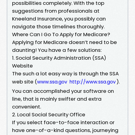
possibilities completely. With the top
suggestions from professionals at
Kneeland Insurance, you possibly can
navigate those timelines thoroughly.
Where Can I Go To Apply for Medicare?
Applying for Medicare doesn’t need to be
daunting! You have a few solutions:
1. Social Security Administration (SSA)
Website
The such a lot easy way is through the SSA
web site (
).
www.ssa.gov
http://www.ssa.gov
You can accomplished your software on
line, that is mainly swifter and extra
convenient.
2. Local Social Security Office
If you select face-to-face interaction or
have one-of-a-kind questions, journeying