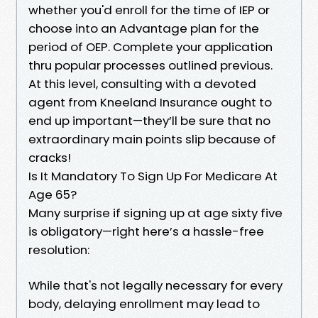
whether you'd enroll for the time of IEP or
choose into an Advantage plan for the
period of OEP. Complete your application
thru popular processes outlined previous.
At this level, consulting with a devoted
agent from Kneeland Insurance ought to
end up important—they’ll be sure that no
extraordinary main points slip because of
cracks!
Is It Mandatory To Sign Up For Medicare At
Age 65?
Many surprise if signing up at age sixty five
is obligatory—right here’s a hassle-free
resolution:
While that's not legally necessary for every
body, delaying enrollment may lead to