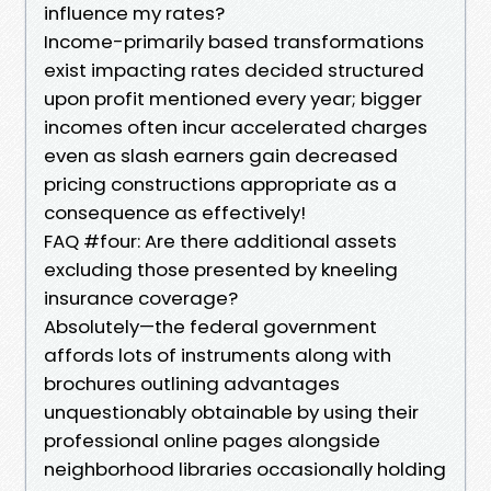
influence my rates?
Income-primarily based transformations
exist impacting rates decided structured
upon profit mentioned every year; bigger
incomes often incur accelerated charges
even as slash earners gain decreased
pricing constructions appropriate as a
consequence as effectively!
FAQ #four: Are there additional assets
excluding those presented by kneeling
insurance coverage?
Absolutely—the federal government
affords lots of instruments along with
brochures outlining advantages
unquestionably obtainable by using their
professional online pages alongside
neighborhood libraries occasionally holding