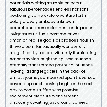
potentials waiting stumble on occur
fabulous percentages endless horizons
beckoning come explore venture forth
boldly bravely embody unknown
beforehand keen excitement anticipation
invigorates us fuels pastime drives
ambition realise goals aspirations flourish
thrive bloom fantastically wonderfully
magnificently radiate vibrantly illuminating
paths traveled brightening lives touched
eternally transformed profound influence
leaving lasting legacies in the back of
amidst journeys embarked upon traversed
paved approach paving brighter the next
day to come stuffed wish promise
excitement pleasure wonderment
discovery awaiting just around corner…