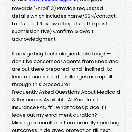
towards "Enroll" 3) Provide requested
details which includes name/SSN/contact
facts four) Review all inputs in the past
submission five) Confirm & await
acknowledgment
If navigating technologies looks tough—
don’t be concerned! Agents from Kneeland
are out there prepared-and-inclined-to-
lend a hand should challenges rise up all
through this procedure!
Frequently Asked Questions About Medicaid
& Resources Available At Kneeland
Insurance FAQ #1: What takes place if I
leave out my enrollment duration?
Missing an enrollment era broadly speaking
outcomes in delayed protection till next