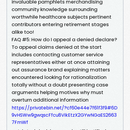
invaluable pamphlets merchandising
community knowledge surrounding
worthwhile healthcare subjects pertinent
contributors entering retirement stages
alike too!
FAQ #5: How do I appeal a denied declare?
To appeal claims denied at the start
includes contacting customer service
representatives either at once attaining
out assurance brand explaining matters
encountered looking for rationalization
totally without a doubt presenting case
arguments helping motives why must
overturn additional information
https://privatebin.net/?cf60e44e7f61f3f9#6D
9vHSWw9gwqscFfcu8VikEtzX2GYwNGaES2663
7FmWf