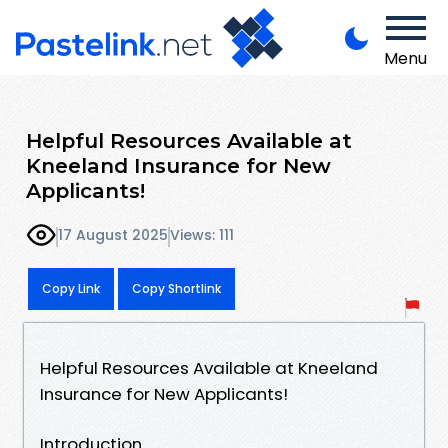
Menu
Helpful Resources Available at
Kneeland Insurance for New
Applicants!
17 August 2025
Views: 111
Copy Link
Copy Shortlink
Helpful Resources Available at Kneeland
Insurance for New Applicants!
Introduction