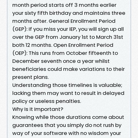
month period starts off 3 months earlier
your sixty fifth birthday and maintains three
months after. General Enrollment Period
(GEP): If you miss your IEP, you will sign up all
over the GEP from January 1st to March 31st
both 12 months. Open Enrollment Period
(OEP): This runs from October fifteenth to
December seventh once a year whilst
beneficiaries could make variations to their
present plans.
Understanding those timelines is valuable;
lacking them may want to result in delayed
policy or useless penalties.
Why Is It Important?
Knowing while those durations come about
guarantees that you simply do not rush by
way of your software with no wisdom your