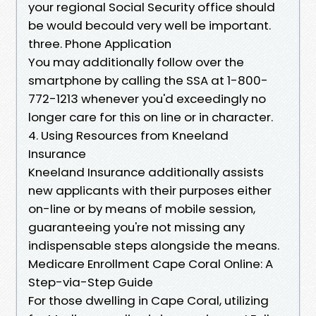
your regional Social Security office should
be would becould very well be important.
three. Phone Application
You may additionally follow over the
smartphone by calling the SSA at 1-800-
772-1213 whenever you'd exceedingly no
longer care for this on line or in character.
4. Using Resources from Kneeland
Insurance
Kneeland Insurance additionally assists
new applicants with their purposes either
on-line or by means of mobile session,
guaranteeing you're not missing any
indispensable steps alongside the means.
Medicare Enrollment Cape Coral Online: A
Step-via-Step Guide
For those dwelling in Cape Coral, utilizing