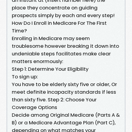
place they concentrate on guiding
prospects simply by each and every step!
How Do I Enroll in Medicare For The First
Time?
Enrolling in Medicare may seem
troublesome however breaking it down into
undeniable steps facilitates make clear
matters enormously:
Step 1: Determine Your Eligibility
To sign up:
You have to be elderly sixty five or older, Or
meet definite incapacity standards if less
than sixty five. Step 2: Choose Your
Coverage Options
Decide among Original Medicare (Parts A &
B) or a Medicare Advantage Plan (Part C),
depending on what matches your