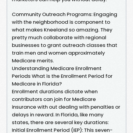
Community Outreach Programs: Engaging
with the neighborhood is component to
what makes Kneeland so amazing. They
pretty much collaborate with regional
businesses to grant outreach classes that
train men and women approximately
Medicare merits.
Understanding Medicare Enrollment
Periods What is the Enrollment Period for
Medicare in Florida?
Enrollment durations dictate when
contributors can join for Medicare
insurance with out dealing with penalties or
delays in reward. In Florida, like many
states, there are several key durations:
Initial Enrollment Period (IEP): This seven-