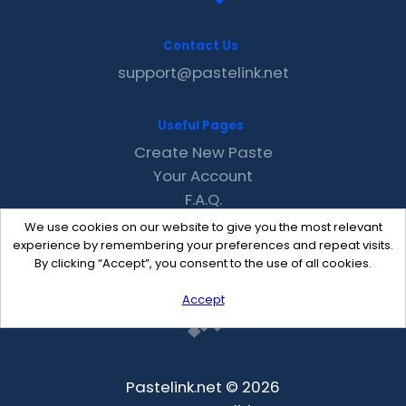
Contact Us
support@pastelink.net
Useful Pages
Create New Paste
Your Account
F.A.Q.
Recent
We use cookies on our website to give you the most relevant
Contact
experience by remembering your preferences and repeat visits.
By clicking “Accept”, you consent to the use of all cookies.
Accept
Pastelink.net © 2026