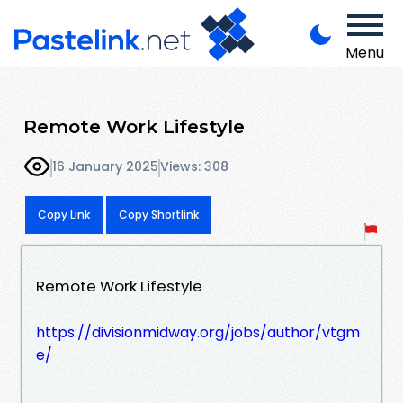
Menu
Remote Work Lifestyle
16 January 2025
Views: 308
Copy Link
Copy Shortlink
Remote Work Lifestyle
https://divisionmidway.org/jobs/author/vtgm
e/