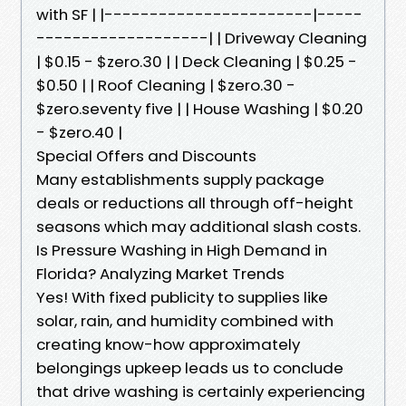
with SF | |-----------------------|-----
-------------------| | Driveway Cleaning
| $0.15 - $zero.30 | | Deck Cleaning | $0.25 -
$0.50 | | Roof Cleaning | $zero.30 -
$zero.seventy five | | House Washing | $0.20
- $zero.40 |
Special Offers and Discounts
Many establishments supply package
deals or reductions all through off-height
seasons which may additional slash costs.
Is Pressure Washing in High Demand in
Florida? Analyzing Market Trends
Yes! With fixed publicity to supplies like
solar, rain, and humidity combined with
creating know-how approximately
belongings upkeep leads us to conclude
that drive washing is certainly experiencing