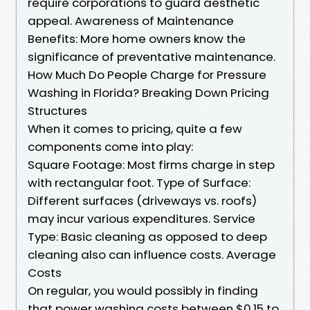
require corporations to guard aesthetic
appeal. Awareness of Maintenance
Benefits: More home owners know the
significance of preventative maintenance.
How Much Do People Charge for Pressure
Washing in Florida? Breaking Down Pricing
Structures
When it comes to pricing, quite a few
components come into play:
Square Footage: Most firms charge in step
with rectangular foot. Type of Surface:
Different surfaces (driveways vs. roofs)
may incur various expenditures. Service
Type: Basic cleaning as opposed to deep
cleaning also can influence costs. Average
Costs
On regular, you would possibly in finding
that power washing costs between $0.15 to