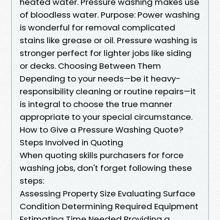
heated water. Pressure washing makes use
of bloodless water. Purpose: Power washing
is wonderful for removal complicated
stains like grease or oil. Pressure washing is
stronger perfect for lighter jobs like siding
or decks. Choosing Between Them
Depending to your needs—be it heavy-
responsibility cleaning or routine repairs—it
is integral to choose the true manner
appropriate to your special circumstance.
How to Give a Pressure Washing Quote?
Steps Involved in Quoting
When quoting skills purchasers for force
washing jobs, don't forget following these
steps:
Assessing Property Size Evaluating Surface
Condition Determining Required Equipment
Estimating Time Needed Providing a