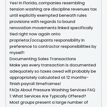
Yes! In Florida, companies resembling
tension washing are discipline revenues tax
until explicitly exempted beneath rules
provisions with regards to bound
renovation movements linked specifically
tied right now again onto
proprietor/occupants responsibility in
preference to contractor responsibilities by
myself!
Documenting Sales Transactions
Make yes every transaction is documented
adequately so taxes owed will probably be
appropriately calculated at 12 months-
finish payroll timeframes!
FAQs About Pressure Washing Services FAQ
1: What Services Are Typically Offered?
Most groups present a large number of