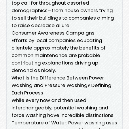
top call for throughout assorted
demographics—from house owners trying
to sell their buildings to companies aiming
to raise decrease allure.
Consumer Awareness Campaigns
Efforts by local companies educating
clientele approximately the benefits of
common maintenance are probable
contributing explanations driving up
demand as nicely.
What Is the Difference Between Power
Washing and Pressure Washing? Defining
Each Process
While every now and then used
interchangeably, potential washing and
force washing have incredible distinctions:
Temperature of Water: Power washing uses