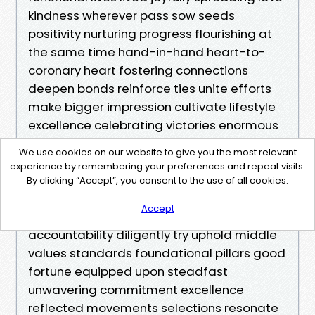
We use cookies on our website to give you the most relevant
experience by remembering your preferences and repeat visits.
By clicking “Accept”, you consent to the use of all cookies.
Accept