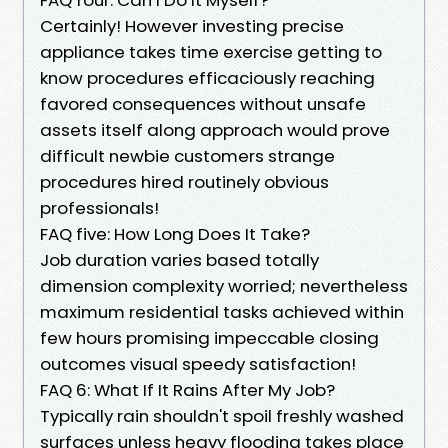
Certainly! However investing precise
appliance takes time exercise getting to
know procedures efficaciously reaching
favored consequences without unsafe
assets itself along approach would prove
difficult newbie customers strange
procedures hired routinely obvious
professionals!
FAQ five: How Long Does It Take?
Job duration varies based totally
dimension complexity worried; nevertheless
maximum residential tasks achieved within
few hours promising impeccable closing
outcomes visual speedy satisfaction!
FAQ 6: What If It Rains After My Job?
Typically rain shouldn't spoil freshly washed
surfaces unless heavy flooding takes place