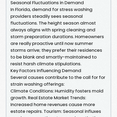
Seasonal Fluctuations in Demand
In Florida, demand for stress washing
providers steadily sees seasonal
fluctuations. The height season almost
always aligns with spring cleaning and
storm preparation durations. Homeowners
are really proactive until now summer
storms arrive; they prefer their residences
to be blank and smartly-maintained to
resist harsh climate stipulations.
Key Factors Influencing Demand
Several causes contribute to the call for for
strain washing offerings:
Climate Conditions: Humidity fosters mold
growth. Real Estate Market Trends:
Increased home revenues cause more
estate repairs. Tourism: Seasonal influxes