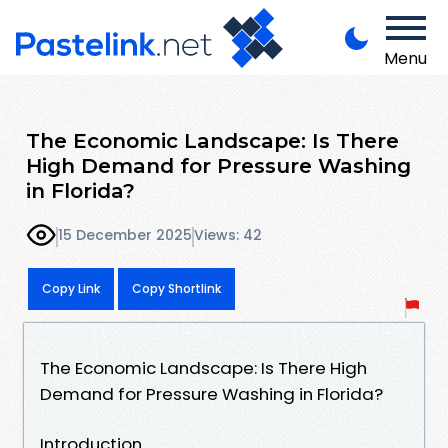
Menu
The Economic Landscape: Is There
High Demand for Pressure Washing
in Florida?
15 December 2025
Views: 42
Copy Link
Copy Shortlink
The Economic Landscape: Is There High
Demand for Pressure Washing in Florida?
Introduction