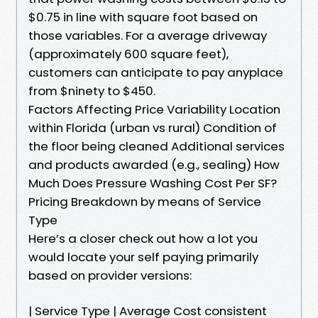
$0.75 in line with square foot based on
those variables. For a average driveway
(approximately 600 square feet),
customers can anticipate to pay anyplace
from $ninety to $450.
Factors Affecting Price Variability Location
within Florida (urban vs rural) Condition of
the floor being cleaned Additional services
and products awarded (e.g., sealing) How
Much Does Pressure Washing Cost Per SF?
Pricing Breakdown by means of Service
Type
Here’s a closer check out how a lot you
would locate your self paying primarily
based on provider versions:
| Service Type | Average Cost consistent