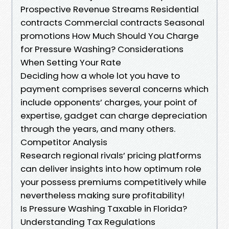
Prospective Revenue Streams Residential
contracts Commercial contracts Seasonal
promotions How Much Should You Charge
for Pressure Washing? Considerations
When Setting Your Rate
Deciding how a whole lot you have to
payment comprises several concerns which
include opponents’ charges, your point of
expertise, gadget can charge depreciation
through the years, and many others.
Competitor Analysis
Research regional rivals’ pricing platforms
can deliver insights into how optimum role
your possess premiums competitively while
nevertheless making sure profitability!
Is Pressure Washing Taxable in Florida?
Understanding Tax Regulations