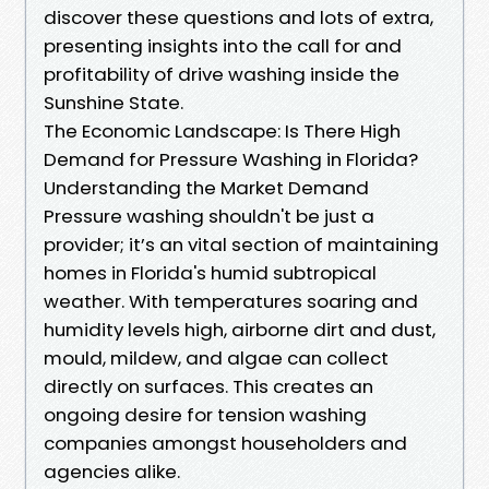
discover these questions and lots of extra,
presenting insights into the call for and
profitability of drive washing inside the
Sunshine State.
The Economic Landscape: Is There High
Demand for Pressure Washing in Florida?
Understanding the Market Demand
Pressure washing shouldn't be just a
provider; it’s an vital section of maintaining
homes in Florida's humid subtropical
weather. With temperatures soaring and
humidity levels high, airborne dirt and dust,
mould, mildew, and algae can collect
directly on surfaces. This creates an
ongoing desire for tension washing
companies amongst householders and
agencies alike.