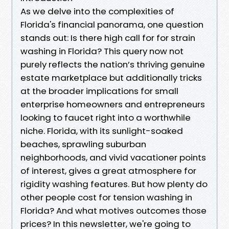
As we delve into the complexities of
Florida's financial panorama, one question
stands out: Is there high call for for strain
washing in Florida? This query now not
purely reflects the nation’s thriving genuine
estate marketplace but additionally tricks
at the broader implications for small
enterprise homeowners and entrepreneurs
looking to faucet right into a worthwhile
niche. Florida, with its sunlight-soaked
beaches, sprawling suburban
neighborhoods, and vivid vacationer points
of interest, gives a great atmosphere for
rigidity washing features. But how plenty do
other people cost for tension washing in
Florida? And what motives outcomes those
prices? In this newsletter, we're going to