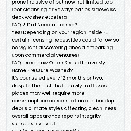
prone inclusive of but now not limited too
roof cleansing driveways patios sidewalks
deck washes etcetera!
FAQ 2: Do I Need a License?
Yes! Depending on your region inside FL
certain licensing necessities could follow so
be vigilant discovering ahead embarking
upon commercial ventures!
FAQ three: How Often Should I Have My
Home Pressure Washed?
It's counseled every 12 months or two;
despite the fact that heavily trafficked
places may well require more
commonplace concentration due buildup
debris climate styles affecting cleanliness
overall appearance repairs integrity
surfaces involved!
FAQ four: Can I Do It Myself?