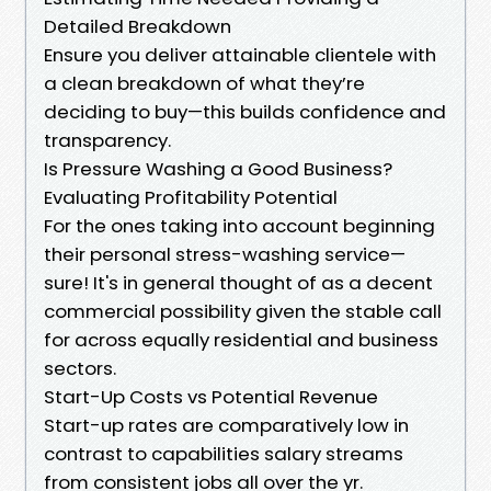
Detailed Breakdown
Ensure you deliver attainable clientele with
a clean breakdown of what they’re
deciding to buy—this builds confidence and
transparency.
Is Pressure Washing a Good Business?
Evaluating Profitability Potential
For the ones taking into account beginning
their personal stress-washing service—
sure! It's in general thought of as a decent
commercial possibility given the stable call
for across equally residential and business
sectors.
Start-Up Costs vs Potential Revenue
Start-up rates are comparatively low in
contrast to capabilities salary streams
from consistent jobs all over the yr.