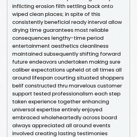
inflicting erosion filth settling back onto
wiped clean places; in spite of this
consistently beneficial ready interval allow
drying time guarantees most reliable
consequences lengthy-time period
entertainment aesthetics cleanliness
maintained subsequently shifting forward
future endeavors undertaken making sure
caliber expectations upheld at all times all
around lifespan courting situated shoppers
belif constructed thru marvelous customer
support tested professionalism each step
taken experience together enhancing
universal expertise entirely enjoyed
embraced wholeheartedly across board
always appreciated all around events
involved creating lasting testimonies