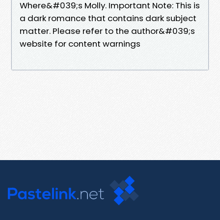
Where&#039;s Molly. Important Note: This is
a dark romance that contains dark subject
matter. Please refer to the author&#039;s
website for content warnings