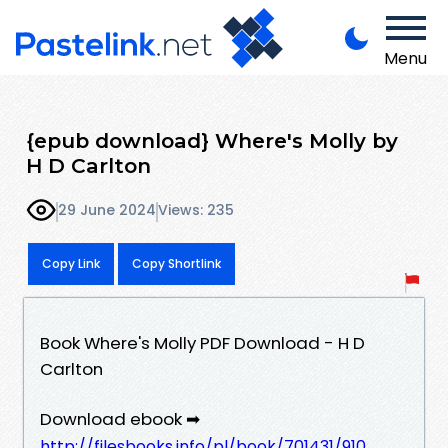
Menu
{epub download} Where's Molly by
H D Carlton
29 June 2024
Views: 235
Copy Link
Copy Shortlink
Book Where's Molly PDF Download - H D
Carlton
Download ebook ➡
http://filesbooks.info/pl/book/701431/910