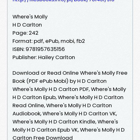
Where's Molly
H D Carlton
Page: 242
Format: pdf, ePub, mobi, fb2
ISBN: 9781957635156
Publisher: Hailey Carlton
Download or Read Online Where's Molly Free
Book (PDF ePub Mobi) by H D Carlton
Where's Molly H D Carlton PDF, Where's Molly
H D Carlton Epub, Where's Molly H D Carlton
Read Online, Where's Molly H D Carlton
Audiobook, Where's Molly H D Carlton VK,
Where's Molly H D Carlton Kindle, Where's
Molly H D Carlton Epub VK, Where's Molly H D
Carlton Free Download