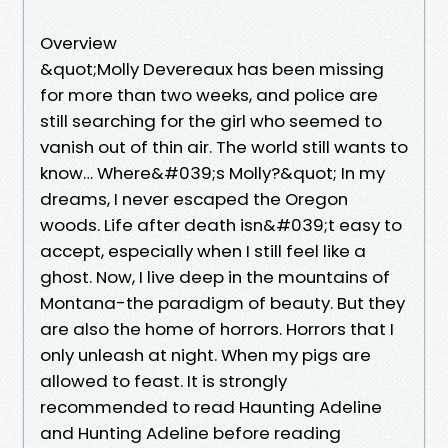
Overview
&quot;Molly Devereaux has been missing
for more than two weeks, and police are
still searching for the girl who seemed to
vanish out of thin air. The world still wants to
know… Where&#039;s Molly?&quot; In my
dreams, I never escaped the Oregon
woods. Life after death isn&#039;t easy to
accept, especially when I still feel like a
ghost. Now, I live deep in the mountains of
Montana-the paradigm of beauty. But they
are also the home of horrors. Horrors that I
only unleash at night. When my pigs are
allowed to feast. It is strongly
recommended to read Haunting Adeline
and Hunting Adeline before reading