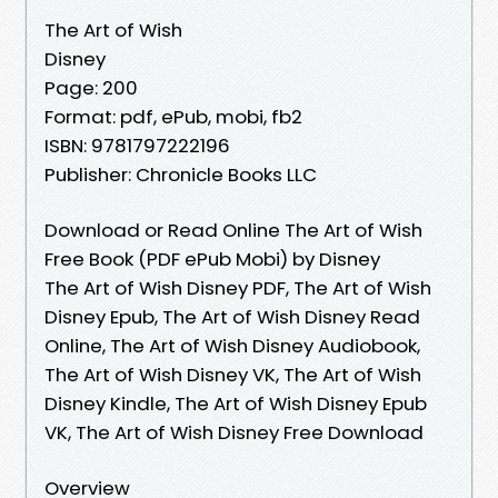
The Art of Wish
Disney
Page: 200
Format: pdf, ePub, mobi, fb2
ISBN: 9781797222196
Publisher: Chronicle Books LLC
Download or Read Online The Art of Wish
Free Book (PDF ePub Mobi) by Disney
The Art of Wish Disney PDF, The Art of Wish
Disney Epub, The Art of Wish Disney Read
Online, The Art of Wish Disney Audiobook,
The Art of Wish Disney VK, The Art of Wish
Disney Kindle, The Art of Wish Disney Epub
VK, The Art of Wish Disney Free Download
Overview