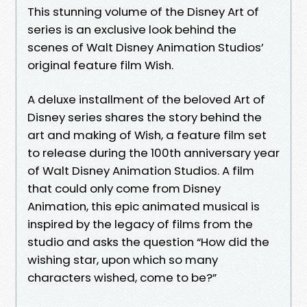
This stunning volume of the Disney Art of
series is an exclusive look behind the
scenes of Walt Disney Animation Studios’
original feature film Wish.
A deluxe installment of the beloved Art of
Disney series shares the story behind the
art and making of Wish, a feature film set
to release during the 100th anniversary year
of Walt Disney Animation Studios. A film
that could only come from Disney
Animation, this epic animated musical is
inspired by the legacy of films from the
studio and asks the question “How did the
wishing star, upon which so many
characters wished, come to be?”