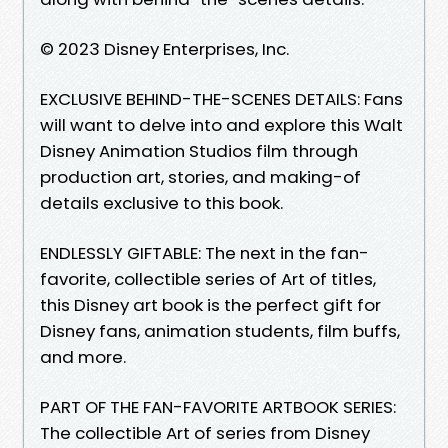
© 2023 Disney Enterprises, Inc.
EXCLUSIVE BEHIND-THE-SCENES DETAILS: Fans
will want to delve into and explore this Walt
Disney Animation Studios film through
production art, stories, and making-of
details exclusive to this book.
ENDLESSLY GIFTABLE: The next in the fan-
favorite, collectible series of Art of titles,
this Disney art book is the perfect gift for
Disney fans, animation students, film buffs,
and more.
PART OF THE FAN-FAVORITE ARTBOOK SERIES:
The collectible Art of series from Disney