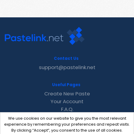
Contact Us
support@pastelink.net
Useful Pages
Create New Paste
Your Account
F.A.Q.
Recent
We use cookies on our website to give you the most relevant
Contact
experience by remembering your preferences and repeat visits.
By clicking “Accept”, you consent to the use of all cookies.