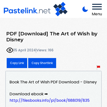
Menu
PDF [Download] The Art of Wish by
Disney
15 April 2024
Views: 166
Copy Link
Copy Shortlink
Book The Art of Wish PDF Download - Disney
Download ebook ➡
http://filesbooks.info/pl/book/688019/835