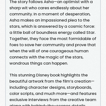
The story follows Asha—an optimist with a
sharp wit who cares endlessly about her
community. In a moment of desperation,
Asha makes an impassioned plea to the
stars, which is answered by a cosmic force:
a little ball of boundless energy called Star.
Together, they face the most formidable of
foes to save her community and prove that
when the will of one courageous human
connects with the magic of the stars,
wondrous things can happen.
This stunning Disney book highlights the
beautiful artwork from the film’s creation—
including character designs, storyboards,
color scripts, and much more—and features
exclusive interviews from the creative team
along with behind-the-scenes details.