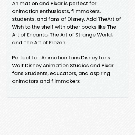
Animation and Pixar is perfect for
animation enthusiasts, filmmakers,
students, and fans of Disney. Add TheArt of
Wish to the shelf with other books like The
Art of Encanto, The Art of Strange World,
and The Art of Frozen.
Perfect for: Animation fans Disney fans
Walt Disney Animation Studios and Pixar
fans Students, educators, and aspiring
animators and filmmakers