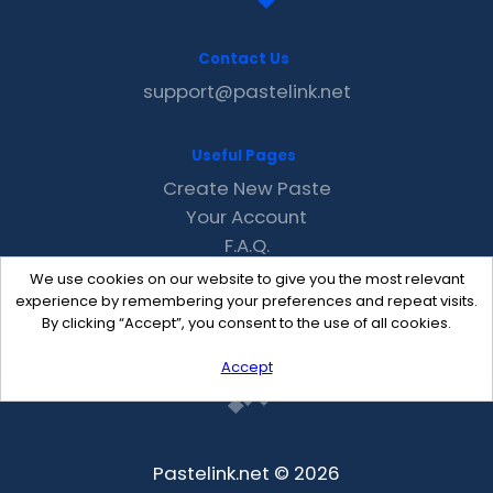
Contact Us
support@pastelink.net
Useful Pages
Create New Paste
Your Account
F.A.Q.
Recent
We use cookies on our website to give you the most relevant
Contact
experience by remembering your preferences and repeat visits.
By clicking “Accept”, you consent to the use of all cookies.
Accept
Pastelink.net © 2026