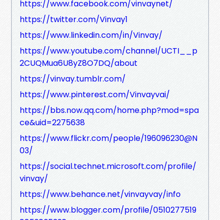
https://www.facebook.com/vinvaynet/
https://twitter.com/Vinvay1
https://www.linkedin.com/in/Vinvay/
https://www.youtube.com/channel/UCTI__p
2CUQMua6U8yZ8O7DQ/about
https://vinvay.tumblr.com/
https://www.pinterest.com/Vinvayvai/
https://bbs.now.qq.com/home.php?mod=spa
ce&uid=2275638
https://www.flickr.com/people/196096230@N
03/
https://social.technet.microsoft.com/profile/
vinvay/
https://www.behance.net/vinvayvay/info
https://www.blogger.com/profile/0510277519