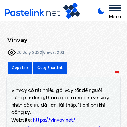
Menu
Vinvay
20 July 2022
Views: 203
Copy Link
Copy Shortlink
Vinvay có rất nhiều gói vay tốt để người
dùng sử dụng, tham gia trang chủ vin vay
nhận các ưu đãi lớn, lãi thấp, ít chi phí khi
đăng ký.
Website:
https://vinvay.net/