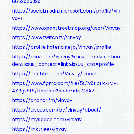
8852825328
https://social.msdn.microsoft.com/profile/vin
vay/
https://www.openstreetmap.org/user/Vinvay
https://www.twitch.tv/vinvay
https://profile.hatena.ne.jp/Vinvay/profile
https://issuu.com/vinvay?issuu_product=hea
der&issuu_context=link&issuu_cta=profile
https://dribbble.com/Vinvay/about
https://www.figma.com/file/5C1v8PxTRXPZyL
4KRgs6L6/Untitled?node-id=1%3A2
https://anchor.fm/vinvay
https://disqus.com/by/vinvay/about/
https://myspace.com/vinvay
https://linktr.ee/vinvay