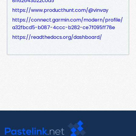
81162643b22c0a5
https://www.producthunt.com/@vinvay
https://connect.garmin.com/modern/profile/
a32fbcd5-b087-4ccc-b282-ce7f095ff78e
https://readthedocs.org/dashboard/