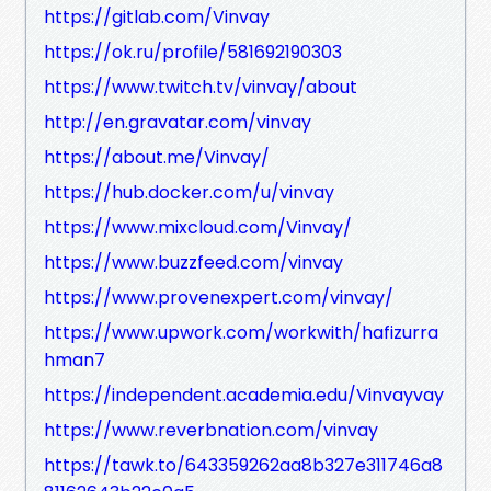
https://gitlab.com/Vinvay
https://ok.ru/profile/581692190303
https://www.twitch.tv/vinvay/about
http://en.gravatar.com/vinvay
https://about.me/Vinvay/
https://hub.docker.com/u/vinvay
https://www.mixcloud.com/Vinvay/
https://www.buzzfeed.com/vinvay
https://www.provenexpert.com/vinvay/
https://www.upwork.com/workwith/hafizurra
hman7
https://independent.academia.edu/Vinvayvay
https://www.reverbnation.com/vinvay
https://tawk.to/643359262aa8b327e311746a8