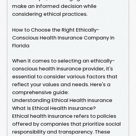
make an informed decision while
considering ethical practices.
How to Choose the Right Ethically-
Conscious Health Insurance Company in
Florida
When it comes to selecting an ethically-
conscious health insurance provider, it's
essential to consider various factors that
reflect your values and needs. Here's a
comprehensive guide:
Understanding Ethical Health Insurance
What is Ethical Health Insurance?
Ethical health insurance refers to policies
offered by companies that prioritize social
responsibility and transparency. These