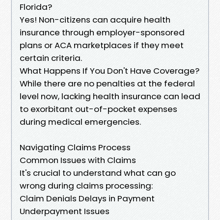
Florida?
Yes! Non-citizens can acquire health
insurance through employer-sponsored
plans or ACA marketplaces if they meet
certain criteria.
What Happens If You Don't Have Coverage?
While there are no penalties at the federal
level now, lacking health insurance can lead
to exorbitant out-of-pocket expenses
during medical emergencies.
Navigating Claims Process
Common Issues with Claims
It's crucial to understand what can go
wrong during claims processing:
Claim Denials Delays in Payment
Underpayment Issues