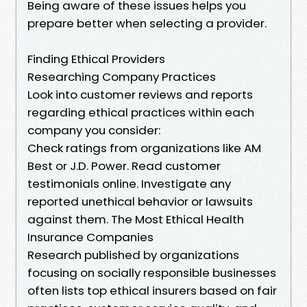
Being aware of these issues helps you
prepare better when selecting a provider.
Finding Ethical Providers
Researching Company Practices
Look into customer reviews and reports
regarding ethical practices within each
company you consider:
Check ratings from organizations like AM
Best or J.D. Power. Read customer
testimonials online. Investigate any
reported unethical behavior or lawsuits
against them. The Most Ethical Health
Insurance Companies
Research published by organizations
focusing on socially responsible businesses
often lists top ethical insurers based on fair