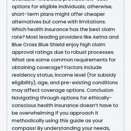
options for eligible individuals; otherwise,
short-term plans might offer cheaper
alternatives but come with limitations.
Which health insurance has the best claim
rate? Most leading providers like Aetna and
Blue Cross Blue Shield enjoy high claim
approval ratings due to robust processes.
What are some common requirements for
obtaining coverage? Factors include
residency status, income level (for subsidy
eligibility), age, and pre-existing conditions
may affect coverage options. Conclusion
Navigating through options for ethically-
conscious health insurance doesn’t have to
be overwhelming if you approach it
methodically using this guide as your
compass! By understanding your needs,