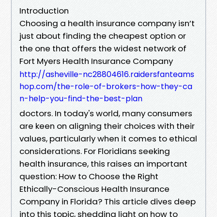
Introduction
Choosing a health insurance company isn’t
just about finding the cheapest option or
the one that offers the widest network of
Fort Myers Health Insurance Company
http://asheville-nc28804616.raidersfanteams
hop.com/the-role-of-brokers-how-they-ca
n-help-you-find-the-best-plan
doctors. In today's world, many consumers
are keen on aligning their choices with their
values, particularly when it comes to ethical
considerations. For Floridians seeking
health insurance, this raises an important
question: How to Choose the Right
Ethically-Conscious Health Insurance
Company in Florida? This article dives deep
into this topic, shedding light on how to