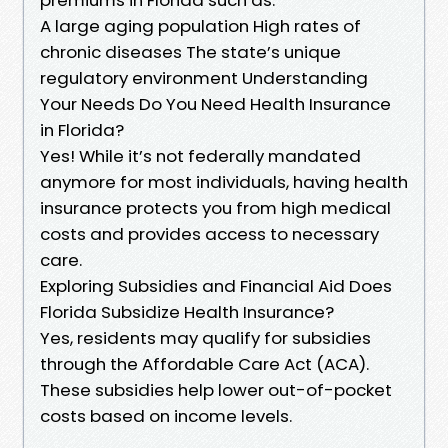
A large aging population High rates of
chronic diseases The state’s unique
regulatory environment Understanding
Your Needs Do You Need Health Insurance
in Florida?
Yes! While it’s not federally mandated
anymore for most individuals, having health
insurance protects you from high medical
costs and provides access to necessary
care.
Exploring Subsidies and Financial Aid Does
Florida Subsidize Health Insurance?
Yes, residents may qualify for subsidies
through the Affordable Care Act (ACA).
These subsidies help lower out-of-pocket
costs based on income levels.