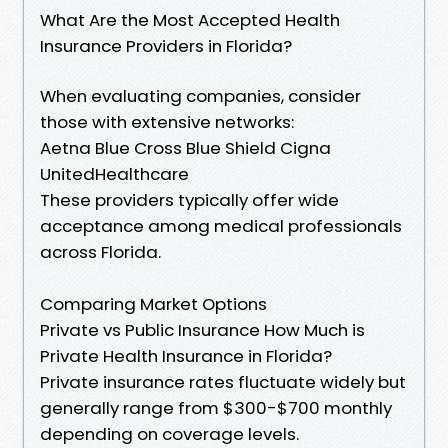
What Are the Most Accepted Health
Insurance Providers in Florida?
When evaluating companies, consider
those with extensive networks:
Aetna Blue Cross Blue Shield Cigna
UnitedHealthcare
These providers typically offer wide
acceptance among medical professionals
across Florida.
Comparing Market Options
Private vs Public Insurance How Much is
Private Health Insurance in Florida?
Private insurance rates fluctuate widely but
generally range from $300-$700 monthly
depending on coverage levels.