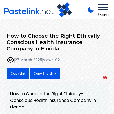
Menu
How to Choose the Right Ethically-
Conscious Health Insurance
Company in Florida
27 March 2025
Views: 92
Copy Link
Copy Shortlink
How to Choose the Right Ethically-
Conscious Health Insurance Company in
Florida