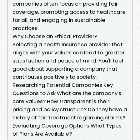
companies often focus on providing fair
coverage, promoting access to healthcare
for all, and engaging in sustainable
practices.
Why Choose an Ethical Provider?
Selecting a health insurance provider that
aligns with your values can lead to greater
satisfaction and peace of mind. You'll feel
good about supporting a company that
contributes positively to society.
Researching Potential Companies Key
Questions to Ask What are the company's
core values? How transparent is their
pricing and policy structure? Do they have a
history of fair treatment regarding claims?
Evaluating Coverage Options What Types
of Plans Are Available?