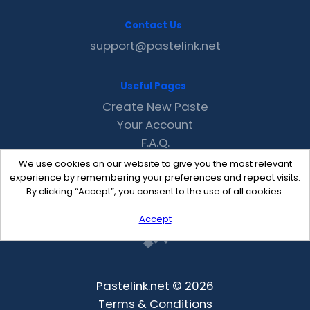
Contact Us
support@pastelink.net
Useful Pages
Create New Paste
Your Account
F.A.Q.
Recent
We use cookies on our website to give you the most relevant
Contact
experience by remembering your preferences and repeat visits.
By clicking “Accept”, you consent to the use of all cookies.
Accept
Pastelink.net © 2026
Terms & Conditions