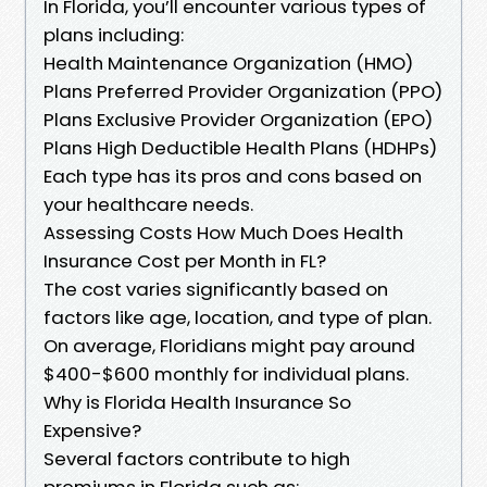
In Florida, you’ll encounter various types of
plans including:
Health Maintenance Organization (HMO)
Plans Preferred Provider Organization (PPO)
Plans Exclusive Provider Organization (EPO)
Plans High Deductible Health Plans (HDHPs)
Each type has its pros and cons based on
your healthcare needs.
Assessing Costs How Much Does Health
Insurance Cost per Month in FL?
The cost varies significantly based on
factors like age, location, and type of plan.
On average, Floridians might pay around
$400-$600 monthly for individual plans.
Why is Florida Health Insurance So
Expensive?
Several factors contribute to high
premiums in Florida such as: