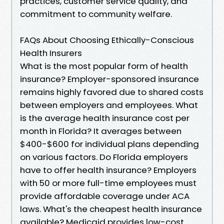
practices, customer service quality, and
commitment to community welfare.
FAQs About Choosing Ethically-Conscious
Health Insurers
What is the most popular form of health
insurance? Employer-sponsored insurance
remains highly favored due to shared costs
between employers and employees. What
is the average health insurance cost per
month in Florida? It averages between
$400-$600 for individual plans depending
on various factors. Do Florida employers
have to offer health insurance? Employers
with 50 or more full-time employees must
provide affordable coverage under ACA
laws. What's the cheapest health insurance
available? Medicaid provides low-cost