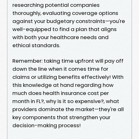
researching potential companies
thoroughly, evaluating coverage options
against your budgetary constraints—you're
well-equipped to find a plan that aligns
with both your healthcare needs and
ethical standards.
Remember: taking time upfront will pay off
down the line when it comes time for
claims or utilizing benefits effectively! With
this knowledge at hand regarding how
much does health insurance cost per
month in FL?, why is it so expensive?, what
providers dominate the market—they're all
key components that strengthen your
decision-making process!