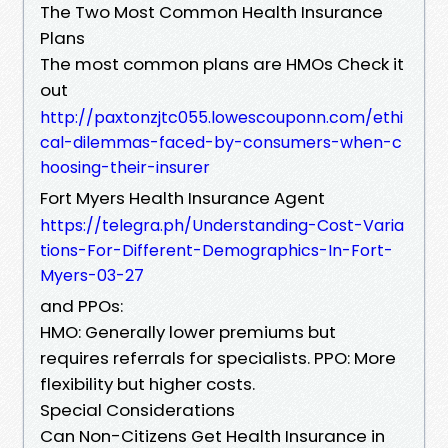
The Two Most Common Health Insurance
Plans
The most common plans are HMOs Check it
out
http://paxtonzjtc055.lowescouponn.com/ethi
cal-dilemmas-faced-by-consumers-when-c
hoosing-their-insurer
Fort Myers Health Insurance Agent
https://telegra.ph/Understanding-Cost-Varia
tions-For-Different-Demographics-In-Fort-
Myers-03-27
and PPOs:
HMO: Generally lower premiums but
requires referrals for specialists. PPO: More
flexibility but higher costs.
Special Considerations
Can Non-Citizens Get Health Insurance in