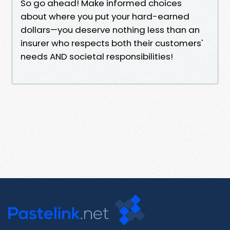
So go ahead! Make informed choices
about where you put your hard-earned
dollars—you deserve nothing less than an
insurer who respects both their customers'
needs AND societal responsibilities!