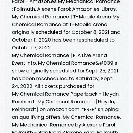
Farol - Amazon.es My Mechanical Romance
: Follmuth, Alexene Farol: Amazon.es: Libros.
My Chemical Romance | T-Mobile Arena My
Chemical Romance at T-Mobile Arena
originally scheduled for October 8, 2021 and
October 11, 2020 has been rescheduled to
October 7, 2022.
My Chemical Romance | FLA Live Arena
Event Info. My Chemical Romance&#039;s
show originally scheduled for Sept. 25, 2021
has been rescheduled to Saturday, Sept.
24, 2022. All tickets purchased for
My Chemical Romance Paperback - Haydn,
Reinhardt My Chemical Romance [Haydn,
Reinhardt] on Amazon.com. *FREE* shipping
on qualifying offers. My Chemical Romance.
My Mechanical Romance by Alexene Farol
Follmuth - Pan From Alexene Farol Follmuth