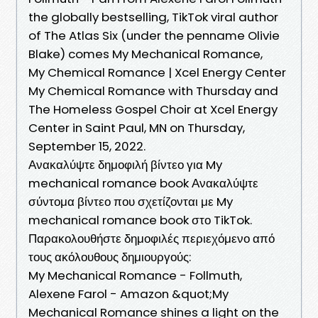
the globally bestselling, TikTok viral author
of The Atlas Six (under the penname Olivie
Blake) comes My Mechanical Romance,
My Chemical Romance | Xcel Energy Center
My Chemical Romance with Thursday and
The Homeless Gospel Choir at Xcel Energy
Center in Saint Paul, MN on Thursday,
September 15, 2022.
Ανακαλύψτε δημοφιλή βίντεο για My
mechanical romance book Ανακαλύψτε
σύντομα βίντεο που σχετίζονται με My
mechanical romance book στο TikTok.
Παρακολουθήστε δημοφιλές περιεχόμενο από
τους ακόλουθους δημιουργούς:
My Mechanical Romance - Follmuth,
Alexene Farol - Amazon &quot;My
Mechanical Romance shines a light on the