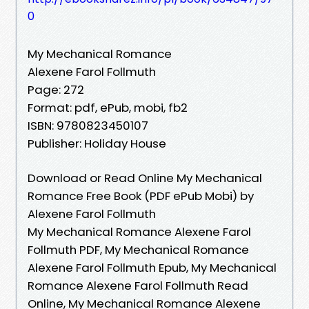
0
My Mechanical Romance
Alexene Farol Follmuth
Page: 272
Format: pdf, ePub, mobi, fb2
ISBN: 9780823450107
Publisher: Holiday House
Download or Read Online My Mechanical
Romance Free Book (PDF ePub Mobi) by
Alexene Farol Follmuth
My Mechanical Romance Alexene Farol
Follmuth PDF, My Mechanical Romance
Alexene Farol Follmuth Epub, My Mechanical
Romance Alexene Farol Follmuth Read
Online, My Mechanical Romance Alexene