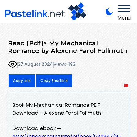
Menu
Read [Pdf]> My Mechanical
Romance by Alexene Farol Follmuth
27 August 2024
Views: 193
Copy Link
Copy Shortlink
Book My Mechanical Romance PDF
Download - Alexene Farol Follmuth
Download ebook ➡
http://ebooksharez.info/pl/book/634847/97