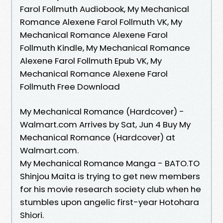
Farol Follmuth Audiobook, My Mechanical
Romance Alexene Farol Follmuth VK, My
Mechanical Romance Alexene Farol
Follmuth Kindle, My Mechanical Romance
Alexene Farol Follmuth Epub VK, My
Mechanical Romance Alexene Farol
Follmuth Free Download
My Mechanical Romance (Hardcover) -
Walmart.com Arrives by Sat, Jun 4 Buy My
Mechanical Romance (Hardcover) at
Walmart.com.
My Mechanical Romance Manga - BATO.TO
Shinjou Maita is trying to get new members
for his movie research society club when he
stumbles upon angelic first-year Hotohara
Shiori.