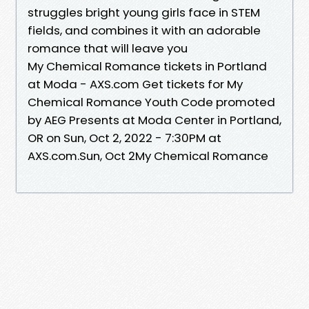
struggles bright young girls face in STEM
fields, and combines it with an adorable
romance that will leave you
My Chemical Romance tickets in Portland
at Moda - AXS.com Get tickets for My
Chemical Romance Youth Code promoted
by AEG Presents at Moda Center in Portland,
OR on Sun, Oct 2, 2022 - 7:30PM at
AXS.com.Sun, Oct 2My Chemical Romance