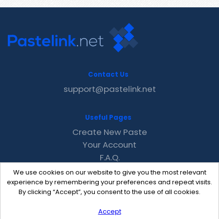
Contact Us
support@pastelink.net
Useful Pages
Create New Paste
Your Account
F.A.Q.
Recent
We use cookies on our website to give you the most relevant
Contact
experience by remembering your preferences and repeat visits.
By clicking “Accept”, you consent to the use of all cookies.
Accept