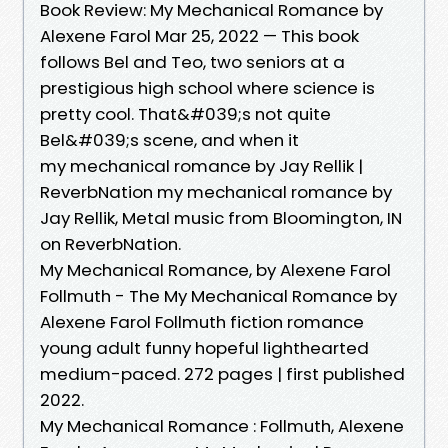
Book Review: My Mechanical Romance by
Alexene Farol Mar 25, 2022 — This book
follows Bel and Teo, two seniors at a
prestigious high school where science is
pretty cool. That&#039;s not quite
Bel&#039;s scene, and when it
my mechanical romance by Jay Rellik |
ReverbNation my mechanical romance by
Jay Rellik, Metal music from Bloomington, IN
on ReverbNation.
My Mechanical Romance, by Alexene Farol
Follmuth - The My Mechanical Romance by
Alexene Farol Follmuth fiction romance
young adult funny hopeful lighthearted
medium-paced. 272 pages | first published
2022.
My Mechanical Romance : Follmuth, Alexene