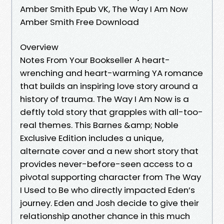
Amber Smith Epub VK, The Way I Am Now
Amber Smith Free Download
Overview
Notes From Your Bookseller A heart-
wrenching and heart-warming YA romance
that builds an inspiring love story around a
history of trauma. The Way I Am Now is a
deftly told story that grapples with all-too-
real themes. This Barnes &amp; Noble
Exclusive Edition includes a unique,
alternate cover and a new short story that
provides never-before-seen access to a
pivotal supporting character from The Way
I Used to Be who directly impacted Eden’s
journey. Eden and Josh decide to give their
relationship another chance in this much