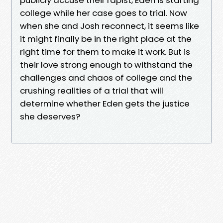
college while her case goes to trial. Now
when she and Josh reconnect, it seems like
it might finally be in the right place at the
right time for them to make it work. But is
their love strong enough to withstand the
challenges and chaos of college and the
crushing realities of a trial that will
determine whether Eden gets the justice
she deserves?