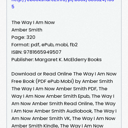
5
The Way I Am Now
Amber Smith
Page: 320
Format: pdf, ePub, mobi, fb2
ISBN: 9781665949507
Publisher: Margaret K. McElderry Books
Download or Read Online The Way I Am Now
Free Book (PDF ePub Mobi) by Amber Smith
The Way I Am Now Amber Smith PDF, The
Way I Am Now Amber Smith Epub, The Way I
Am Now Amber Smith Read Online, The Way
I Am Now Amber Smith Audiobook, The Way I
Am Now Amber Smith VK, The Way I Am Now
Amber Smith Kindle, The Way I Am Now