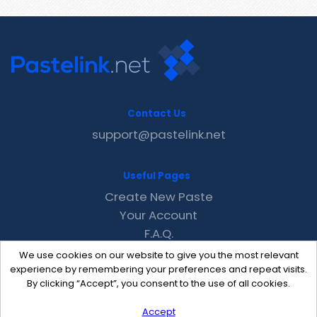
Contact Us
support@pastelink.net
Useful Pages
Create New Paste
Your Account
F.A.Q.
Recent
We use cookies on our website to give you the most relevant
Contact
experience by remembering your preferences and repeat visits.
By clicking “Accept”, you consent to the use of all cookies.
Accept