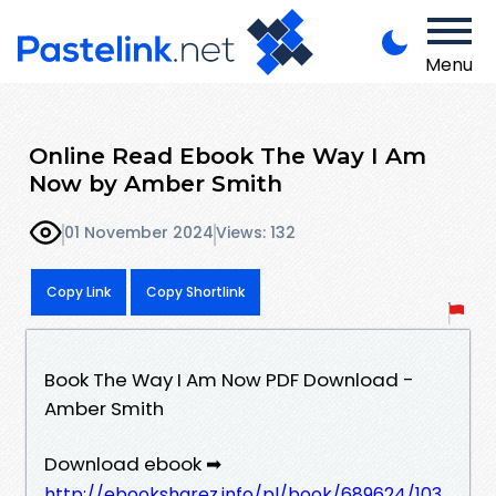
Menu
Online Read Ebook The Way I Am
Now by Amber Smith
01 November 2024
Views: 132
Copy Link
Copy Shortlink
Book The Way I Am Now PDF Download -
Amber Smith
Download ebook ➡
http://ebooksharez.info/pl/book/689624/103