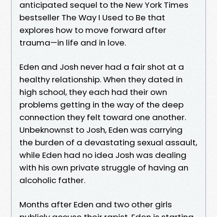
anticipated sequel to the New York Times
bestseller The Way I Used to Be that
explores how to move forward after
trauma—in life and in love.
Eden and Josh never had a fair shot at a
healthy relationship. When they dated in
high school, they each had their own
problems getting in the way of the deep
connection they felt toward one another.
Unbeknownst to Josh, Eden was carrying
the burden of a devastating sexual assault,
while Eden had no idea Josh was dealing
with his own private struggle of having an
alcoholic father.
Months after Eden and two other girls
publicly accuse their rapist, Eden is starting