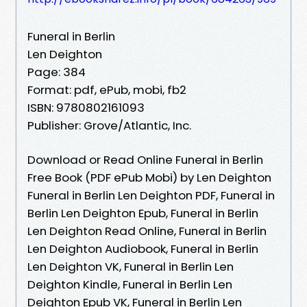
Funeral in Berlin
Len Deighton
Page: 384
Format: pdf, ePub, mobi, fb2
ISBN: 9780802161093
Publisher: Grove/Atlantic, Inc.
Download or Read Online Funeral in Berlin
Free Book (PDF ePub Mobi) by Len Deighton
Funeral in Berlin Len Deighton PDF, Funeral in
Berlin Len Deighton Epub, Funeral in Berlin
Len Deighton Read Online, Funeral in Berlin
Len Deighton Audiobook, Funeral in Berlin
Len Deighton VK, Funeral in Berlin Len
Deighton Kindle, Funeral in Berlin Len
Deighton Epub VK, Funeral in Berlin Len