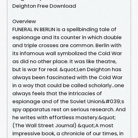
Deighton Free Download
Overview
FUNERAL IN BERLIN is a spellbinding tale of
espionage and its counter in which double
and triple crosses are common. Berlin with
its infamous wall symbolized the Cold War
as did no other place. It was like theatre,
but is war for real. &quot;Len Deighton has
always been fascinated with the Cold War
in a way that could be called scholarly...one
always feels that the intricacies of
espionage and of the Soviet Union&#039;s
spy apparatus rest on serious research. And
he writes with effortless mastery.&quot;
(The Wall Street Journal) &quot;A most
impressive book, a chronicle of our times, in