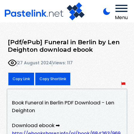
Menu
[Pdf/ePub] Funeral in Berlin by Len
Deighton download ebook
27 August 2024
Views: 117
Copy Link
Copy Shortlink
Book Funeral in Berlin PDF Download - Len
Deighton
Download ebook ➡
http://ebooksharez.info/pl/book/684263/969