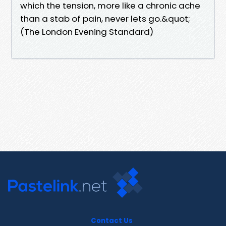
which the tension, more like a chronic ache
than a stab of pain, never lets go.&quot;
(The London Evening Standard)
Contact Us