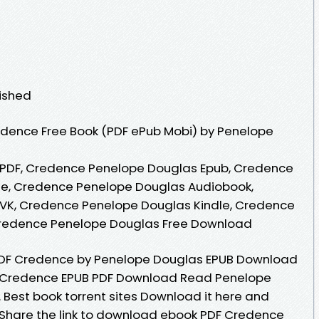
lished
dence Free Book (PDF ePub Mobi) by Penelope
PDF, Credence Penelope Douglas Epub, Credence
ne, Credence Penelope Douglas Audiobook,
VK, Credence Penelope Douglas Kindle, Credence
Credence Penelope Douglas Free Download
DF Credence by Penelope Douglas EPUB Download
. Credence EPUB PDF Download Read Penelope
s. Best book torrent sites Download it here and
e. Share the link to download ebook PDF Credence