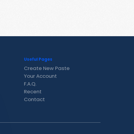
Useful Pages
Create New Paste
Your Account
F.A.Q.
Recent
Contact