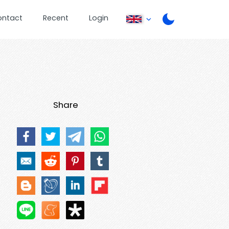
ontact
Recent
Login
Share