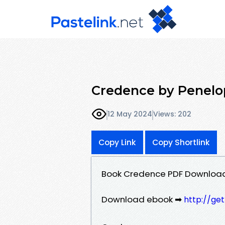
Credence by Penelo
12 May 2024
Views: 202
Copy Link
Copy Shortlink
Book Credence PDF Download
Download ebook ➡
http://ge