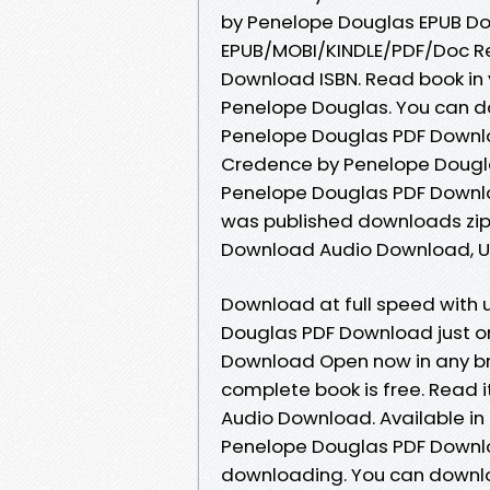
by Penelope Douglas EPUB Dow
EPUB/MOBI/KINDLE/PDF/Doc R
Download ISBN. Read book in
Penelope Douglas. You can d
Penelope Douglas PDF Downlo
Credence by Penelope Dougl
Penelope Douglas PDF Downl
was published downloads zi
Download Audio Download, U
Download at full speed with
Douglas PDF Download just o
Download Open now in any b
complete book is free. Read i
Audio Download. Available i
Penelope Douglas PDF Downlo
downloading. You can downlo