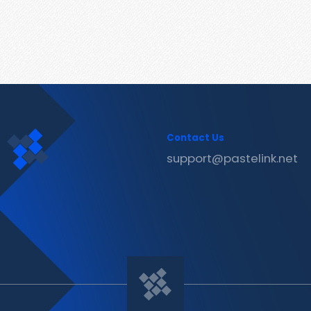
Contact Us
support@pastelink.net