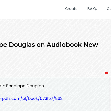
Create
F.A.Q.
C
pe Douglas on Audiobook New
 - Penelope Douglas
t-pdfs.com/pl/book/673157/862