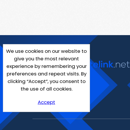
We use cookies on our website to
give you the most relevant
experience by remembering your
preferences and repeat visits. By
clicking “Accept”, you consent to
the use of all cookies.
Accept