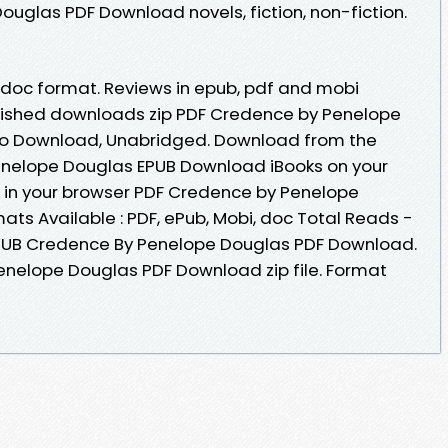
uglas PDF Download novels, fiction, non-fiction.
b, doc format. Reviews in epub, pdf and mobi
lished downloads zip PDF Credence by Penelope
o Download, Unabridged. Download from the
enelope Douglas EPUB Download iBooks on your
 in your browser PDF Credence by Penelope
ts Available : PDF, ePub, Mobi, doc Total Reads -
 EPUB Credence By Penelope Douglas PDF Download.
enelope Douglas PDF Download zip file. Format