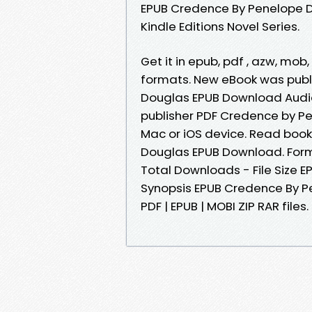
EPUB Credence By Penelope Do
Kindle Editions Novel Series.
Get it in epub, pdf , azw, mo
formats. New eBook was pub
Douglas EPUB Download Audi
publisher PDF Credence by P
Mac or iOS device. Read book
Douglas EPUB Download. Forma
Total Downloads - File Size
Synopsis EPUB Credence By P
PDF | EPUB | MOBI ZIP RAR files.