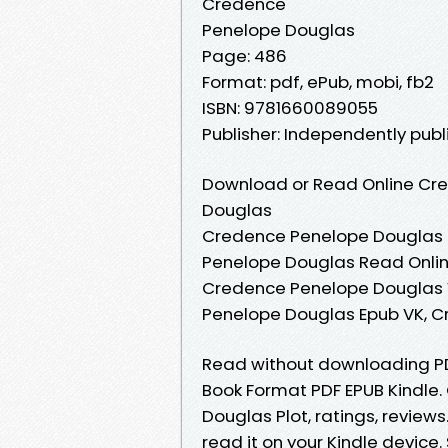
Credence
Penelope Douglas
Page: 486
Format: pdf, ePub, mobi, fb2
ISBN: 9781660089055
Publisher: Independently pub
Download or Read Online Cre
Douglas
Credence Penelope Douglas 
Penelope Douglas Read Onli
Credence Penelope Douglas 
Penelope Douglas Epub VK, 
Read without downloading P
Book Format PDF EPUB Kindle
Douglas Plot, ratings, review
read it on your Kindle devic