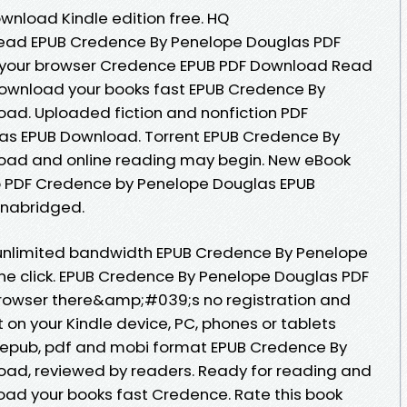
nload Kindle edition free. HQ
ead EPUB Credence By Penelope Douglas PDF
 your browser Credence EPUB PDF Download Read
ownload your books fast EPUB Credence By
ad. Uploaded fiction and nonfiction PDF
as EPUB Download. Torrent EPUB Credence By
oad and online reading may begin. New eBook
p PDF Credence by Penelope Douglas EPUB
nabridged.
 unlimited bandwidth EPUB Credence By Penelope
ne click. EPUB Credence By Penelope Douglas PDF
rowser there&amp;#039;s no registration and
t on your Kindle device, PC, phones or tablets
n epub, pdf and mobi format EPUB Credence By
ad, reviewed by readers. Ready for reading and
ad your books fast Credence. Rate this book