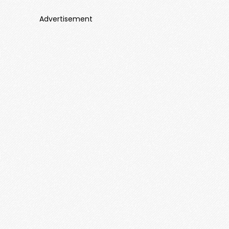
Advertisement