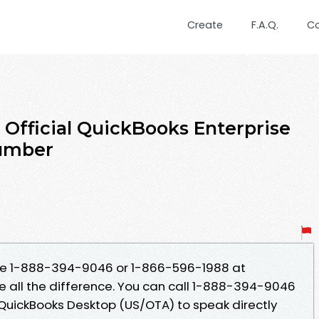
Create
F.A.Q.
C
f Official QuickBooks Enterprise
umber
ive 1-888-394-9046 or 1-866-596-1988 at
 all the difference. You can call 1-888-394-9046
QuickBooks Desktop (US/OTA) to speak directly