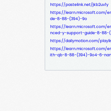
https://pastelink.net/jkb2uv1y
https://learn.microsoft.com
de-8-88-(394)-9o
https://learn.microsoft.com/
nced-y-support-guide-8-88-
https://dailymotion.com/playl
https://learn.microsoft.com
ith-qb-8-88-(394)-9o4-6-nan