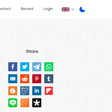
ontact
Recent
Login
Share