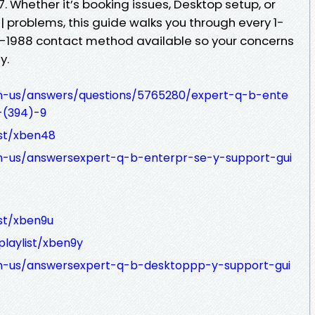
 Whether it’s booking issues, Desktop setup, or
 problems, this guide walks you through every 1-
1988 contact method available so your concerns
y.
en-us/answers/questions/5765280/expert-q-b-ente
-(394)-9
ist/xben48
en-us/answersexpert-q-b-enterpr-se-y-support-gui
ist/xben9u
laylist/xben9y
/en-us/answersexpert-q-b-desktoppp-y-support-gui