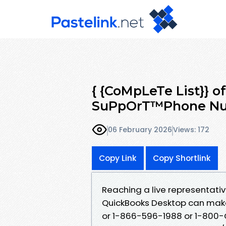
{ {CoMpLeTe List}} o
SuPpOrT™️Phone N
06 February 2026
Views: 172
Copy Link
Copy Shortlink
Reaching a live representat
QuickBooks Desktop can make
or 1-866-596-1988 or 1-800-