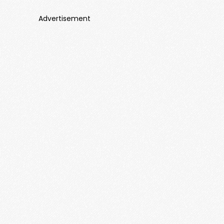
Advertisement