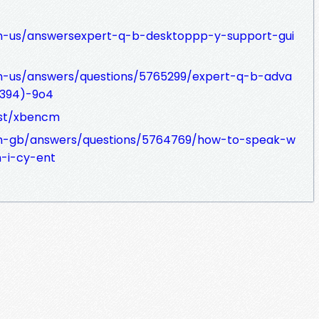
/en-us/answersexpert-q-b-desktoppp-y-support-gui
en-us/answers/questions/5765299/expert-q-b-adva
(394)-9o4
ist/xbencm
/en-gb/answers/questions/5764769/how-to-speak-w
-i-cy-ent