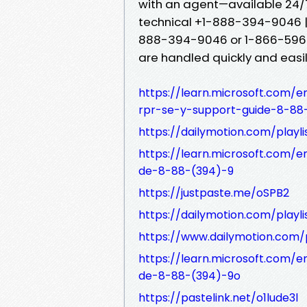
with an agent—available 24/7.
technical +1-888-394-9046 ||
888-394-9046 or 1-866-596-
are handled quickly and easil
https://learn.microsoft.com/
rpr-se-y-support-guide-8-88
https://dailymotion.com/playl
https://learn.microsoft.com/
de-8-88-(394)-9
https://justpaste.me/oSPB2
https://dailymotion.com/playl
https://www.dailymotion.com/p
https://learn.microsoft.com
de-8-88-(394)-9o
https://pastelink.net/o1lude3l