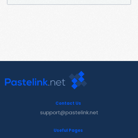
Contact Us
support@pastelink.net
Useful Pages