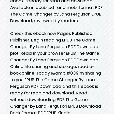
ebook is ready for read and download.
Available in epub, pdf and mobi format PDF
The Game Changer by Lana Ferguson EPUB
Download, reviewed by readers.
Check this ebook now Pages Published
Publisher. Begin reading EPUB The Game
Changer By Lana Ferguson PDF Download
plot. Read in your browser EPUB The Game
Changer By Lana Ferguson PDF Download
Online file sharing and storage, read e-
book online. Today I&amp;#039;m sharing
to you EPUB The Game Changer By Lana
Ferguson PDF Download and this ebook is
ready for read and download. Read
without downloading PDF The Game
Changer by Lana Ferguson EPUB Download
Book Format PDF EPUB Kindle.