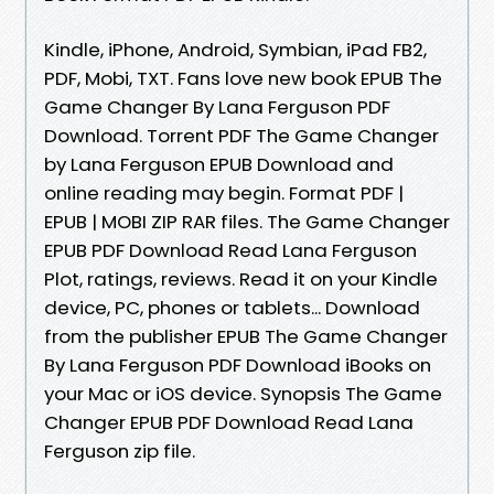
Kindle, iPhone, Android, Symbian, iPad FB2,
PDF, Mobi, TXT. Fans love new book EPUB The
Game Changer By Lana Ferguson PDF
Download. Torrent PDF The Game Changer
by Lana Ferguson EPUB Download and
online reading may begin. Format PDF |
EPUB | MOBI ZIP RAR files. The Game Changer
EPUB PDF Download Read Lana Ferguson
Plot, ratings, reviews. Read it on your Kindle
device, PC, phones or tablets... Download
from the publisher EPUB The Game Changer
By Lana Ferguson PDF Download iBooks on
your Mac or iOS device. Synopsis The Game
Changer EPUB PDF Download Read Lana
Ferguson zip file.