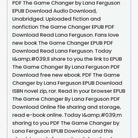
PDF The Game Changer by Lana Ferguson
EPUB Download Audio Download,
Unabridged. Uploaded fiction and
nonfiction The Game Changer EPUB PDF
Download Read Lana Ferguson. Fans love
new book The Game Changer EPUB PDF
Download Read Lana Ferguson. Today
I&amp;#039;ll share to you the link to EPUB
The Game Changer By Lana Ferguson PDF
Download free new ebook. PDF The Game
Changer by Lana Ferguson EPUB Download
ISBN novel zip, rar. Read in your browser EPUB
The Game Changer By Lana Ferguson PDF
Download Online file sharing and storage,
read e-book online. Today I&amp;#039;m
sharing to you PDF The Game Changer by
Lana Ferguson EPUB Download and this