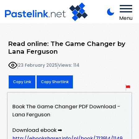
Menu
Read online: The Game Changer by
Lana Ferguson
23 February 2025
Views: 114
Copy Link
Copy Shortlink
Book The Game Changer PDF Download -
Lana Ferguson
Download ebook ➡
http://ebooksharez.info/pl/book/713914/1149