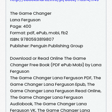
The Game Changer
Lana Ferguson
Page: 400
Format: pdf, ePub, mobi, fb2
ISBN: 9780593819807
Publisher: Penguin Publishing Group
Download or Read Online The Game
Changer Free Book (PDF ePub Mobi) by Lana
Ferguson
The Game Changer Lana Ferguson PDF, The
Game Changer Lana Ferguson Epub, The
Game Changer Lana Ferguson Read Online,
The Game Changer Lana Ferguson
Audiobook, The Game Changer Lana
Ferguson VK, The Game Changer Lana