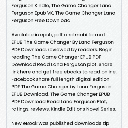
Ferguson Kindle, The Game Changer Lana
Ferguson Epub VK, The Game Changer Lana
Ferguson Free Download
Available in epub, pdf and mobi format
EPUB The Game Changer By Lana Ferguson
PDF Download, reviewed by readers. Begin
reading The Game Changer EPUB PDF
Download Read Lana Ferguson plot. Share
link here and get free ebooks to read online.
Facebook share full length digital edition
PDF The Game Changer by Lana Ferguson
EPUB Download. The Game Changer EPUB
PDF Download Read Lana Ferguson Plot,
ratings, reviews. Kindle Editions Novel Series.
New eBook was published downloads zip