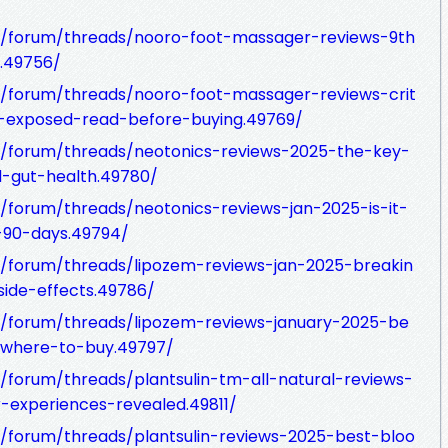
/forum/threads/nooro-foot-massager-reviews-9th
k.49756/
/forum/threads/nooro-foot-massager-reviews-crit
s-exposed-read-before-buying.49769/
/forum/threads/neotonics-reviews-2025-the-key-
d-gut-health.49780/
forum/threads/neotonics-reviews-jan-2025-is-it-
r-90-days.49794/
/forum/threads/lipozem-reviews-jan-2025-breakin
ide-effects.49786/
/forum/threads/lipozem-reviews-january-2025-be
-where-to-buy.49797/
forum/threads/plantsulin-tm-all-natural-reviews-
-experiences-revealed.49811/
/forum/threads/plantsulin-reviews-2025-best-bloo