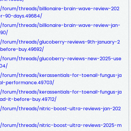
forum/threads/billionaire-brain-wave-review-202
r-90-days.49684/
forum/threads/billionaire-brain-wave-review-jan-
90/
/forum/threads/glucoberry-reviews-9th-january-2
-before-buy.49692/
/forum/threads/glucoberry-reviews-new-2025-use
04/
forum/threads/kerassentials-for-toenail-fungus-ja
al-performance.49703/
forum/threads/kerassentials-for-toenail-fungus-ja
ead-it-before-buy.49712/
forum/threads/nitric-boost-ultra-reviews-jan-202
/forum/threads/nitric-boost-ultra-reviews-2025-m