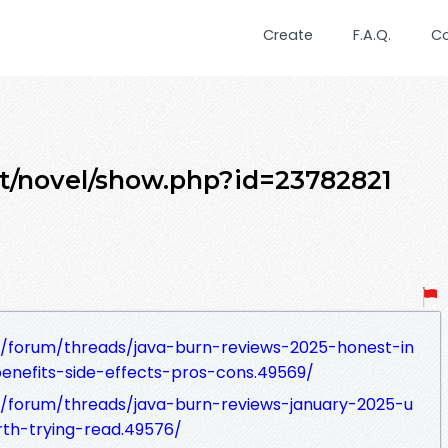
Create
F.A.Q.
C
et/novel/show.php?id=23782821
/forum/threads/java-burn-reviews-2025-honest-in
enefits-side-effects-pros-cons.49569/
/forum/threads/java-burn-reviews-january-2025-u
th-trying-read.49576/