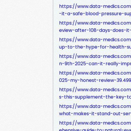
https://www.data-medics.com/
-it-a-safe-blood-pressure-su
https://www.data-medics.co
eview-after-108-days-does-it
https://www.data-medics.com
up-to-the-hype-for-health-s
https://www.data-medics.com
n-9th-2025-can-it-really-imp
https://www.data-medics.com
025-my-honest-review-39.499
https://www.data-medics.com/
s-this-supplement-the-key-to
https://www.data-medics.com
what-makes-it-stand-out-ser
https://www.data-medics.com
ehensive-guide-to-natural-ey