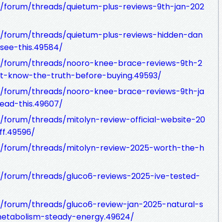
/forum/threads/quietum-plus-reviews-9th-jan-202
/forum/threads/quietum-plus-reviews-hidden-dan
see-this.49584/
/forum/threads/nooro-knee-brace-reviews-9th-2
rt-know-the-truth-before-buying.49593/
/forum/threads/nooro-knee-brace-reviews-9th-ja
read-this.49607/
forum/threads/mitolyn-review-official-website-20
ff.49596/
/forum/threads/mitolyn-review-2025-worth-the-h
/forum/threads/gluco6-reviews-2025-ive-tested-
/forum/threads/gluco6-review-jan-2025-natural-s
etabolism-steady-energy.49624/