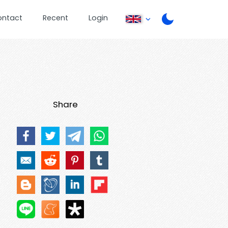
ontact
Recent
Login
Share