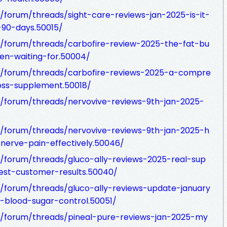
forum/threads/sight-care-reviews-jan-2025-is-it-
-90-days.50015/
/forum/threads/carbofire-review-2025-the-fat-bu
en-waiting-for.50004/
/forum/threads/carbofire-reviews-2025-a-compre
oss-supplement.50018/
/forum/threads/nervovive-reviews-9th-jan-2025-
/forum/threads/nervovive-reviews-9th-jan-2025-h
erve-pain-effectively.50046/
/forum/threads/gluco-ally-reviews-2025-real-sup
est-customer-results.50040/
/forum/threads/gluco-ally-reviews-update-january
r-blood-sugar-control.50051/
/forum/threads/pineal-pure-reviews-jan-2025-my