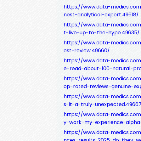
https://www.data-medics.com
nest-analytical-expert.49618/
https://www.data-medics.com
t-live-up-to-the-hype.49635/
https://www.data-medics.co
est-review.49660/
https://www.data-medics.com
e-read-about-100-natural-pr
https://www.data-medics.com
op-rated-reviews-genuine-ex
https://www.data-medics.com
s-it-a-truly-unexpected.4966
https://www.data-medics.com
y-work-my-experience-alpha
https://www.data-medics.com
nces-results-2025-do-they-w