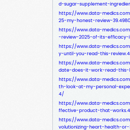
d-sugar-supplement-ingredie
https://www.data-medics.com
25-my-honest-review-39.498
https://www.data-medics.co
-review-2025-of-its-efficac
https://www.data-medics.com
y-until-you-read-this-review.
https://www.data-medics.com
date-does-it-work-read-this-
https://www.data-medics.co
th-look-at-my-personal-exper
4/
https://www.data-medics.co
ffective-product-that-works.
https://www.data-medics.com/
volutionizing-heart-health-o