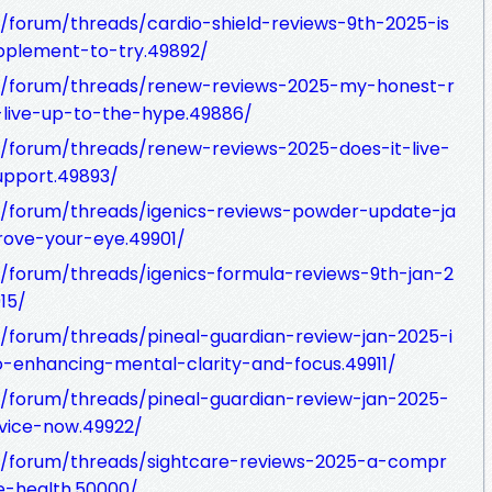
forum/threads/cardio-shield-reviews-9th-2025-is
pplement-to-try.49892/
m/forum/threads/renew-reviews-2025-my-honest-r
-live-up-to-the-hype.49886/
/forum/threads/renew-reviews-2025-does-it-live-
upport.49893/
/forum/threads/igenics-reviews-powder-update-ja
rove-your-eye.49901/
/forum/threads/igenics-formula-reviews-9th-jan-2
15/
forum/threads/pineal-guardian-review-jan-2025-i
-enhancing-mental-clarity-and-focus.49911/
/forum/threads/pineal-guardian-review-jan-2025-
vice-now.49922/
/forum/threads/sightcare-reviews-2025-a-compr
e-health.50000/