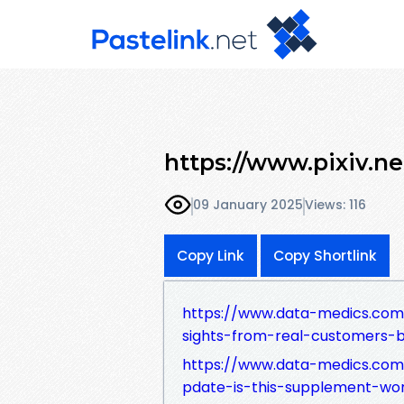
https://www.pixiv.n
09 January 2025
Views: 116
Copy Link
Copy Shortlink
https://www.data-medics.com
sights-from-real-customers-b
https://www.data-medics.com
pdate-is-this-supplement-wor