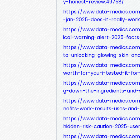
y-honest-review.49758/
https://www.data-medics.com
-jan-2025-does-it-really-wor
https://www.data-medics.com
ical-warning-alert-2025-fact
https://www.data-medics.com
to-unlocking-glowing-skin-an
https://www.data-medics.com/
worth-for-you-i-tested-it-fo
https://www.data-medics.com
g-down-the-ingredients-and-s
https://www.data-medics.com
nefits-work-results-uses-and
https://www.data-medics.com/
hidden-risk-caution-2025-user
https://www.data-medics.com