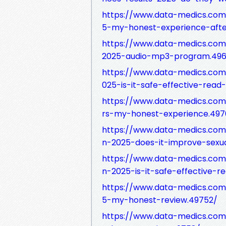
https://www.data-medics.com/
5-my-honest-experience-afte
https://www.data-medics.com/
2025-audio-mp3-program.496
https://www.data-medics.com
025-is-it-safe-effective-read
https://www.data-medics.com
rs-my-honest-experience.497
https://www.data-medics.com/
n-2025-does-it-improve-sexu
https://www.data-medics.com/
n-2025-is-it-safe-effective-r
https://www.data-medics.com/
5-my-honest-review.49752/
https://www.data-medics.com