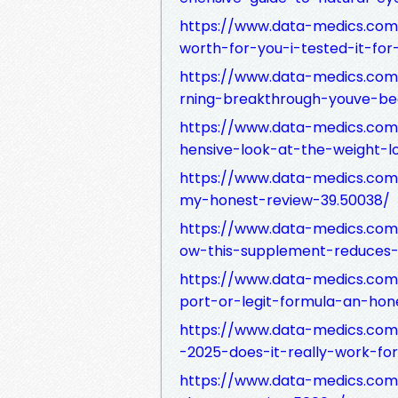
https://www.data-medics.com/
worth-for-you-i-tested-it-for
https://www.data-medics.com
rning-breakthrough-youve-be
https://www.data-medics.com
hensive-look-at-the-weight-l
https://www.data-medics.com
my-honest-review-39.50038/
https://www.data-medics.com
ow-this-supplement-reduces-n
https://www.data-medics.com
port-or-legit-formula-an-hon
https://www.data-medics.com
-2025-does-it-really-work-fo
https://www.data-medics.com