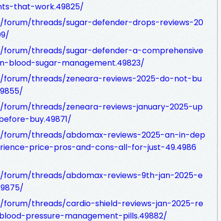
nts-that-work.49825/
/forum/threads/sugar-defender-drops-reviews-20
09/
m/forum/threads/sugar-defender-a-comprehensive
y-in-blood-sugar-management.49823/
/forum/threads/zeneara-reviews-2025-do-not-bu
49855/
/forum/threads/zeneara-reviews-january-2025-up
before-buy.49871/
m/forum/threads/abdomax-reviews-2025-an-in-dep
ience-price-pros-and-cons-all-for-just-49.4986
m/forum/threads/abdomax-reviews-9th-jan-2025-e
49875/
forum/threads/cardio-shield-reviews-jan-2025-re
r-blood-pressure-management-pills.49882/