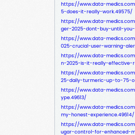
https://www.data-medics.com
5-does-it-really-work.49575/
https://www.data-medics.com
ger-2025-dont-buy-until-you-
https://www.data-medics.com
025-crucial-user-warning-ale
https://www.data-medics.com
n-2025-is-it-really-effective-
https://www.data-medics.com/
25-daily-turmeric-up-to-75-o
https://www.data-medics.com
ype.49613/
https://www.data-medics.com
my-honest-experience.49614/
https://www.data-medics.com
ugar-control-for-enhanced-m