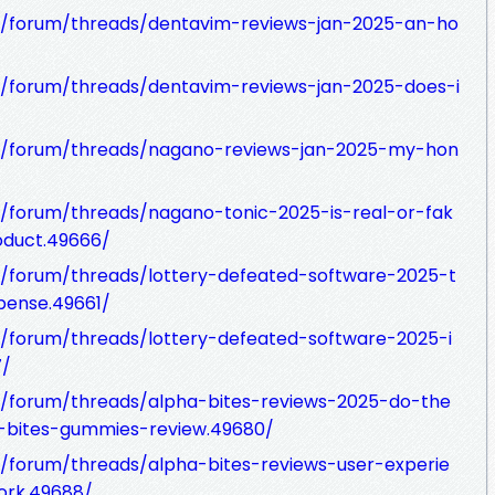
/forum/threads/dentavim-reviews-jan-2025-an-ho
/forum/threads/dentavim-reviews-jan-2025-does-i
m/forum/threads/nagano-reviews-jan-2025-my-hon
/forum/threads/nagano-tonic-2025-is-real-or-fak
oduct.49666/
/forum/threads/lottery-defeated-software-2025-t
pense.49661/
/forum/threads/lottery-defeated-software-2025-i
7/
/forum/threads/alpha-bites-reviews-2025-do-the
-bites-gummies-review.49680/
/forum/threads/alpha-bites-reviews-user-experie
ork.49688/