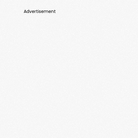
Advertisement