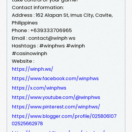
Contact information:
Address : 162 Alapan St, Imus City, Cavite,
Philippines
Phone : +639333706965
Email : contact@winph ws
Hashtags : #winphws #winph
#casinowinph
Website :
https://winph.ws/
https://www.facebook.com/winphws
https://x.com/winphws
https://www.youtube.com/@winphws
https://www.pinterest.com/winphws/
https://www.blogger.com/profile/025806107
02525662978