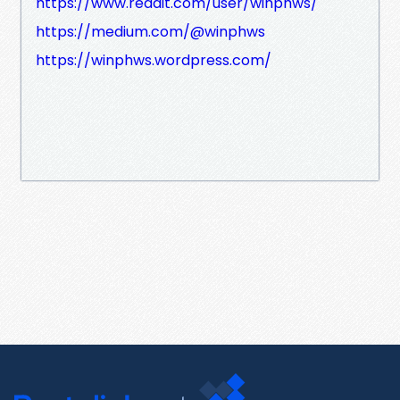
https://www.reddit.com/user/winphws/
https://medium.com/@winphws
https://winphws.wordpress.com/