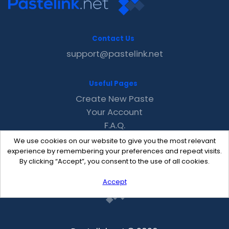
Contact Us
support@pastelink.net
Useful Pages
Create New Paste
Your Account
F.A.Q.
Recent
We use cookies on our website to give you the most relevant
Contact
experience by remembering your preferences and repeat visits.
By clicking “Accept”, you consent to the use of all cookies.
Accept