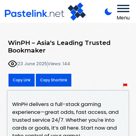
Menu
WinPH – Asia's Leading Trusted
Bookmaker
23 June 2025
Views: 144
Copy Link
Copy Shortlink
WinPH delivers a full-stack gaming
experience—great odds, fast access, and
trusted service 24/7. Whether you're into
cards or goals, it’s all here. Start now and
take control of your game!