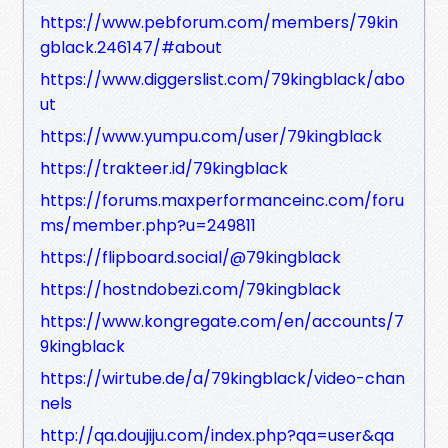
https://www.pebforum.com/members/79kin
gblack.246147/#about
https://www.diggerslist.com/79kingblack/abo
ut
https://www.yumpu.com/user/79kingblack
https://trakteer.id/79kingblack
https://forums.maxperformanceinc.com/foru
ms/member.php?u=249811
https://flipboard.social/@79kingblack
https://hostndobezi.com/79kingblack
https://www.kongregate.com/en/accounts/7
9kingblack
https://wirtube.de/a/79kingblack/video-chan
nels
http://qa.doujiju.com/index.php?qa=user&qa