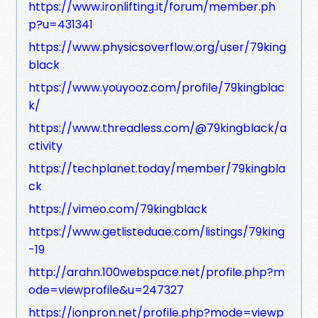
https://www.ironlifting.it/forum/member.ph
p?u=431341
https://www.physicsoverflow.org/user/79king
black
https://www.youyooz.com/profile/79kingblac
k/
https://www.threadless.com/@79kingblack/a
ctivity
https://techplanet.today/member/79kingbla
ck
https://vimeo.com/79kingblack
https://www.getlisteduae.com/listings/79king
-19
http://arahn.100webspace.net/profile.php?m
ode=viewprofile&u=247327
https://ionpron.net/profile.php?mode=viewp