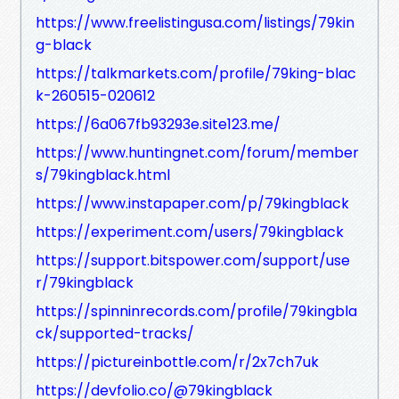
https://www.freelistingusa.com/listings/79kin
g-black
https://talkmarkets.com/profile/79king-blac
k-260515-020612
https://6a067fb93293e.site123.me/
https://www.huntingnet.com/forum/member
s/79kingblack.html
https://www.instapaper.com/p/79kingblack
https://experiment.com/users/79kingblack
https://support.bitspower.com/support/use
r/79kingblack
https://spinninrecords.com/profile/79kingbla
ck/supported-tracks/
https://pictureinbottle.com/r/2x7ch7uk
https://devfolio.co/@79kingblack