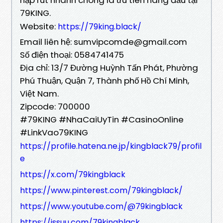
79KING.
Website:
https://79king.black/
Email liên hệ: sumvipcomde@gmail.com
Số điện thoại: 0584741475
Địa chỉ: 13/7 Đường Huỳnh Tấn Phát, Phường
Phú Thuận, Quận 7, Thành phố Hồ Chí Minh,
Việt Nam.
Zipcode: 700000
#79KING #NhaCaiUyTin #CasinoOnline
#LinkVao79KING
https://profile.hatena.ne.jp/kingblack79/profil
e
https://x.com/79kingblack
https://www.pinterest.com/79kingblack/
https://www.youtube.com/@79kingblack
https://issuu.com/79kingblack