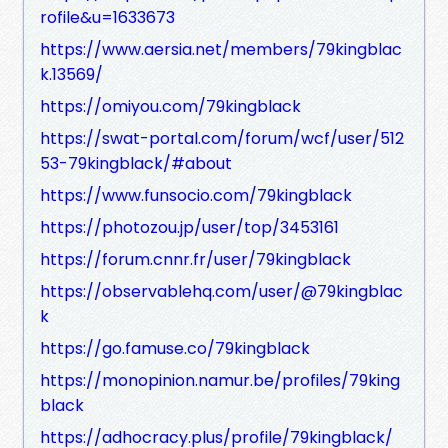
rofile&u=1633673
https://www.aersia.net/members/79kingblac
k.13569/
https://omiyou.com/79kingblack
https://swat-portal.com/forum/wcf/user/512
53-79kingblack/#about
https://www.funsocio.com/79kingblack
https://photozou.jp/user/top/3453161
https://forum.cnnr.fr/user/79kingblack
https://observablehq.com/user/@79kingblac
k
https://go.famuse.co/79kingblack
https://monopinion.namur.be/profiles/79king
black
https://adhocracy.plus/profile/79kingblack/