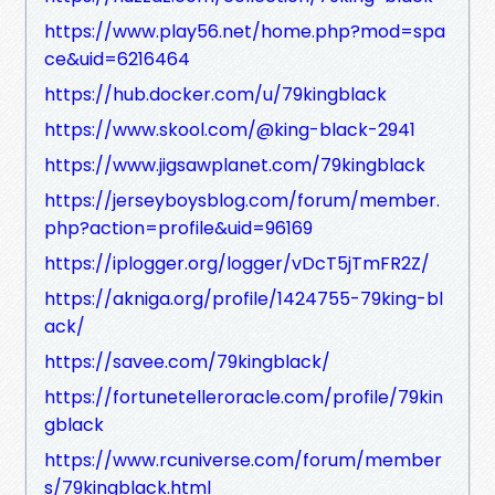
https://www.play56.net/home.php?mod=spa
ce&uid=6216464
https://hub.docker.com/u/79kingblack
https://www.skool.com/@king-black-2941
https://www.jigsawplanet.com/79kingblack
https://jerseyboysblog.com/forum/member.
php?action=profile&uid=96169
https://iplogger.org/logger/vDcT5jTmFR2Z/
https://akniga.org/profile/1424755-79king-bl
ack/
https://savee.com/79kingblack/
https://fortunetelleroracle.com/profile/79kin
gblack
https://www.rcuniverse.com/forum/member
s/79kingblack.html