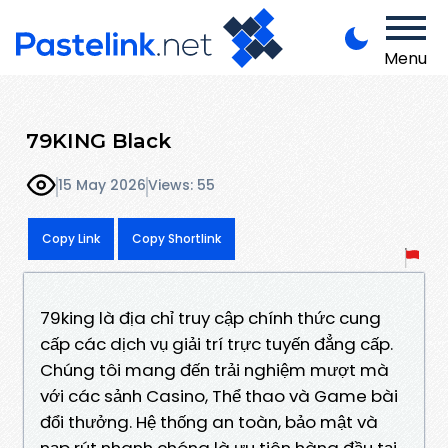
Menu
79KING Black
15 May 2026
Views: 55
Copy Link
Copy Shortlink
79king là địa chỉ truy cập chính thức cung
cấp các dịch vụ giải trí trực tuyến đẳng cấp.
Chúng tôi mang đến trải nghiệm mượt mà
với các sảnh Casino, Thể thao và Game bài
đổi thưởng. Hệ thống an toàn, bảo mật và
nạp rút nhanh chóng là ưu tiên hàng đầu tại