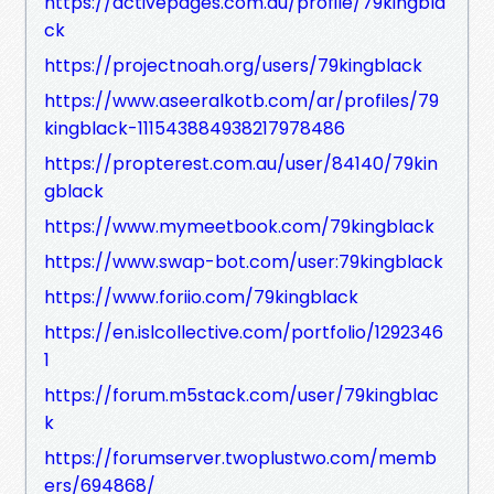
https://activepages.com.au/profile/79kingbla
ck
https://projectnoah.org/users/79kingblack
https://www.aseeralkotb.com/ar/profiles/79
kingblack-111543884938217978486
https://propterest.com.au/user/84140/79kin
gblack
https://www.mymeetbook.com/79kingblack
https://www.swap-bot.com/user:79kingblack
https://www.foriio.com/79kingblack
https://en.islcollective.com/portfolio/1292346
1
https://forum.m5stack.com/user/79kingblac
k
https://forumserver.twoplustwo.com/memb
ers/694868/