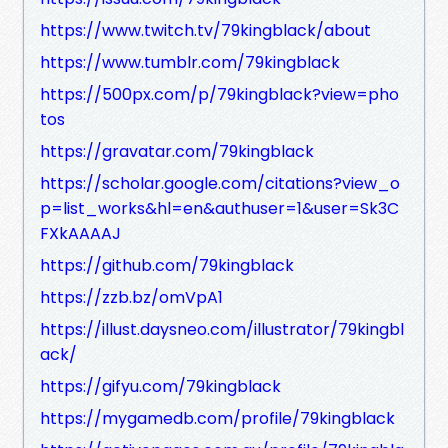
https://www.twitch.tv/79kingblack/about
https://www.tumblr.com/79kingblack
https://500px.com/p/79kingblack?view=pho
tos
https://gravatar.com/79kingblack
https://scholar.google.com/citations?view_o
p=list_works&hl=en&authuser=1&user=Sk3C
FXkAAAAJ
https://github.com/79kingblack
https://zzb.bz/omVpA1
https://illust.daysneo.com/illustrator/79kingbl
ack/
https://gifyu.com/79kingblack
https://mygamedb.com/profile/79kingblack