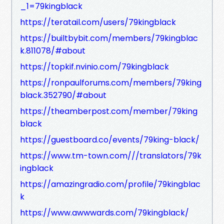
_1=79kingblack
https://teratail.com/users/79kingblack
https://builtbybit.com/members/79kingblac
k.811078/#about
https://topkif.nvinio.com/79kingblack
https://ronpaulforums.com/members/79king
black.352790/#about
https://theamberpost.com/member/79king
black
https://guestboard.co/events/79king-black/
https://www.tm-town.com///translators/79k
ingblack
https://amazingradio.com/profile/79kingblac
k
https://www.awwwards.com/79kingblack/