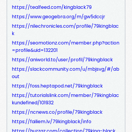
https://tealfeed.com/kingblack79
https://www.geogebra.org/m/gw5dccjr
https://nilechronicles.com/profile/79kingblac
k
https://seomotionz.com/member.php?action
=profile&uid=132201
https://aniworld.to/user/profil/79kingblack
https://slackcommunity.com/u/mbjsvg/#/ab
out
https://foss.heptapod.net/79kingblack
https://tutorialslink.com/member/79kingblac
kundefined/101932
https://ncnews.co/profile/79kingblack
https://failiem.lv/79kingblack/info
https://huzzaz.com/collection/79king-black