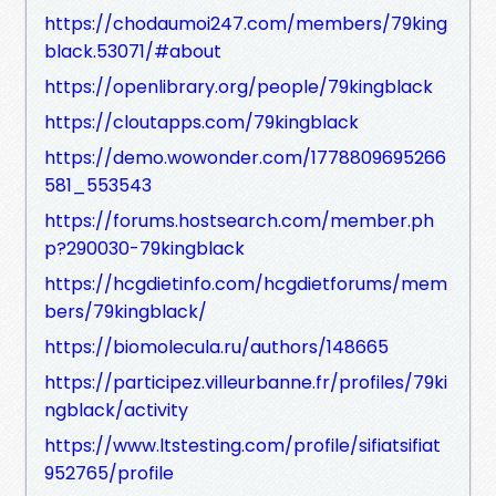
https://chodaumoi247.com/members/79king
black.53071/#about
https://openlibrary.org/people/79kingblack
https://cloutapps.com/79kingblack
https://demo.wowonder.com/1778809695266
581_553543
https://forums.hostsearch.com/member.ph
p?290030-79kingblack
https://hcgdietinfo.com/hcgdietforums/mem
bers/79kingblack/
https://biomolecula.ru/authors/148665
https://participez.villeurbanne.fr/profiles/79ki
ngblack/activity
https://www.ltstesting.com/profile/sifiatsifiat
952765/profile