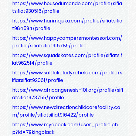
https://www.housedumonde.com/profile/sifia
tsifiat930516/profile
https://www.harimajuku.com/profile/sifiatsifia
t984594/profile
https://www.happycampersmontessori.com/
profile/sifiatsifiat915789/profile
https://www.squadskates.com/profile/sifiatsif
iat962514/profile
https://www.saltlakeladyrebels.com/profile/s
ifiatsifiat92061/profile
https://www.africangenesis-101.org/profile/sifi
atsifiat973755/profile
https://www.newdirectionchildcarefacility.co
m/profile/sifiatsifiat916422/profile
https://www.myebook.com/user_profile.ph
p?id=79kingblack