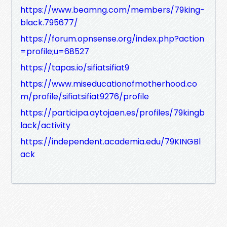
https://www.beamng.com/members/79king-
black.795677/
https://forum.opnsense.org/index.php?action
=profile;u=68527
https://tapas.io/sifiatsifiat9
https://www.miseducationofmotherhood.co
m/profile/sifiatsifiat9276/profile
https://participa.aytojaen.es/profiles/79kingb
lack/activity
https://independent.academia.edu/79KINGBl
ack