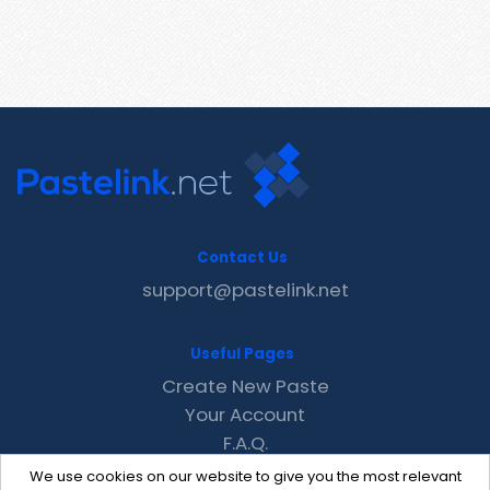
Contact Us
support@pastelink.net
Useful Pages
Create New Paste
Your Account
F.A.Q.
Recent
We use cookies on our website to give you the most relevant