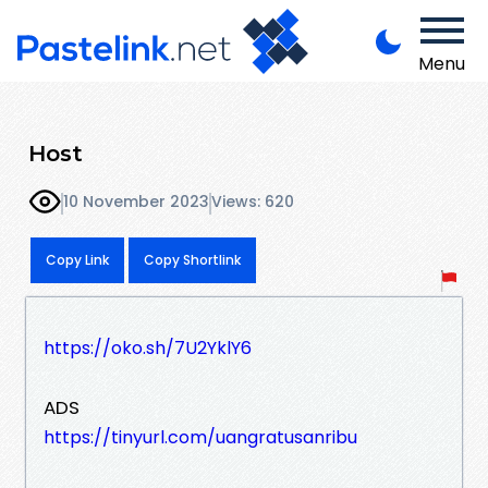
Menu
Host
10 November 2023
Views: 620
Copy Link
Copy Shortlink
https://oko.sh/7U2YklY6
ADS
https://tinyurl.com/uangratusanribu