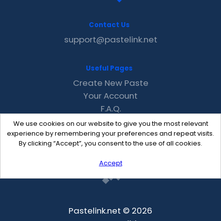
Contact Us
support@pastelink.net
Useful Pages
Create New Paste
Your Account
F.A.Q.
Recent
We use cookies on our website to give you the most relevant
Contact
experience by remembering your preferences and repeat visits.
By clicking “Accept”, you consent to the use of all cookies.
Accept
Pastelink.net © 2026