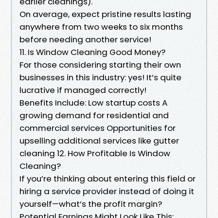
earlier cleanings).
On average, expect pristine results lasting
anywhere from two weeks to six months
before needing another service!
11. Is Window Cleaning Good Money?
For those considering starting their own
businesses in this industry: yes! It’s quite
lucrative if managed correctly!
Benefits Include: Low startup costs A
growing demand for residential and
commercial services Opportunities for
upselling additional services like gutter
cleaning 12. How Profitable Is Window
Cleaning?
If you’re thinking about entering this field or
hiring a service provider instead of doing it
yourself—what’s the profit margin?
Potential Earnings Might Look Like This: