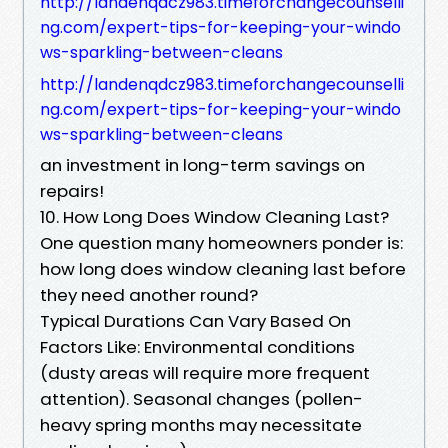
http://landenqdcz983.timeforchangecounselli
ng.com/expert-tips-for-keeping-your-windo
ws-sparkling-between-cleans
http://landenqdcz983.timeforchangecounselli
ng.com/expert-tips-for-keeping-your-windo
ws-sparkling-between-cleans
an investment in long-term savings on
repairs!
10. How Long Does Window Cleaning Last?
One question many homeowners ponder is:
how long does window cleaning last before
they need another round?
Typical Durations Can Vary Based On
Factors Like: Environmental conditions
(dusty areas will require more frequent
attention). Seasonal changes (pollen-
heavy spring months may necessitate