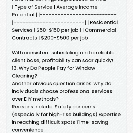
| Type of Service | Average Income
Potential | |--------------------------
|------------------------| | Residential
Services | $50-$150 per job | | Commercial
Contracts | $200-$500 per job |
With consistent scheduling and a reliable
client base, profitability can soar quickly!
13. Why Do People Pay for Window
Cleaning?
Another obvious question arises: why do
individuals choose professional services
over DIY methods?
Reasons Include: Safety concerns
(especially for high-rise buildings) Expertise
in reaching difficult spots Time-saving
convenience