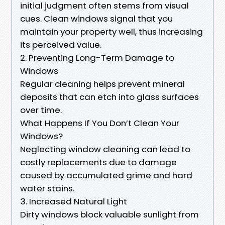
initial judgment often stems from visual
cues. Clean windows signal that you
maintain your property well, thus increasing
its perceived value.
2. Preventing Long-Term Damage to
Windows
Regular cleaning helps prevent mineral
deposits that can etch into glass surfaces
over time.
What Happens If You Don’t Clean Your
Windows?
Neglecting window cleaning can lead to
costly replacements due to damage
caused by accumulated grime and hard
water stains.
3. Increased Natural Light
Dirty windows block valuable sunlight from