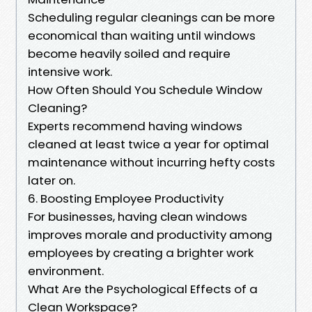
Scheduling regular cleanings can be more
economical than waiting until windows
become heavily soiled and require
intensive work.
How Often Should You Schedule Window
Cleaning?
Experts recommend having windows
cleaned at least twice a year for optimal
maintenance without incurring hefty costs
later on.
6. Boosting Employee Productivity
For businesses, having clean windows
improves morale and productivity among
employees by creating a brighter work
environment.
What Are the Psychological Effects of a
Clean Workspace?