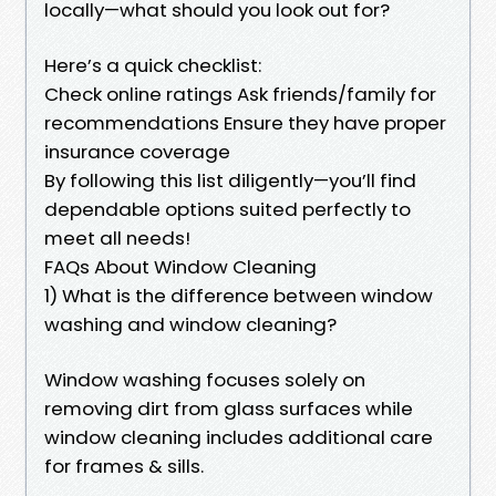
locally—what should you look out for?
Here’s a quick checklist:
Check online ratings Ask friends/family for
recommendations Ensure they have proper
insurance coverage
By following this list diligently—you’ll find
dependable options suited perfectly to
meet all needs!
FAQs About Window Cleaning
1) What is the difference between window
washing and window cleaning?
Window washing focuses solely on
removing dirt from glass surfaces while
window cleaning includes additional care
for frames & sills.