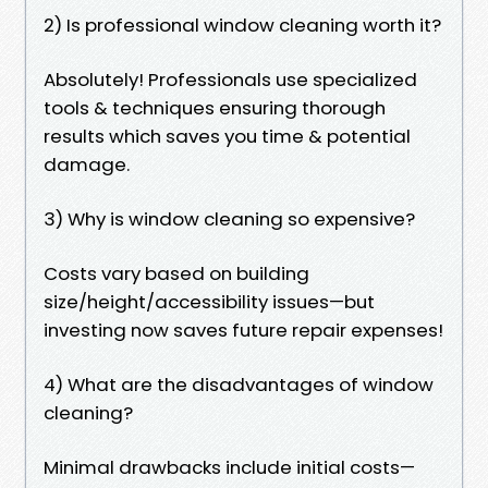
2) Is professional window cleaning worth it?
Absolutely! Professionals use specialized
tools & techniques ensuring thorough
results which saves you time & potential
damage.
3) Why is window cleaning so expensive?
Costs vary based on building
size/height/accessibility issues—but
investing now saves future repair expenses!
4) What are the disadvantages of window
cleaning?
Minimal drawbacks include initial costs—