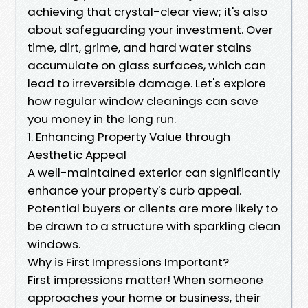
achieving that crystal-clear view; it's also
about safeguarding your investment. Over
time, dirt, grime, and hard water stains
accumulate on glass surfaces, which can
lead to irreversible damage. Let's explore
how regular window cleanings can save
you money in the long run.
1. Enhancing Property Value through
Aesthetic Appeal
A well-maintained exterior can significantly
enhance your property's curb appeal.
Potential buyers or clients are more likely to
be drawn to a structure with sparkling clean
windows.
Why is First Impressions Important?
First impressions matter! When someone
approaches your home or business, their