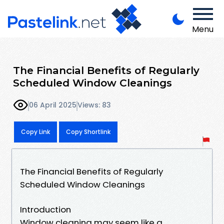
Menu
The Financial Benefits of Regularly
Scheduled Window Cleanings
06 April 2025
Views: 83
Copy Link
Copy Shortlink
The Financial Benefits of Regularly
Scheduled Window Cleanings
Introduction
Window cleaning may seem like a