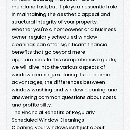
mundane task, but it plays an essential role
in maintaining the aesthetic appeal and
structural integrity of your property.
Whether you're a homeowner or a business
owner, regularly scheduled window
cleanings can offer significant financial
benefits that go beyond mere
appearances. In this comprehensive guide,
we will dive into the various aspects of
window cleaning, exploring its economic
advantages, the differences between
window washing and window cleaning, and
answering common questions about costs
and profitability.
The Financial Benefits of Regularly
Scheduled Window Cleanings
Cleaning your windows isn’t just about