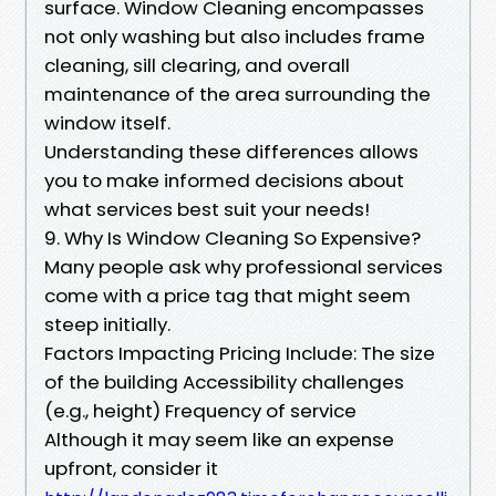
surface. Window Cleaning encompasses
not only washing but also includes frame
cleaning, sill clearing, and overall
maintenance of the area surrounding the
window itself.
Understanding these differences allows
you to make informed decisions about
what services best suit your needs!
9. Why Is Window Cleaning So Expensive?
Many people ask why professional services
come with a price tag that might seem
steep initially.
Factors Impacting Pricing Include: The size
of the building Accessibility challenges
(e.g., height) Frequency of service
Although it may seem like an expense
upfront, consider it