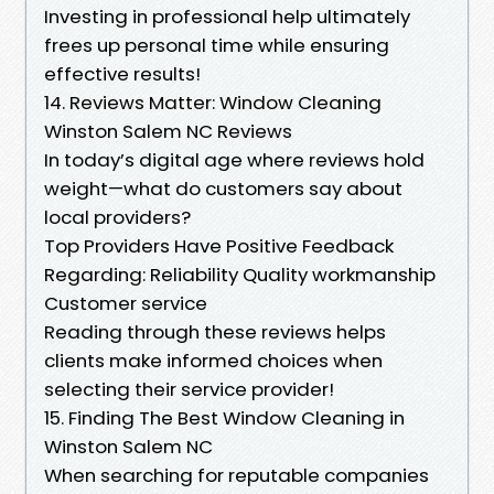
Investing in professional help ultimately
frees up personal time while ensuring
effective results!
14. Reviews Matter: Window Cleaning
Winston Salem NC Reviews
In today’s digital age where reviews hold
weight—what do customers say about
local providers?
Top Providers Have Positive Feedback
Regarding: Reliability Quality workmanship
Customer service
Reading through these reviews helps
clients make informed choices when
selecting their service provider!
15. Finding The Best Window Cleaning in
Winston Salem NC
When searching for reputable companies