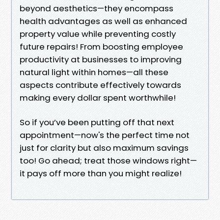
beyond aesthetics—they encompass
health advantages as well as enhanced
property value while preventing costly
future repairs! From boosting employee
productivity at businesses to improving
natural light within homes—all these
aspects contribute effectively towards
making every dollar spent worthwhile!
So if you’ve been putting off that next
appointment—now's the perfect time not
just for clarity but also maximum savings
too! Go ahead; treat those windows right—
it pays off more than you might realize!