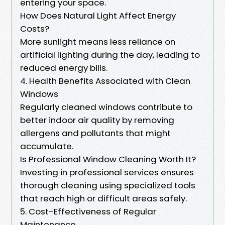
entering your space.
How Does Natural Light Affect Energy
Costs?
More sunlight means less reliance on
artificial lighting during the day, leading to
reduced energy bills.
4. Health Benefits Associated with Clean
Windows
Regularly cleaned windows contribute to
better indoor air quality by removing
allergens and pollutants that might
accumulate.
Is Professional Window Cleaning Worth It?
Investing in professional services ensures
thorough cleaning using specialized tools
that reach high or difficult areas safely.
5. Cost-Effectiveness of Regular
Maintenance