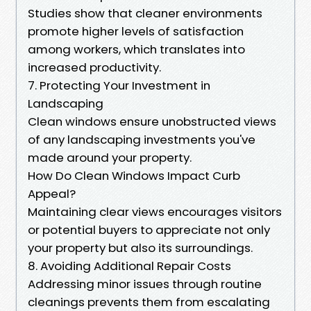
Studies show that cleaner environments
promote higher levels of satisfaction
among workers, which translates into
increased productivity.
7. Protecting Your Investment in
Landscaping
Clean windows ensure unobstructed views
of any landscaping investments you've
made around your property.
How Do Clean Windows Impact Curb
Appeal?
Maintaining clear views encourages visitors
or potential buyers to appreciate not only
your property but also its surroundings.
8. Avoiding Additional Repair Costs
Addressing minor issues through routine
cleanings prevents them from escalating