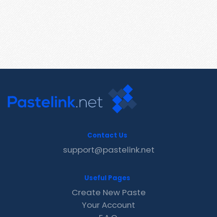
Contact Us
support@pastelink.net
Useful Pages
Create New Paste
Your Account