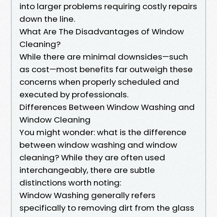
into larger problems requiring costly repairs
down the line.
What Are The Disadvantages of Window
Cleaning?
While there are minimal downsides—such
as cost—most benefits far outweigh these
concerns when properly scheduled and
executed by professionals.
Differences Between Window Washing and
Window Cleaning
You might wonder: what is the difference
between window washing and window
cleaning? While they are often used
interchangeably, there are subtle
distinctions worth noting:
Window Washing generally refers
specifically to removing dirt from the glass