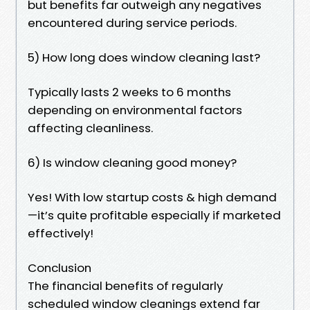
but benefits far outweigh any negatives
encountered during service periods.
5) How long does window cleaning last?
Typically lasts 2 weeks to 6 months
depending on environmental factors
affecting cleanliness.
6) Is window cleaning good money?
Yes! With low startup costs & high demand
—it’s quite profitable especially if marketed
effectively!
Conclusion
The financial benefits of regularly
scheduled window cleanings extend far