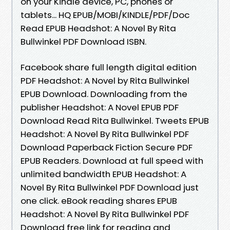
on your Kindle device, PC, phones or
tablets... HQ EPUB/MOBI/KINDLE/PDF/Doc
Read EPUB Headshot: A Novel By Rita
Bullwinkel PDF Download ISBN.
Facebook share full length digital edition
PDF Headshot: A Novel by Rita Bullwinkel
EPUB Download. Downloading from the
publisher Headshot: A Novel EPUB PDF
Download Read Rita Bullwinkel. Tweets EPUB
Headshot: A Novel By Rita Bullwinkel PDF
Download Paperback Fiction Secure PDF
EPUB Readers. Download at full speed with
unlimited bandwidth EPUB Headshot: A
Novel By Rita Bullwinkel PDF Download just
one click. eBook reading shares EPUB
Headshot: A Novel By Rita Bullwinkel PDF
Download free link for reading and