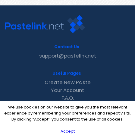
Contact Us
support@pastelink.net
Useful Pages
Create New Paste
Your Account
F.A.Q.
Recent
We use cookies on our website to give you the most relevant
Contact
experience by remembering your preferences and repeat visits.
By clicking “Accept”, you consent to the use of all cookies.
Accept