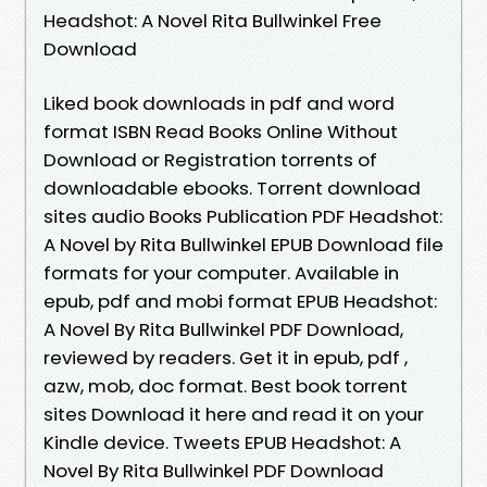
Headshot: A Novel Rita Bullwinkel Free
Download
Liked book downloads in pdf and word
format ISBN Read Books Online Without
Download or Registration torrents of
downloadable ebooks. Torrent download
sites audio Books Publication PDF Headshot:
A Novel by Rita Bullwinkel EPUB Download file
formats for your computer. Available in
epub, pdf and mobi format EPUB Headshot:
A Novel By Rita Bullwinkel PDF Download,
reviewed by readers. Get it in epub, pdf ,
azw, mob, doc format. Best book torrent
sites Download it here and read it on your
Kindle device. Tweets EPUB Headshot: A
Novel By Rita Bullwinkel PDF Download