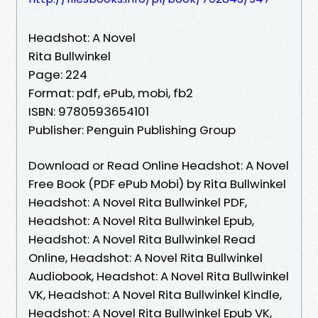
Headshot: A Novel
Rita Bullwinkel
Page: 224
Format: pdf, ePub, mobi, fb2
ISBN: 9780593654101
Publisher: Penguin Publishing Group
Download or Read Online Headshot: A Novel
Free Book (PDF ePub Mobi) by Rita Bullwinkel
Headshot: A Novel Rita Bullwinkel PDF,
Headshot: A Novel Rita Bullwinkel Epub,
Headshot: A Novel Rita Bullwinkel Read
Online, Headshot: A Novel Rita Bullwinkel
Audiobook, Headshot: A Novel Rita Bullwinkel
VK, Headshot: A Novel Rita Bullwinkel Kindle,
Headshot: A Novel Rita Bullwinkel Epub VK,