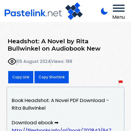
Menu
Headshot: A Novel by Rita
Bullwinkel on Audiobook New
05 August 2024
Views: 188
Copy Link
Copy Shortlink
Book Headshot: A Novel PDF Download -
Rita Bullwinkel
Download ebook ➡
http://filesbooks.info/pl/book/702843/947