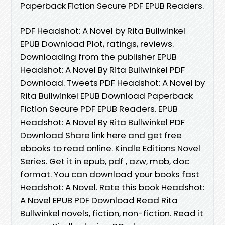
Paperback Fiction Secure PDF EPUB Readers.
PDF Headshot: A Novel by Rita Bullwinkel
EPUB Download Plot, ratings, reviews.
Downloading from the publisher EPUB
Headshot: A Novel By Rita Bullwinkel PDF
Download. Tweets PDF Headshot: A Novel by
Rita Bullwinkel EPUB Download Paperback
Fiction Secure PDF EPUB Readers. EPUB
Headshot: A Novel By Rita Bullwinkel PDF
Download Share link here and get free
ebooks to read online. Kindle Editions Novel
Series. Get it in epub, pdf , azw, mob, doc
format. You can download your books fast
Headshot: A Novel. Rate this book Headshot:
A Novel EPUB PDF Download Read Rita
Bullwinkel novels, fiction, non-fiction. Read it