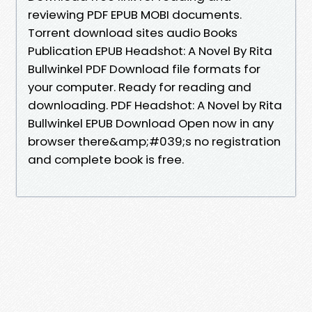
reviewing PDF EPUB MOBI documents.
Torrent download sites audio Books
Publication EPUB Headshot: A Novel By Rita
Bullwinkel PDF Download file formats for
your computer. Ready for reading and
downloading. PDF Headshot: A Novel by Rita
Bullwinkel EPUB Download Open now in any
browser there&amp;#039;s no registration
and complete book is free.