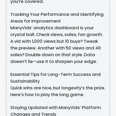
you’re covered.
Tracking Your Performance and Identifying
Areas for Improvement
ManyVids’ analytics dashboard is your
crystal ball. Check views, sales, fan growth.
A vid with 1,000 views but 10 buys? Tweak
the preview. Another with 50 views and 40
sales? Double down on that style. Data
doesn’t lie—use it to sharpen your edge.
Essential Tips for Long-Term Success and
Sustainability
Quick wins are nice, but longevity’s the prize.
Here’s how to play the long game.
Staying Updated with ManyVids’ Platform
Changes and Trends