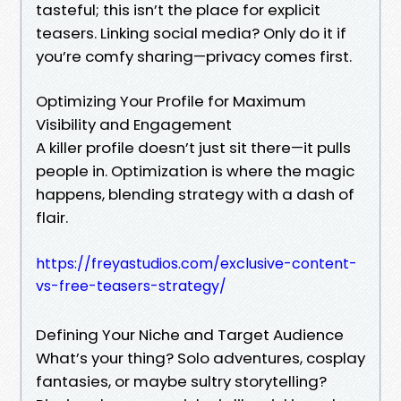
tasteful; this isn’t the place for explicit
teasers. Linking social media? Only do it if
you’re comfy sharing—privacy comes first.
Optimizing Your Profile for Maximum
Visibility and Engagement
A killer profile doesn’t just sit there—it pulls
people in. Optimization is where the magic
happens, blending strategy with a dash of
flair.
https://freyastudios.com/exclusive-content-
vs-free-teasers-strategy/
Defining Your Niche and Target Audience
What’s your thing? Solo adventures, cosplay
fantasies, or maybe sultry storytelling?