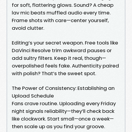
for soft, flattering glows. Sound? A cheap
lav mic beats muffled audio every time.
Frame shots with care—center yourself,
avoid clutter.
Editing’s your secret weapon. Free tools like
DaVinci Resolve trim awkward pauses or
add sultry filters. Keep it real, though—
overpolished feels fake. Authenticity paired
with polish? That’s the sweet spot.
The Power of Consistency: Establishing an
Upload Schedule
Fans crave routine. Uploading every Friday
night signals reliability—they’ll check back
like clockwork. Start small—once a week—
then scale up as you find your groove.