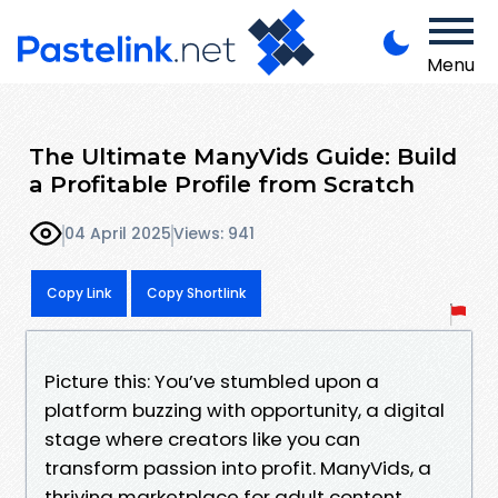
Menu
The Ultimate ManyVids Guide: Build
a Profitable Profile from Scratch
04 April 2025
Views: 941
Copy Link
Copy Shortlink
Picture this: You’ve stumbled upon a
platform buzzing with opportunity, a digital
stage where creators like you can
transform passion into profit. ManyVids, a
thriving marketplace for adult content