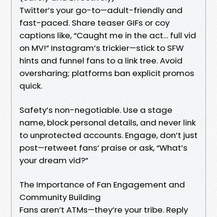
Twitter’s your go-to—adult-friendly and
fast-paced. Share teaser GIFs or coy
captions like, “Caught me in the act… full vid
on MV!” Instagram’s trickier—stick to SFW
hints and funnel fans to a link tree. Avoid
oversharing; platforms ban explicit promos
quick.
Safety’s non-negotiable. Use a stage
name, block personal details, and never link
to unprotected accounts. Engage, don’t just
post—retweet fans’ praise or ask, “What’s
your dream vid?”
The Importance of Fan Engagement and
Community Building
Fans aren’t ATMs—they’re your tribe. Reply