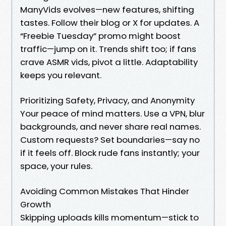
ManyVids evolves—new features, shifting
tastes. Follow their blog or X for updates. A
“Freebie Tuesday” promo might boost
traffic—jump on it. Trends shift too; if fans
crave ASMR vids, pivot a little. Adaptability
keeps you relevant.
Prioritizing Safety, Privacy, and Anonymity
Your peace of mind matters. Use a VPN, blur
backgrounds, and never share real names.
Custom requests? Set boundaries—say no
if it feels off. Block rude fans instantly; your
space, your rules.
Avoiding Common Mistakes That Hinder
Growth
Skipping uploads kills momentum—stick to