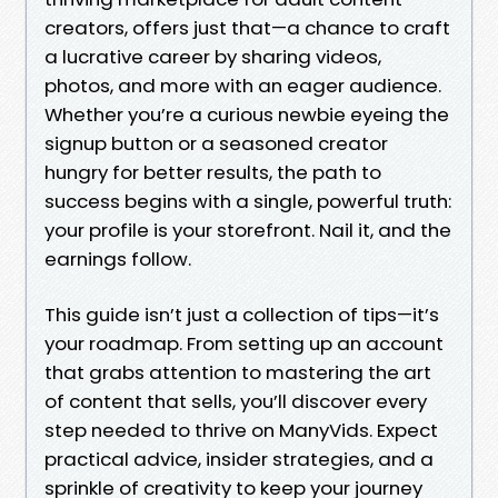
creators, offers just that—a chance to craft
a lucrative career by sharing videos,
photos, and more with an eager audience.
Whether you’re a curious newbie eyeing the
signup button or a seasoned creator
hungry for better results, the path to
success begins with a single, powerful truth:
your profile is your storefront. Nail it, and the
earnings follow.
This guide isn’t just a collection of tips—it’s
your roadmap. From setting up an account
that grabs attention to mastering the art
of content that sells, you’ll discover every
step needed to thrive on ManyVids. Expect
practical advice, insider strategies, and a
sprinkle of creativity to keep your journey