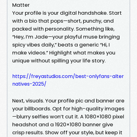
Matter
Your profile is your digital handshake. Start
with a bio that pops—short, punchy, and
packed with personality. Something like,
“Hey, I’m Jade—your playful muse bringing
spicy vibes daily,” beats a generic “Hi, I
make videos.” Highlight what makes you
unique without spilling your life story.
https://freyastudios.com/best-onlyfans-alter
natives-2025/
Next, visuals. Your profile pic and banner are
your billboards. Opt for high-quality images
—blurry selfies won’t cut it. A 1080×1080 pixel
headshot and a 1920×1080 banner give
crisp results. Show off your style, but keep it