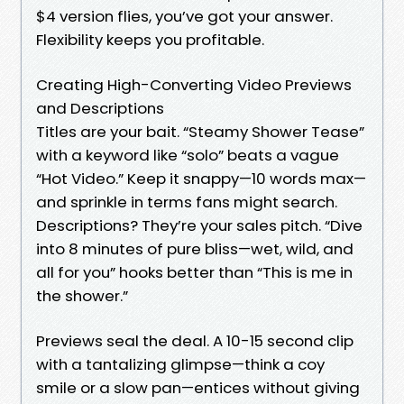
$4 version flies, you’ve got your answer.
Flexibility keeps you profitable.
Creating High-Converting Video Previews
and Descriptions
Titles are your bait. “Steamy Shower Tease”
with a keyword like “solo” beats a vague
“Hot Video.” Keep it snappy—10 words max—
and sprinkle in terms fans might search.
Descriptions? They’re your sales pitch. “Dive
into 8 minutes of pure bliss—wet, wild, and
all for you” hooks better than “This is me in
the shower.”
Previews seal the deal. A 10-15 second clip
with a tantalizing glimpse—think a coy
smile or a slow pan—entices without giving