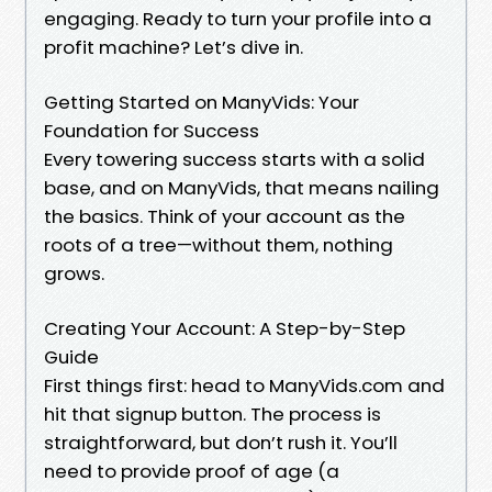
engaging. Ready to turn your profile into a
profit machine? Let’s dive in.
Getting Started on ManyVids: Your
Foundation for Success
Every towering success starts with a solid
base, and on ManyVids, that means nailing
the basics. Think of your account as the
roots of a tree—without them, nothing
grows.
Creating Your Account: A Step-by-Step
Guide
First things first: head to ManyVids.com and
hit that signup button. The process is
straightforward, but don’t rush it. You’ll
need to provide proof of age (a