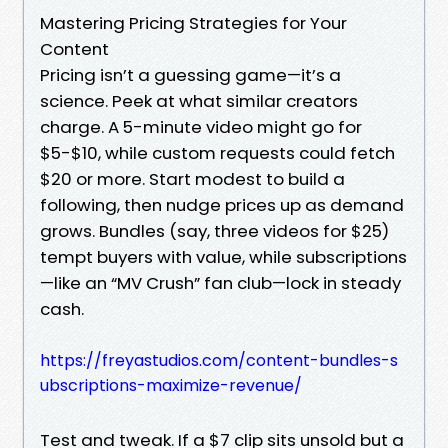
Mastering Pricing Strategies for Your
Content
Pricing isn’t a guessing game—it’s a
science. Peek at what similar creators
charge. A 5-minute video might go for
$5-$10, while custom requests could fetch
$20 or more. Start modest to build a
following, then nudge prices up as demand
grows. Bundles (say, three videos for $25)
tempt buyers with value, while subscriptions
—like an “MV Crush” fan club—lock in steady
cash.
https://freyastudios.com/content-bundles-s
ubscriptions-maximize-revenue/
Test and tweak. If a $7 clip sits unsold but a