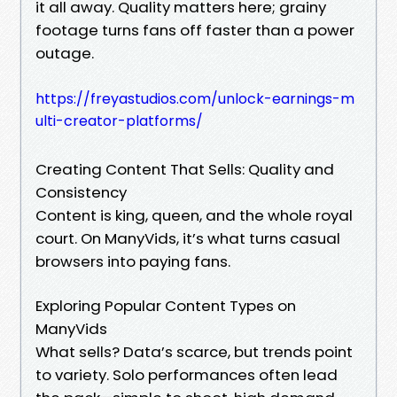
it all away. Quality matters here; grainy
footage turns fans off faster than a power
outage.
https://freyastudios.com/unlock-earnings-m
ulti-creator-platforms/
Creating Content That Sells: Quality and
Consistency
Content is king, queen, and the whole royal
court. On ManyVids, it’s what turns casual
browsers into paying fans.
Exploring Popular Content Types on
ManyVids
What sells? Data’s scarce, but trends point
to variety. Solo performances often lead