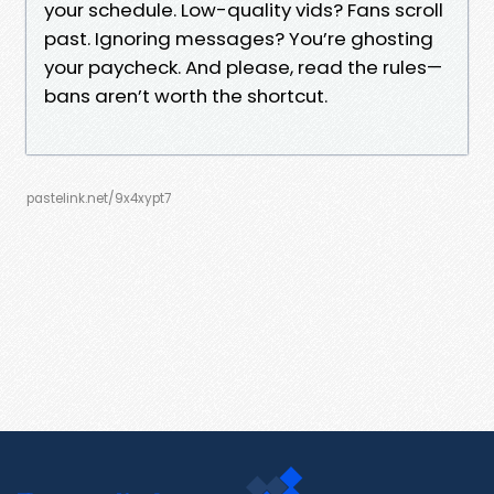
your schedule. Low-quality vids? Fans scroll
past. Ignoring messages? You’re ghosting
your paycheck. And please, read the rules—
bans aren’t worth the shortcut.
pastelink.net/9x4xypt7