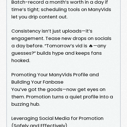
Batch-record a month’s worth in a day if
time’s tight; scheduling tools on ManyVids
let you drip content out.
Consistency isn’t just uploads—it’s
engagement. Tease new drops on socials
a day before. “Tomorrow’s vid is 🔥—any
guesses?” builds hype and keeps fans
hooked.
Promoting Your ManyVids Profile and
Building Your Fanbase
You’ve got the goods—now get eyes on
them. Promotion turns a quiet profile into a
buzzing hub.
Leveraging Social Media for Promotion
(Safely and Effectively)