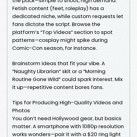
the pack—simple to shoot, high demand.
Fetish content (feet, roleplay) has a
dedicated niche, while custom requests let
fans dictate the script. Browse the
platform’s “Top Videos” section to spot
patterns—cosplay might spike during
Comic-Con season, for instance.
Brainstorm ideas that fit your vibe. A
“Naughty Librarian” skit or a “Morning
Routine Gone Wild” could spark interest. Mix
it up—repetitive content bores fans.
Tips for Producing High-Quality Videos and
Photos
You don’t need Hollywood gear, but basics
matter. A smartphone with 1080p resolution
works wonders—pair it with a $20 ring light