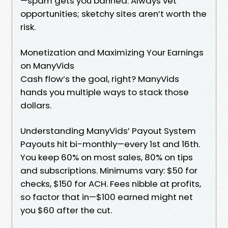
—spam gets you banned. Always vet
opportunities; sketchy sites aren’t worth the
risk.
Monetization and Maximizing Your Earnings
on ManyVids
Cash flow’s the goal, right? ManyVids
hands you multiple ways to stack those
dollars.
Understanding ManyVids’ Payout System
Payouts hit bi-monthly—every 1st and 16th.
You keep 60% on most sales, 80% on tips
and subscriptions. Minimums vary: $50 for
checks, $150 for ACH. Fees nibble at profits,
so factor that in—$100 earned might net
you $60 after the cut.