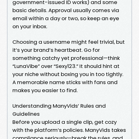
government-issued ID works) and some
basic details. Approval usually comes via
email within a day or two, so keep an eye
on your inbox.
Choosing a username might feel trivial, but
it’s your brand’s heartbeat. Go for
something catchy yet professional—think
“LunaVibe” over “Sexy123.” It should hint at
your niche without boxing you in too tightly.
A memorable name sticks with fans and
makes you easier to find.
Understanding ManyVids’ Rules and
Guidelines
Before you upload a single clip, get cozy
with the platform’s policies. ManyVids takes
compliance seriously—break the rules, and