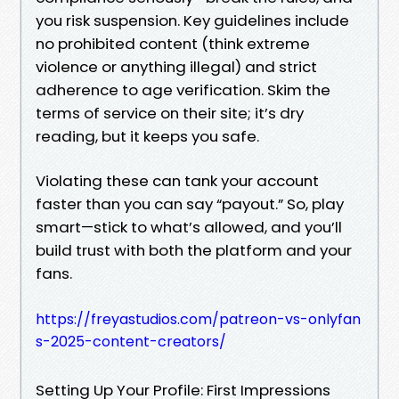
you risk suspension. Key guidelines include
no prohibited content (think extreme
violence or anything illegal) and strict
adherence to age verification. Skim the
terms of service on their site; it’s dry
reading, but it keeps you safe.
Violating these can tank your account
faster than you can say “payout.” So, play
smart—stick to what’s allowed, and you’ll
build trust with both the platform and your
fans.
https://freyastudios.com/patreon-vs-onlyfan
s-2025-content-creators/
Setting Up Your Profile: First Impressions