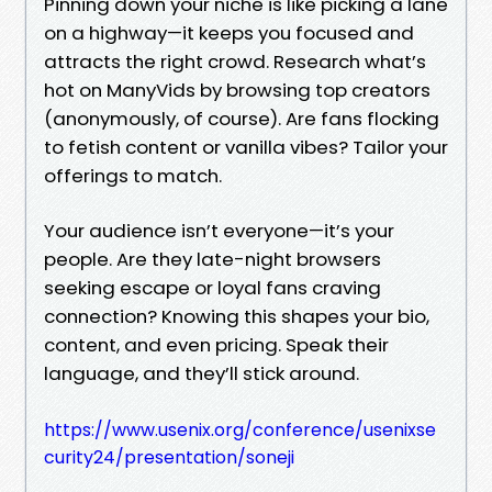
Pinning down your niche is like picking a lane
on a highway—it keeps you focused and
attracts the right crowd. Research what’s
hot on ManyVids by browsing top creators
(anonymously, of course). Are fans flocking
to fetish content or vanilla vibes? Tailor your
offerings to match.
Your audience isn’t everyone—it’s your
people. Are they late-night browsers
seeking escape or loyal fans craving
connection? Knowing this shapes your bio,
content, and even pricing. Speak their
language, and they’ll stick around.
https://www.usenix.org/conference/usenixse
curity24/presentation/soneji