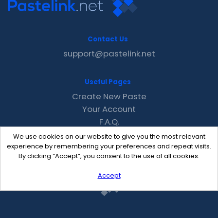
Contact Us
support@pastelink.net
Useful Pages
Create New Paste
Your Account
F.A.Q.
Recent
We use cookies on our website to give you the most relevant
Contact
experience by remembering your preferences and repeat visits.
By clicking “Accept”, you consent to the use of all cookies.
Accept