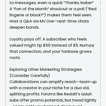
to messages, even a quick “Thanks, babe!”
A “Fan of the Month” shoutout or a poll (“Red
lingerie or black?”) makes them feel seen.
Host a Q&A via MV Live—real-time chats
deepen bonds.
Loyalty pays off. A subscriber who feels
valued might tip $50 instead of $5. Nurture
that connection, and your fanbase grows
roots.
Exploring Other Marketing Strategies
(Consider Carefully)
Collaborations can amplify reach—team up
with a creator in your niche for a duo vid,
splitting profits. Forums like Reddit’s adult
subs offer promo potential, but tread lightly