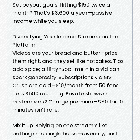
Set payout goals. Hitting $150 twice a
month? That’s $3,600 a year—passive
income while you sleep.
Diversifying Your Income Streams on the
Platform
Videos are your bread and butter—price
them right, and they sell like hotcakes. Tips
add spice; a flirty “Spoil me?” in a vid can
spark generosity. Subscriptions via MV
Crush are gold—$10/month from 50 fans
nets $500 recurring. Private shows or
custom vids? Charge premium—$30 for 10
minutes isn’t rare.
Mix it up. Relying on one stream’s like
betting on a single horse—diversify, and