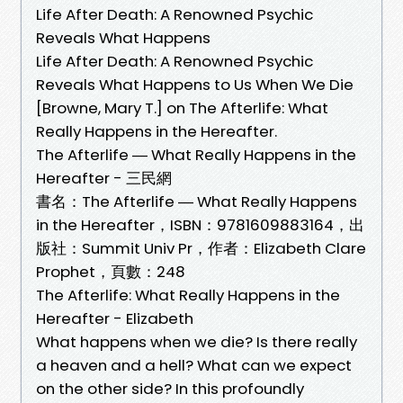
Life After Death: A Renowned Psychic
Reveals What Happens
Life After Death: A Renowned Psychic
Reveals What Happens to Us When We Die
[Browne, Mary T.] on The Afterlife: What
Really Happens in the Hereafter.
The Afterlife ― What Really Happens in the
Hereafter - 三民網
書名：The Afterlife ― What Really Happens
in the Hereafter，ISBN：9781609883164，出
版社：Summit Univ Pr，作者：Elizabeth Clare
Prophet，頁數：248
The Afterlife: What Really Happens in the
Hereafter - Elizabeth
What happens when we die? Is there really
a heaven and a hell? What can we expect
on the other side? In this profoundly