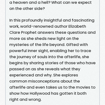
a heaven and a hell? What can we expect
on the other side?
In this profoundly insightful and fascinating
work, world-renowned author Elizabeth
Clare Prophet answers these questions and
more as she sheds new light on the
mysteries of the life beyond. Gifted with
powerful inner sight, enabling her to trace
the journey of souls into the afterlife, she
begins by sharing stories of those who have
passed on as she reveals what they
experienced and why. She explores
common misconceptions about the
afterlife and even takes us to the movies to
show how Hollywood has gotten it both
right and wrong.