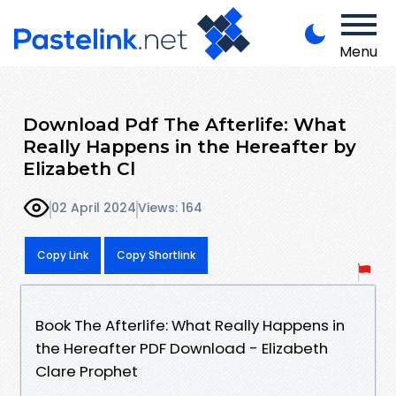
Menu
Download Pdf The Afterlife: What
Really Happens in the Hereafter by
Elizabeth Cl
02 April 2024
Views: 164
Copy Link
Copy Shortlink
Book The Afterlife: What Really Happens in
the Hereafter PDF Download - Elizabeth
Clare Prophet