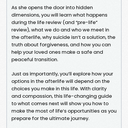
As she opens the door into hidden
dimensions, you will learn what happens
during the life review (and “pre-life”
review), what we do and who we meet in
the afterlife, why suicide isn’t a solution, the
truth about forgiveness, and how you can
help your loved ones make a safe and
peaceful transition.
Just as importantly, you’ll explore how your
options in the afterlife will depend on the
choices you make in this life. With clarity
and compassion, this life-changing guide
to what comes next will show you how to
make the most of life’s opportunities as you
prepare for the ultimate journey.