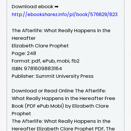
Download ebook ➡
http://ebooksharez.info/pl/book/576829/823
The Afterlife: What Really Happens in the
Hereafter
Elizabeth Clare Prophet
Page: 248
Format: pdf, ePub, mobi, fb2
ISBN: 9781609883164
Publisher: Summit University Press
Download or Read Online The Afterlife:
What Really Happens in the Hereafter Free
Book (PDF ePub Mobi) by Elizabeth Clare
Prophet
The Afterlife: What Really Happens in the
Hereafter Elizabeth Clare Prophet PDF, The