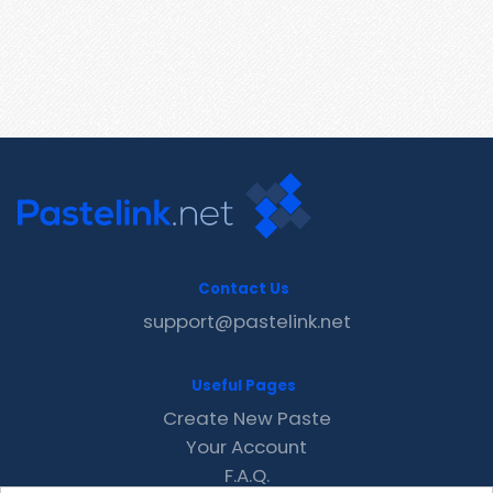
Contact Us
support@pastelink.net
Useful Pages
Create New Paste
Your Account
F.A.Q.