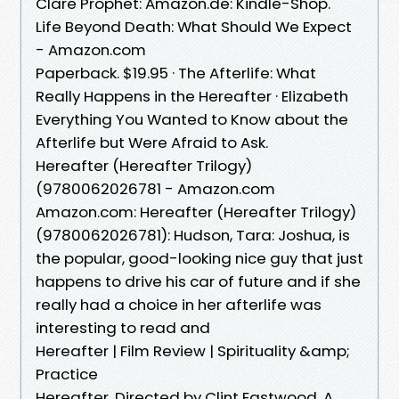
Clare Prophet: Amazon.de: Kindle-Shop.
Life Beyond Death: What Should We Expect
- Amazon.com
Paperback. $19.95 · The Afterlife: What
Really Happens in the Hereafter · Elizabeth
Everything You Wanted to Know about the
Afterlife but Were Afraid to Ask.
Hereafter (Hereafter Trilogy)
(9780062026781 - Amazon.com
Amazon.com: Hereafter (Hereafter Trilogy)
(9780062026781): Hudson, Tara: Joshua, is
the popular, good-looking nice guy that just
happens to drive his car of future and if she
really had a choice in her afterlife was
interesting to read and
Hereafter | Film Review | Spirituality &amp;
Practice
Hereafter. Directed by Clint Eastwood. A