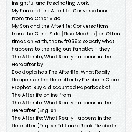
insightful and fascinating work,
My Son and the Afterlife: Conversations
from the Other Side
My Son and the Afterlife: Conversations
from the Other Side [Elisa Medhus] on Often
times on Earth, that&#039;s exactly what
happens to the religious fanatics - they
The Afterlife, What Really Happens in the
Hereafter by
Booktopia has The Afterlife, What Really
Happens in the Hereafter by Elizabeth Clare
Prophet. Buy a discounted Paperback of
The Afterlife online from
The Afterlife: What Really Happens in the
Hereafter (English
The Afterlife: What Really Happens in the
Hereafter (English Edition) eBook: Elizabeth