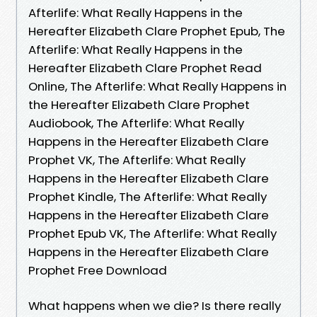
Afterlife: What Really Happens in the
Hereafter Elizabeth Clare Prophet Epub, The
Afterlife: What Really Happens in the
Hereafter Elizabeth Clare Prophet Read
Online, The Afterlife: What Really Happens in
the Hereafter Elizabeth Clare Prophet
Audiobook, The Afterlife: What Really
Happens in the Hereafter Elizabeth Clare
Prophet VK, The Afterlife: What Really
Happens in the Hereafter Elizabeth Clare
Prophet Kindle, The Afterlife: What Really
Happens in the Hereafter Elizabeth Clare
Prophet Epub VK, The Afterlife: What Really
Happens in the Hereafter Elizabeth Clare
Prophet Free Download
What happens when we die? Is there really