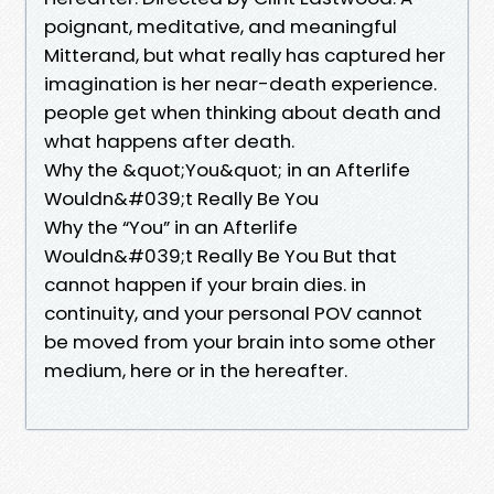
poignant, meditative, and meaningful
Mitterand, but what really has captured her
imagination is her near-death experience.
people get when thinking about death and
what happens after death.
Why the &quot;You&quot; in an Afterlife
Wouldn&#039;t Really Be You
Why the “You” in an Afterlife
Wouldn&#039;t Really Be You But that
cannot happen if your brain dies. in
continuity, and your personal POV cannot
be moved from your brain into some other
medium, here or in the hereafter.