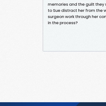
memories and the guilt they st
to Sue distract her from the
surgeon work through her c
in the process?