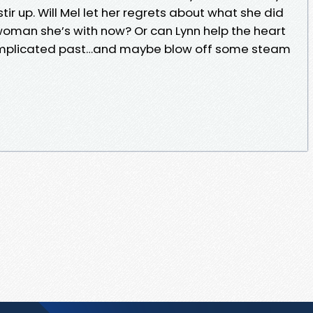
ir up. Will Mel let her regrets about what she did
 woman she’s with now? Or can Lynn help the heart
omplicated past…and maybe blow off some steam