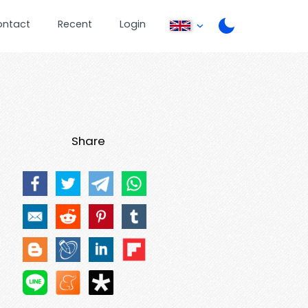
ontact
Recent
Login
Share