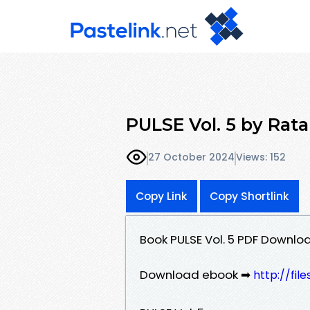
PULSE Vol. 5 by Rat
27 October 2024
Views: 152
Copy Link
Copy Shortlink
Book PULSE Vol. 5 PDF Downlo
Download ebook ➡
http://fi