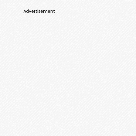
Advertisement