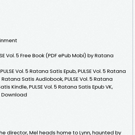
ainment
E Vol. 5 Free Book (PDF ePub Mobi) by Ratana
 PULSE Vol. 5 Ratana Satis Epub, PULSE Vol. 5 Ratana
 5 Ratana Satis Audiobook, PULSE Vol. 5 Ratana
Satis Kindle, PULSE Vol. 5 Ratana Satis Epub VK,
ee Download
 the director, Mel heads home to Lynn, haunted by