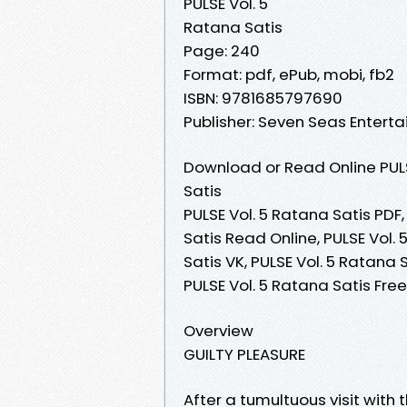
PULSE Vol. 5
Ratana Satis
Page: 240
Format: pdf, ePub, mobi, fb2
ISBN: 9781685797690
Publisher: Seven Seas Entert
Download or Read Online PULS
Satis
PULSE Vol. 5 Ratana Satis PDF,
Satis Read Online, PULSE Vol.
Satis VK, PULSE Vol. 5 Ratana 
PULSE Vol. 5 Ratana Satis Fr
Overview
GUILTY PLEASURE
After a tumultuous visit with