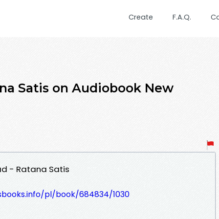
Create
F.A.Q.
C
ana Satis on Audiobook New
ad - Ratana Satis
lesbooks.info/pl/book/684834/1030