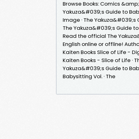
Browse Books: Comics &amp; 
Yakuza&#039;s Guide to Babys
Image · The Yakuza&#039;s 
The Yakuza&#039;s Guide to 
Read the official The Yakuza
English online or offline! Auth
Kaiten Books Slice of Life - 
Kaiten Books - Slice of Life ·
Yakuza&#039;s Guide to Baby
Babysitting Vol. · The