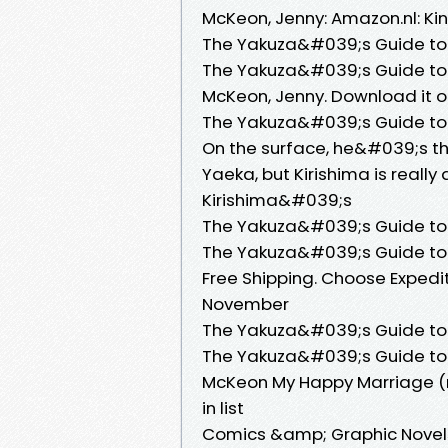
McKeon, Jenny: Amazon.nl: Kin
The Yakuza&#039;s Guide to B
The Yakuza&#039;s Guide to Ba
McKeon, Jenny. Download it on
The Yakuza&#039;s Guide to B
On the surface, he&#039;s th
Yaeka, but Kirishima is reall
Kirishima&#039;s
The Yakuza&#039;s Guide to B
The Yakuza&#039;s Guide to Bab
Free Shipping. Choose Expedi
November
The Yakuza&#039;s Guide to 
The Yakuza&#039;s Guide to Ba
McKeon My Happy Marriage (no
in list
Comics &amp; Graphic Novel