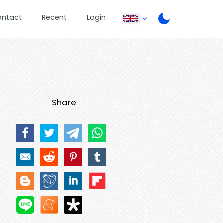
ontact
Recent
Login
Share