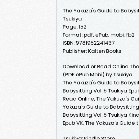
The Yakuza's Guide to Babysit
Tsukiya
Page: 152
Format: pdf, ePub, mobi, fb2
ISBN: 9781952241437
Publisher: Kaiten Books
Download or Read Online The 
(PDF ePub Mobi) by Tsukiya
The Yakuza's Guide to Babysit
Babysitting Vol. 5 Tsukiya Epu
Read Online, The Yakuza's Gui
Yakuza's Guide to Babysitting
Babysitting Vol. 5 Tsukiya Kin
Epub VK, The Yakuza's Guide t
Tsukiya: Kindle Store