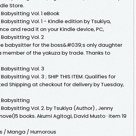
dle Store.
abysitting Vol. 1 eBook
bysitting Vol. 1 - Kindle edition by Tsukiya,
ce and read it on your Kindle device, PC,
abysitting Vol. 2
e babysitter for the boss&#039;s only daughter
y a member of the yakuza by trade. Thanks to
abysitting Vol. 3
ysitting Vol. 3 ; SHIP THIS ITEM. Qualifies for
ted Shipping at checkout for delivery by Tuesday,
Babysitting
bysitting Vol. 2. by Tsukiya (Author) , Jenny
vel)5 books. Akumi Agitogi, David Musto · Item 19
s / Manga / Humorous