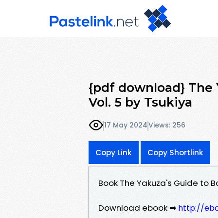
{pdf download} The 
Vol. 5 by Tsukiya
17 May 2024
Views: 256
Copy Link
Copy Shortlink
Book The Yakuza's Guide to B
Download ebook ➡
http://eb