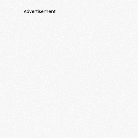
Advertisement