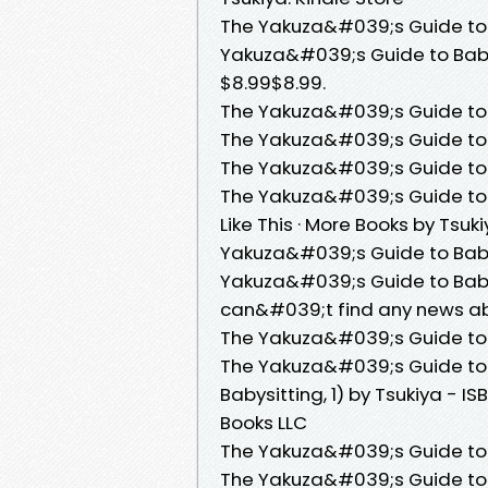
The Yakuza&#039;s Guide to Ba
Yakuza&#039;s Guide to Babysit
$8.99$8.99.
The Yakuza&#039;s Guide to B
The Yakuza&#039;s Guide to Ba
The Yakuza&#039;s Guide to 
The Yakuza&#039;s Guide to Ba
Like This · More Books by Tsuki
Yakuza&#039;s Guide to Baby
Yakuza&#039;s Guide to Babysi
can&#039;t find any news ab
The Yakuza&#039;s Guide to B
The Yakuza&#039;s Guide to 
Babysitting, 1) by Tsukiya - IS
Books LLC
The Yakuza&#039;s Guide to Ba
The Yakuza&#039;s Guide to Ba