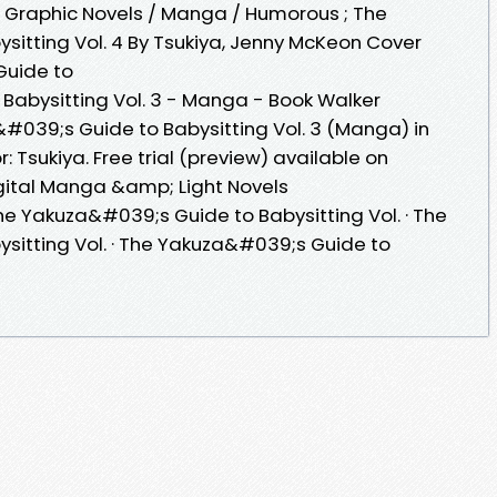
Graphic Novels / Manga / Humorous ; The
itting Vol. 4 By Tsukiya, Jenny McKeon Cover
Guide to
Babysitting Vol. 3 - Manga - Book Walker
&#039;s Guide to Babysitting Vol. 3 (Manga) in
or: Tsukiya. Free trial (preview) available on
Digital Manga &amp; Light Novels
 The Yakuza&#039;s Guide to Babysitting Vol. · The
sitting Vol. · The Yakuza&#039;s Guide to