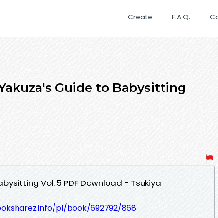
Create
F.A.Q.
C
Yakuza's Guide to Babysitting
abysitting Vol. 5 PDF Download - Tsukiya
ooksharez.info/pl/book/692792/868