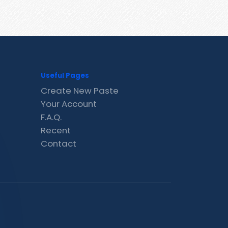
Useful Pages
Create New Paste
Your Account
F.A.Q.
Recent
Contact