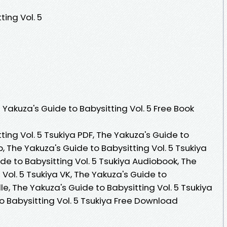
ting Vol. 5
Yakuza's Guide to Babysitting Vol. 5 Free Book
ting Vol. 5 Tsukiya PDF, The Yakuza's Guide to
b, The Yakuza's Guide to Babysitting Vol. 5 Tsukiya
de to Babysitting Vol. 5 Tsukiya Audiobook, The
 Vol. 5 Tsukiya VK, The Yakuza's Guide to
dle, The Yakuza's Guide to Babysitting Vol. 5 Tsukiya
o Babysitting Vol. 5 Tsukiya Free Download