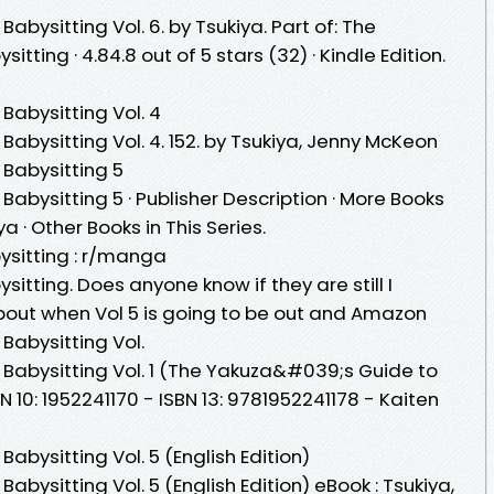
bysitting Vol. 6. by Tsukiya. Part of: The
ting · 4.84.8 out of 5 stars (32) · Kindle Edition.
abysitting Vol. 4
bysitting Vol. 4. 152. by Tsukiya, Jenny McKeon
Babysitting 5
bysitting 5 · Publisher Description · More Books
ya · Other Books in This Series.
sitting : r/manga
tting. Does anyone know if they are still I
out when Vol 5 is going to be out and Amazon
abysitting Vol.
Babysitting Vol. 1 (The Yakuza&#039;s Guide to
BN 10: 1952241170 - ISBN 13: 9781952241178 - Kaiten
bysitting Vol. 5 (English Edition)
bysitting Vol. 5 (English Edition) eBook : Tsukiya,