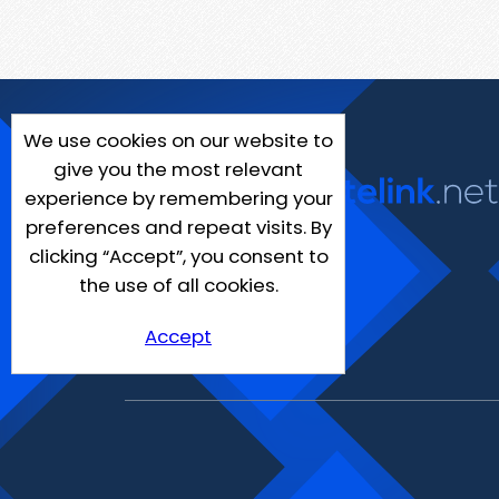
We use cookies on our website to
give you the most relevant
experience by remembering your
preferences and repeat visits. By
clicking “Accept”, you consent to
the use of all cookies.
Accept