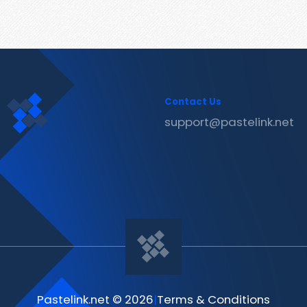
Contact Us
support@pastelink.net
Pastelink.net © 2026
|
Terms & Conditions