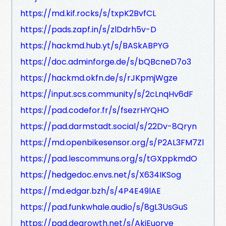
https://md.kif.rocks/s/txpK2BvfCL
https://pads.zapf.in/s/zlDdrh5v-D
https://hackmd.hub.yt/s/BASkABPYG
https://doc.adminforge.de/s/bQBcneD7o3
https://hackmd.okfn.de/s/rJKpmjWgze
https://input.scs.community/s/2cLnqHv6dF
https://pad.codefor.fr/s/fsezrHYQHO
https://pad.darmstadt.social/s/22Dv-8Qryn
https://md.openbikesensor.org/s/P2AL3FM7Zl
https://pad.lescommuns.org/s/tGXppkmdO
https://hedgedoc.envs.net/s/X634IKSog
https://md.edgar.bzh/s/4P4E49lAE
https://pad.funkwhale.audio/s/8gL3UsGuS
https://pad.degrowth.net/s/AkiEuorye