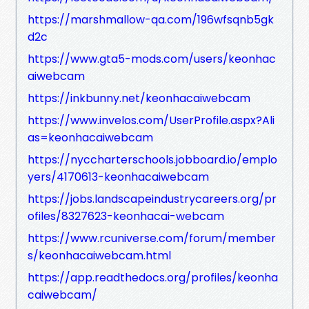
https://marshmallow-qa.com/196wfsqnb5gk
d2c
https://www.gta5-mods.com/users/keonhac
aiwebcam
https://inkbunny.net/keonhacaiwebcam
https://www.invelos.com/UserProfile.aspx?Ali
as=keonhacaiwebcam
https://nyccharterschools.jobboard.io/emplo
yers/4170613-keonhacaiwebcam
https://jobs.landscapeindustrycareers.org/pr
ofiles/8327623-keonhacai-webcam
https://www.rcuniverse.com/forum/member
s/keonhacaiwebcam.html
https://app.readthedocs.org/profiles/keonha
caiwebcam/