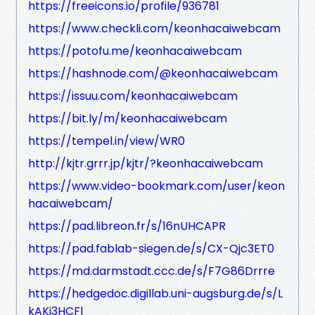
https://freeicons.io/profile/936781
https://www.checkli.com/keonhacaiwebcam
https://potofu.me/keonhacaiwebcam
https://hashnode.com/@keonhacaiwebcam
https://issuu.com/keonhacaiwebcam
https://bit.ly/m/keonhacaiwebcam
https://tempel.in/view/WR0
http://kjtr.grrr.jp/kjtr/?keonhacaiwebcam
https://www.video-bookmark.com/user/keon
hacaiwebcam/
https://pad.libreon.fr/s/16nUHCAPR
https://pad.fablab-siegen.de/s/CX-Qjc3ET0
https://md.darmstadt.ccc.de/s/F7G86Drrre
https://hedgedoc.digillab.uni-augsburg.de/s/L
kAKj3HCFl