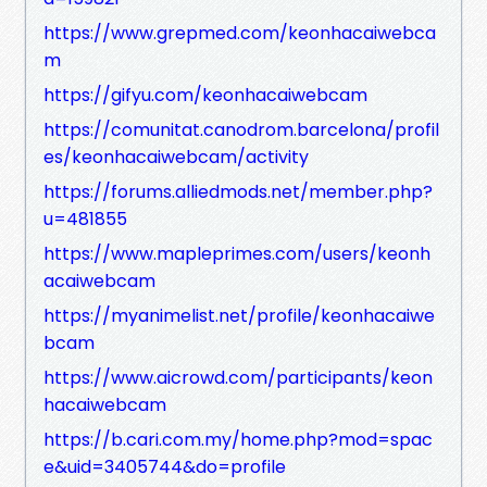
https://www.grepmed.com/keonhacaiwebca
m
https://gifyu.com/keonhacaiwebcam
https://comunitat.canodrom.barcelona/profil
es/keonhacaiwebcam/activity
https://forums.alliedmods.net/member.php?
u=481855
https://www.mapleprimes.com/users/keonh
acaiwebcam
https://myanimelist.net/profile/keonhacaiwe
bcam
https://www.aicrowd.com/participants/keon
hacaiwebcam
https://b.cari.com.my/home.php?mod=spac
e&uid=3405744&do=profile