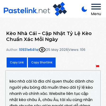
Menu
Kèo Nhà Cái – Cập Nhật Tỷ Lệ Kèo
Chuẩn Xác Mỗi Ngày
Author:
10931e64fa
25 May 2026
Views: 106
Copy Link
Copy Shortlink
kèo nhà cái là địa chỉ quen thuộc dành cho
người yêu bóng đá muốn theo dõi tỷ lệ kèo
nhanh và chính xác. Website liên tục cập
nhật kèo châu Á, châu Âu, tài xỉu cùng nhận
định chuyên sâu giúp người chơi dễ dàng