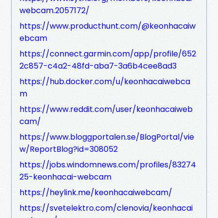
webcam.2057172/
https://www.producthunt.com/@keonhacaiw
ebcam
https://connect.garmin.com/app/profile/652
2c857-c4a2-48fd-aba7-3a6b4cee8ad3
https://hub.docker.com/u/keonhacaiwebca
m
https://www.reddit.com/user/keonhacaiweb
cam/
https://www.bloggportalen.se/BlogPortal/vie
w/ReportBlog?id=308052
https://jobs.windomnews.com/profiles/83274
25-keonhacai-webcam
https://heylink.me/keonhacaiwebcam/
https://svetelektro.com/clenovia/keonhacai