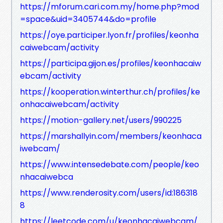
https://mforum.cari.com.my/home.php?mod
=space&uid=3405744&do=profile
https://oye.participer.lyon.fr/profiles/keonha
caiwebcam/activity
https://participa.gijon.es/profiles/keonhacaiw
ebcam/activity
https://kooperation.winterthur.ch/profiles/ke
onhacaiwebcam/activity
https://motion-gallery.net/users/990225
https://marshallyin.com/members/keonhaca
iwebcam/
https://www.intensedebate.com/people/keo
nhacaiwebca
https://www.renderosity.com/users/id:186318
8
https://leetcode.com/u/keonhacaiwebcam/