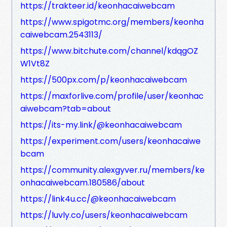
https://trakteer.id/keonhacaiwebcam
https://www.spigotmc.org/members/keonha
caiwebcam.2543113/
https://www.bitchute.com/channel/kdqgOZ
W1Vt8Z
https://500px.com/p/keonhacaiwebcam
https://maxforlive.com/profile/user/keonhac
aiwebcam?tab=about
https://its-my.link/@keonhacaiwebcam
https://experiment.com/users/keonhacaiwe
bcam
https://community.alexgyver.ru/members/ke
onhacaiwebcam.180586/about
https://link4u.cc/@keonhacaiwebcam
https://luvly.co/users/keonhacaiwebcam