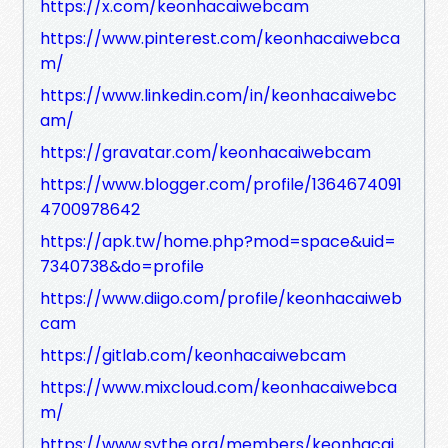
https://x.com/keonhacaiwebcam
https://www.pinterest.com/keonhacaiwebca
m/
https://www.linkedin.com/in/keonhacaiwebc
am/
https://gravatar.com/keonhacaiwebcam
https://www.blogger.com/profile/1364674091
4700978642
https://apk.tw/home.php?mod=space&uid=
7340738&do=profile
https://www.diigo.com/profile/keonhacaiweb
cam
https://gitlab.com/keonhacaiwebcam
https://www.mixcloud.com/keonhacaiwebca
m/
https://www.sythe.org/members/keonhacai