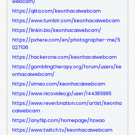
webcam/
https://qiita.com/keonhacaiwebcam
https://www.tumblr.com/keonhacaiwebcam
https://linkin.bio/keonhacaiwebcam/
https://pxhere.com/en/photographer-me/5
027106
https://hackerone.com/keonhacaiwebcam
https://gamblingtherapy.org/forum/users/ke
onhacaiwebcam/
https://vimeo.com/keonhacaiwebcam
https://www.nicovideo.jp/user/144385995
https://www.reverbnation.com/artist/keonha
caiwebcam
https://anyflip.com/homepage/hzwao
https://www.twitch.tv/keonhacaiwebcam