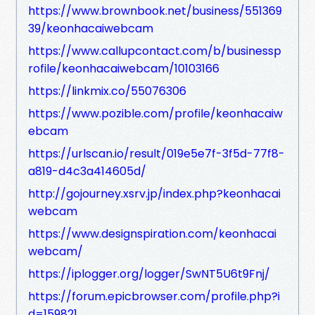
https://www.brownbook.net/business/551369
39/keonhacaiwebcam
https://www.callupcontact.com/b/businessp
rofile/keonhacaiwebcam/10103166
https://linkmix.co/55076306
https://www.pozible.com/profile/keonhacaiw
ebcam
https://urlscan.io/result/019e5e7f-3f5d-77f8-
a819-d4c3a414605d/
http://gojourney.xsrv.jp/index.php?keonhacai
webcam
https://www.designspiration.com/keonhacai
webcam/
https://iplogger.org/logger/SwNT5U6t9Fnj/
https://forum.epicbrowser.com/profile.php?i
d=159821