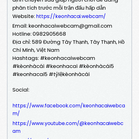
phân tích trước mỗi trận đấu hấp dẫn
Website:
https://keonhacai.webcam/
Email: keonhacaiwebcam@gmail.com
Hotline: 0982905668
Địa chỉ: 589 Đường Tây Thạnh, Tây Thạnh, Hồ
Chí Minh, Việt Nam
Hashtags: #keonhacaiwebcam
#kèonhàcái #keonhacai #kèonhàcái5
#keonhacai5 #tỷlệkèonhàcái
Social:
https://www.facebook.com/keonhacaiwebca
m/
https://www.youtube.com/@keonhacaiwebc
am