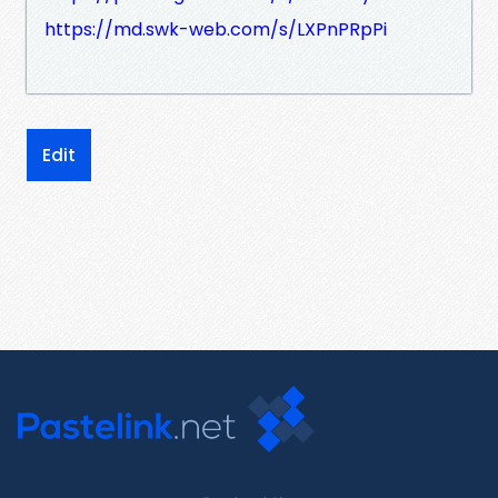
https://md.swk-web.com/s/LXPnPRpPi
Edit